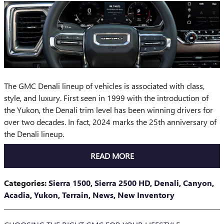
The GMC Denali lineup of vehicles is associated with class,
style, and luxury. First seen in 1999 with the introduction of
the Yukon, the Denali trim level has been winning drivers for
over two decades. In fact, 2024 marks the 25th anniversary of
the Denali lineup.
READ MORE
Categories
:
Sierra 1500
,
Sierra 2500 HD
,
Denali
,
Canyon
,
Acadia
,
Yukon
,
Terrain
,
News
,
New Inventory