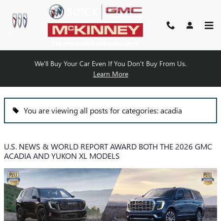
Skip to main content
We'll Buy Your Car Even If You Don't Buy From Us.
BLOG
Learn More
You are viewing all posts for categories: acadia
U.S. NEWS & WORLD REPORT AWARD BOTH THE 2026 GMC
ACADIA AND YUKON XL MODELS