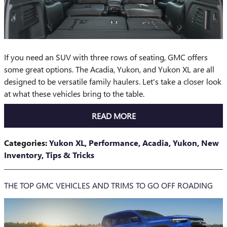
If you need an SUV with three rows of seating, GMC offers
some great options. The Acadia, Yukon, and Yukon XL are all
designed to be versatile family haulers. Let's take a closer look
at what these vehicles bring to the table.
READ MORE
Categories
:
Yukon XL
,
Performance
,
Acadia
,
Yukon
,
New
Inventory
,
Tips & Tricks
THE TOP GMC VEHICLES AND TRIMS TO GO OFF ROADING