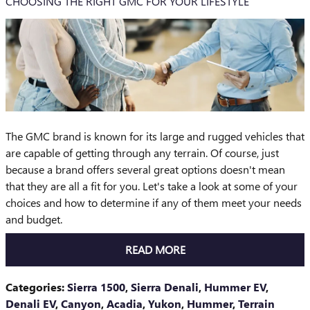
CHOOSING THE RIGHT GMC FOR YOUR LIFESTYLE
The GMC brand is known for its large and rugged vehicles that
are capable of getting through any terrain. Of course, just
because a brand offers several great options doesn't mean
that they are all a fit for you. Let's take a look at some of your
choices and how to determine if any of them meet your needs
and budget.
READ MORE
Categories
:
Sierra 1500
,
Sierra Denali
,
Hummer EV
,
Denali EV
,
Canyon
,
Acadia
,
Yukon
,
Hummer
,
Terrain