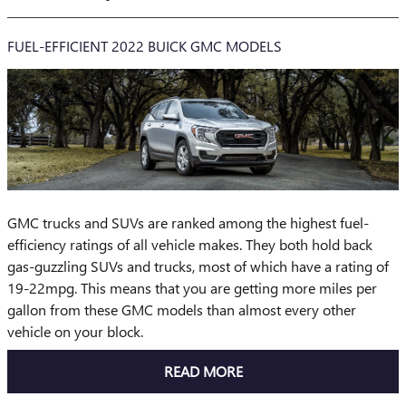
FUEL-EFFICIENT 2022 BUICK GMC MODELS
GMC trucks and SUVs are ranked among the highest fuel-
efficiency ratings of all vehicle makes. They both hold back
gas-guzzling SUVs and trucks, most of which have a rating of
19-22mpg. This means that you are getting more miles per
gallon from these GMC models than almost every other
vehicle on your block.
READ MORE