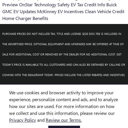
Preview
OnStar
Technology
Safety
EV Tax Credit Info
Buick
GMC EV Updates
McKinney EV Incentives
Clean Vehicle Credit
Home Charger Benefits
PURCHASE PRICES DO NOT INCLUDE TAX, TITLE AND LICENSE. $225 DOC FEE IS INCLUDED IN
THE ADVERTISED PRICE. OPTIONAL EQUIPMENT AND UPGRADES MAY BE OFFERED AT TIME OF
SALE FOR ADDITIONAL COST OR REMOVED BY THE DEALER FOR NO ADDITIONAL COST. GET
TODAY'S PRICE IS AVAILABLE TO ALL CUSTOMERS AND CAN ALSO BE OBTAINED BY CALLING OR
COMING INTO THE DEALERSHIP TODAY. PRICES INCLUDE THE LISTED REBATES AND INCENTIVES.
PLEASE VERIFY ALL INFORMATION. WE ARE NOT RESPONSIBLE FOR TYPOGRAPHICAL,
We use cookies and browser activity to improve your
TECHNICAL, OR MISPRINT ERRORS. INVENTORY IS SUBJECT TO PRIOR SALE. CONTACT US VIA
experience, personalize content and ads, and to analyze
how our sites are used. For more information on how
PHONE OR EMAIL FOR MORE DETAILS.
we collect and use this information, please review our
Privacy Policy
and
Review our Terms.
BHA
Accessibility
BHA
Accessibility
Privacy
Sitemap