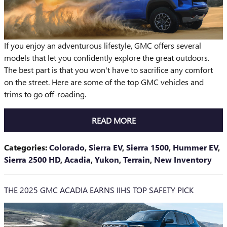
If you enjoy an adventurous lifestyle, GMC offers several
models that let you confidently explore the great outdoors.
The best part is that you won't have to sacrifice any comfort
on the street. Here are some of the top GMC vehicles and
trims to go off-roading.
READ MORE
Categories
:
Colorado
,
Sierra EV
,
Sierra 1500
,
Hummer EV
,
Sierra 2500 HD
,
Acadia
,
Yukon
,
Terrain
,
New Inventory
THE 2025 GMC ACADIA EARNS IIHS TOP SAFETY PICK