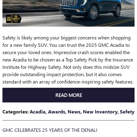
Safety is likely among your biggest concerns when shopping
for a new family SUV. You can trust the 2025 GMC Acadia to
secure your loved ones. Impressive crash scores enabled the
new Acadia to be chosen as a Top Safety Pick by the Insurance
Institute for Highway Safety. Not only does this midsize SUV
provide outstanding impact protection, but it also comes
standard with an array of confidence-inspiring safety features.
READ MORE
Categories
:
Acadia
,
Awards
,
News
,
New Inventory
,
Safety
GMC CELEBRATES 25 YEARS OF THE DENALI