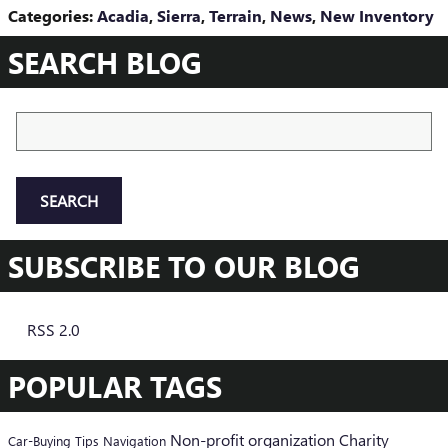
Categories
:
Acadia
,
Sierra
,
Terrain
,
News
,
New Inventory
SEARCH BLOG
Search Blog
SEARCH
SUBSCRIBE TO OUR BLOG
RSS 2.0
POPULAR TAGS
Non-profit organization
Charity
Car-Buying Tips
Navigation