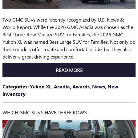
Two GMC SUVs were recently recognized by U.S. News &
World Report. While the 2026 GMC Acadia was chosen as the
Best Three-Row Midsize SUV for Families, the 2026 GMC
Yukon XL was named Best Large SUV for Families. Not only do
these models offer a safe and comfortable ride, but they also
deliver a great driving experience.
READ MORE
Categories
:
Yukon XL
,
Acadia
,
Awards
,
News
,
New
Inventory
WHICH GMC SUVS HAVE THREE ROWS