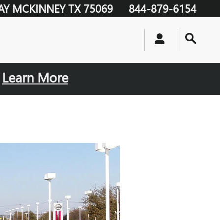
AY
MCKINNEY
TX
75069
844-879-6154
.
Learn More