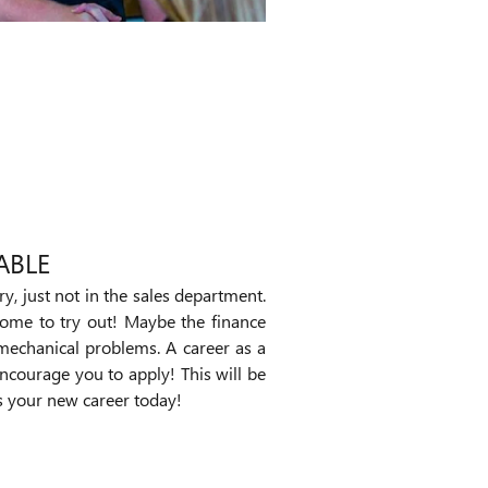
ABLE
ry, just not in the sales department.
come to try out! Maybe the finance
mechanical problems. A career as a
encourage you to apply! This will be
ds your new career today!