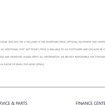
LICENSE. $225 DOC FEE IS INCLUDED IN THE ADVERTISED PRICE. OPTIONAL EQUIPMENT AND UPGR
NO ADDITIONAL COST. GET TODAY'S PRICE IS AVAILABLE TO ALL CUSTOMERS AND CAN ALSO BE 
BATES AND INCENTIVES. PLEASE VERIFY ALL INFORMATION. WE ARE NOT RESPONSIBLE FOR TYPOGRA
 VIA PHONE OR EMAIL FOR MORE DETAILS.
RVICE & PARTS
FINANCE CENT