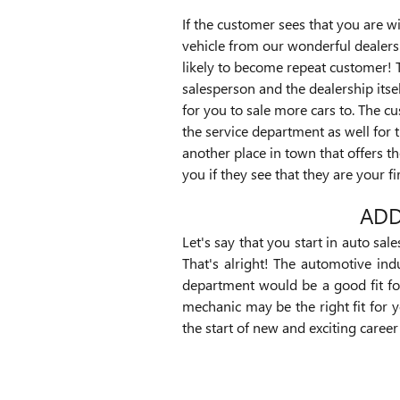
If the customer sees that you are wi
vehicle from our wonderful dealers
likely to become repeat customer! 
salesperson and the dealership itsel
for you to sale more cars to. The cu
the service department as well for t
another place in town that offers t
you if they see that they are your fi
ADD
Let's say that you start in auto sal
That's alright! The automotive in
department would be a good fit fo
mechanic may be the right fit for y
the start of new and exciting caree