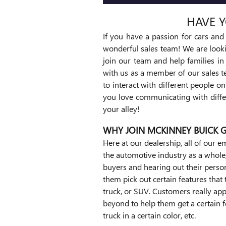
HAVE Y
If you have a passion for cars an
wonderful sales team! We are look
join our team and help families in
with us as a member of our sales t
to interact with different people o
you love communicating with differ
your alley!
WHY JOIN MCKINNEY BUICK 
Here at our dealership, all of our
the automotive industry as a whole, 
buyers and hearing out their persona
them pick out certain features that 
truck, or SUV. Customers really app
beyond to help them get a certain f
truck in a certain color, etc.