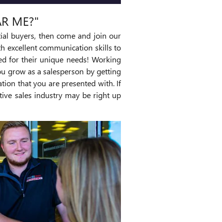
AR ME?"
ial buyers, then come and join our
 excellent communication skills to
ted for their unique needs! Working
ou grow as a salesperson by getting
tion that you are presented with. If
tive sales industry may be right up