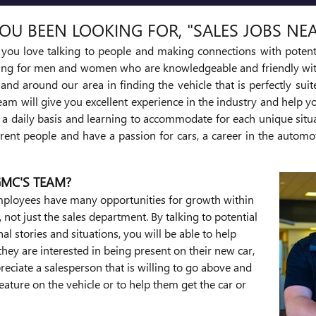
OU BEEN LOOKING FOR, "SALES JOBS NE
d you love talking to people and making connections with potent
ing for men and women who are knowledgeable and friendly with
 and around our area in finding the vehicle that is perfectly sui
eam will give you excellent experience in the industry and help y
n a daily basis and learning to accommodate for each unique situa
ent people and have a passion for cars, a career in the automo
GMC'S TEAM?
 employees have many opportunities for growth within
not just the sales department. By talking to potential
l stories and situations, you will be able to help
they are interested in being present on their new car,
reciate a salesperson that is willing to go above and
eature on the vehicle or to help them get the car or