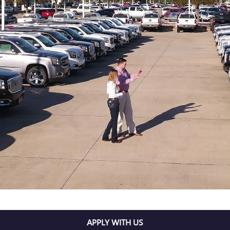
APPLY WITH US