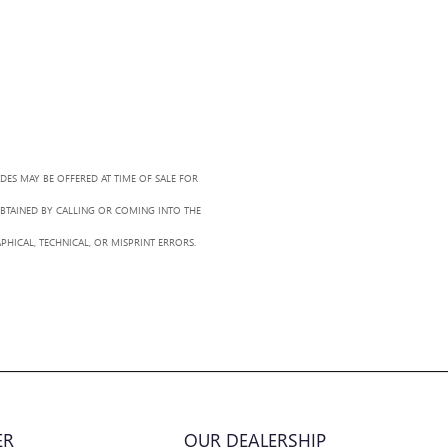
ADES MAY BE OFFERED AT TIME OF SALE FOR
OBTAINED BY CALLING OR COMING INTO THE
PHICAL, TECHNICAL, OR MISPRINT ERRORS.
ER
OUR DEALERSHIP