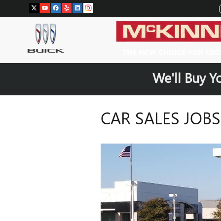
Skip to main content
We'll Buy Y
CAR SALES JOB