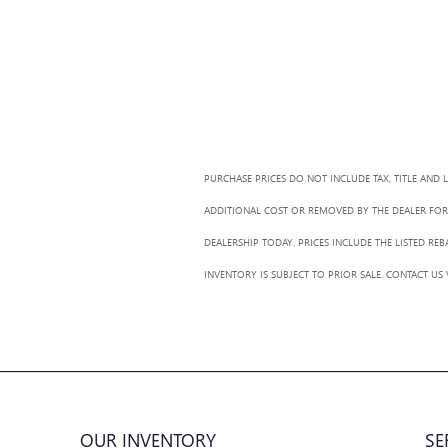
PURCHASE PRICES DO NOT INCLUDE TAX, TITLE AND 
ADDITIONAL COST OR REMOVED BY THE DEALER FOR 
DEALERSHIP TODAY. PRICES INCLUDE THE LISTED RE
INVENTORY IS SUBJECT TO PRIOR SALE. CONTACT US
OUR INVENTORY
SE