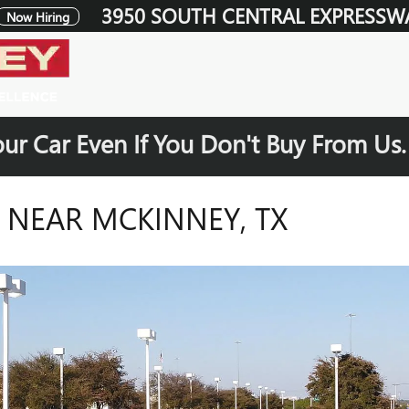
3950 SOUTH CENTRAL EXPRESSW
Now Hiring
our Car Even If You Don't Buy From Us
S NEAR MCKINNEY, TX