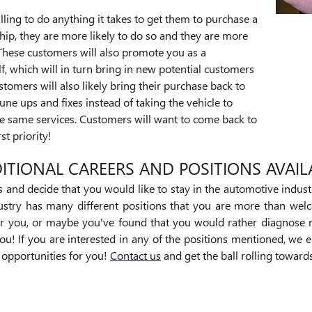
lling to do anything it takes to get them to purchase a
hip, they are more likely to do so and they are more
These customers will also promote you as a
f, which will in turn bring in new potential customers
stomers will also likely bring their purchase back to
une ups and fixes instead of taking the vehicle to
he same services. Customers will want to come back to
rst priority!
ITIONAL CAREERS AND POSITIONS AVAIL
es and decide that you would like to stay in the automotive indust
dustry has many different positions that you are more than wel
r you, or maybe you've found that you would rather diagnose 
ou! If you are interested in any of the positions mentioned, we 
r opportunities for you!
Contact us
and get the ball rolling towar