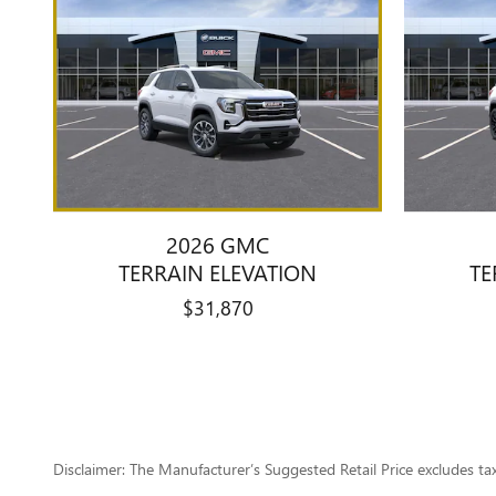
2026 GMC
TERRAIN ELEVATION
TE
$31,870
Disclaimer: The Manufacturer’s Suggested Retail Price excludes tax, 