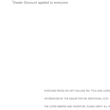
1
Dealer Discount applied to everyone
PURCHASE PRICES DO NOT INCLUDE TAX, TITLE AND LICEN
OR REMOVED BY THE DEALER FOR NO ADDITIONAL COST. G
THE LISTED REBATES AND INCENTIVES. PLEASE VERIFY AL