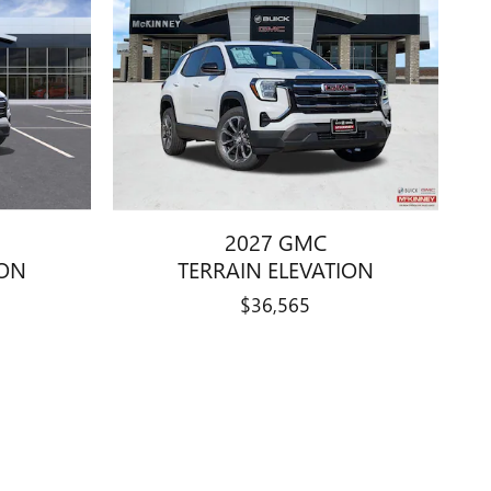
2027 GMC
ION
TERRAIN ELEVATION
$36,565