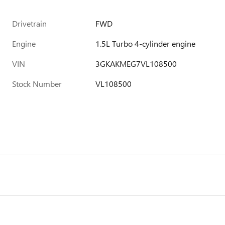
Drivetrain
FWD
Engine
1.5L Turbo 4-cylinder engine
VIN
3GKAKMEG7VL108500
Stock Number
VL108500