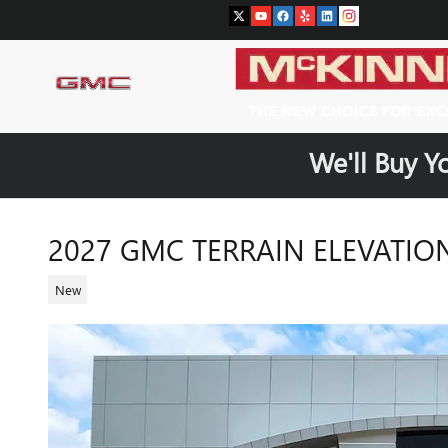
Skip to main content
We'll Buy Y
2027 GMC TERRAIN ELEVATIO
New