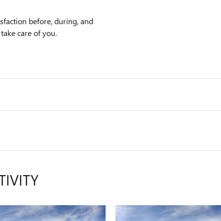
faction before, during, and
 take care of you.
TIVITY