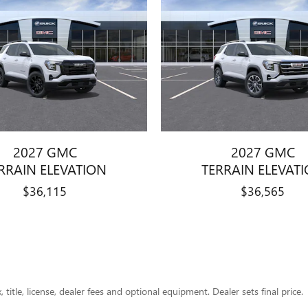
2027 GMC
2027 GMC
RRAIN ELEVATION
TERRAIN ELEVAT
$36,115
$36,565
title, license, dealer fees and optional equipment. Dealer sets final price.