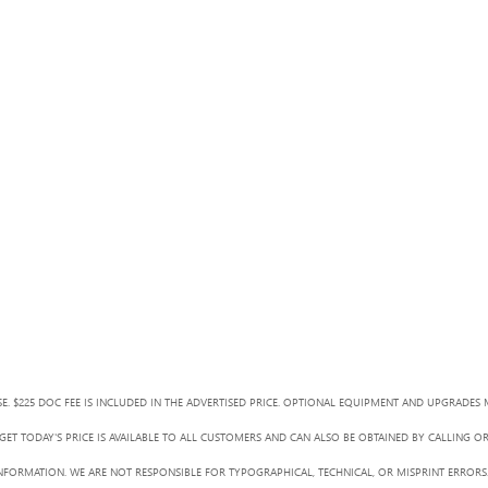
SE. $225 DOC FEE IS INCLUDED IN THE ADVERTISED PRICE. OPTIONAL EQUIPMENT AND UPGRADES 
ET TODAY'S PRICE IS AVAILABLE TO ALL CUSTOMERS AND CAN ALSO BE OBTAINED BY CALLING O
L INFORMATION. WE ARE NOT RESPONSIBLE FOR TYPOGRAPHICAL, TECHNICAL, OR MISPRINT ERRORS.