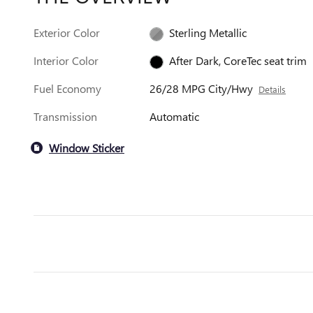
Exterior Color
Sterling Metallic
Interior Color
After Dark, CoreTec seat trim
Fuel Economy
26/28 MPG City/Hwy
Details
Transmission
Automatic
Window Sticker