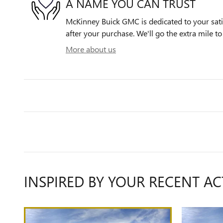
A NAME YOU CAN TRUST
McKinney Buick GMC is dedicated to your satis
after your purchase. We'll go the extra mile to
More about us
INSPIRED BY YOUR RECENT AC