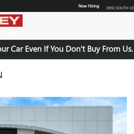
Now Hiring
3950 SOUTH C
our Car Even If You Don't Buy From Us
N