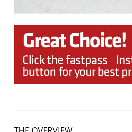
THE OVERVIEW