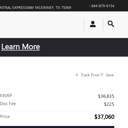
:
844-879-6154
ENTRAL EXPRESSWAY
MCKINNEY
,
TX
75069
.
Learn More
Track Price
Save
MSRP
$36,835
Doc Fee
$225
$37,060
Price