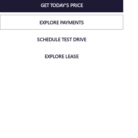
GET TODAY'S PRICE
EXPLORE PAYMENTS
SCHEDULE TEST DRIVE
EXPLORE LEASE