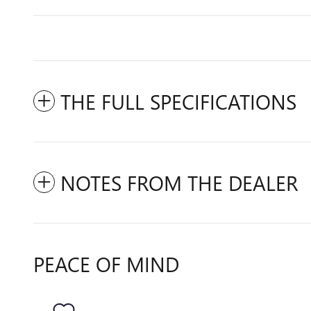
THE FULL SPECIFICATIONS
NOTES FROM THE DEALER
PEACE OF MIND