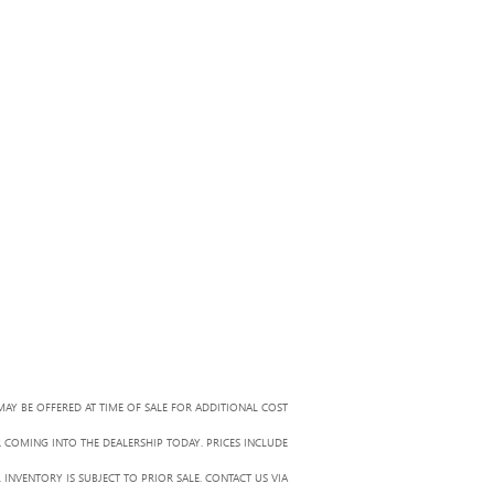
MAY BE OFFERED AT TIME OF SALE FOR ADDITIONAL COST
R COMING INTO THE DEALERSHIP TODAY. PRICES INCLUDE
 INVENTORY IS SUBJECT TO PRIOR SALE. CONTACT US VIA