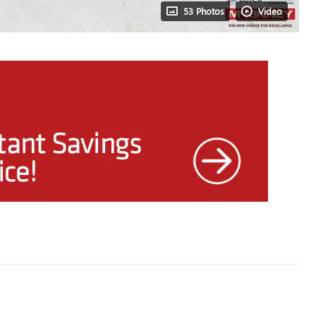
53 Photos
Video