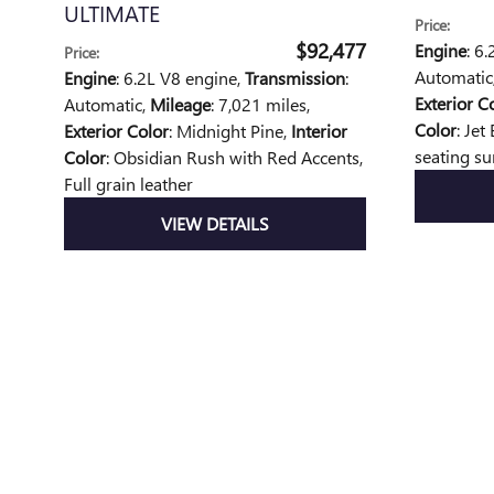
ULTIMATE
Price
:
$92,477
Engine
: 6
Price
:
Automatic
Engine
: 6.2L V8 engine
,
Transmission
:
Exterior C
Automatic
,
Mileage
: 7,021 miles
,
Color
: Jet
Exterior Color
: Midnight Pine
,
Interior
seating su
Color
: Obsidian Rush with Red Accents,
Full grain leather
VIEW DETAILS