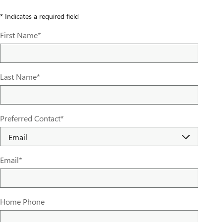
* Indicates a required field
First Name
*
Last Name
*
Preferred Contact
*
Email
*
Home Phone