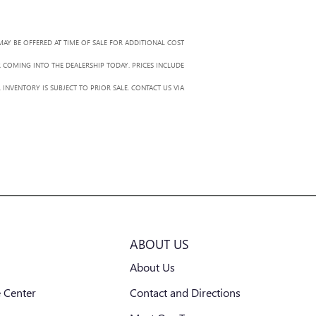
MAY BE OFFERED AT TIME OF SALE FOR ADDITIONAL COST
R COMING INTO THE DEALERSHIP TODAY. PRICES INCLUDE
 INVENTORY IS SUBJECT TO PRIOR SALE. CONTACT US VIA
ABOUT US
About Us
 Center
Contact and Directions