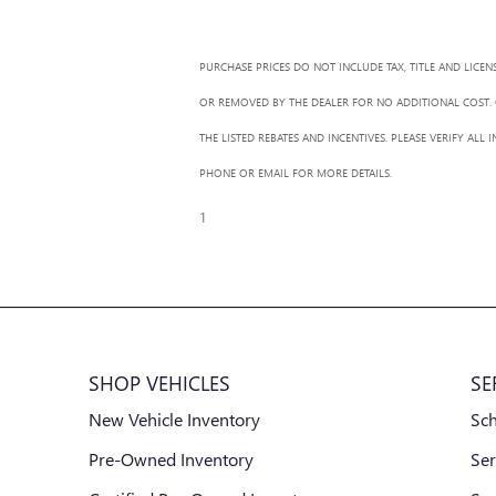
PURCHASE PRICES DO NOT INCLUDE TAX, TITLE AND LICEN
OR REMOVED BY THE DEALER FOR NO ADDITIONAL COST. G
THE LISTED REBATES AND INCENTIVES. PLEASE VERIFY AL
PHONE OR EMAIL FOR MORE DETAILS.
1
SHOP VEHICLES
SE
New Vehicle Inventory
Sc
Pre-Owned Inventory
Ser