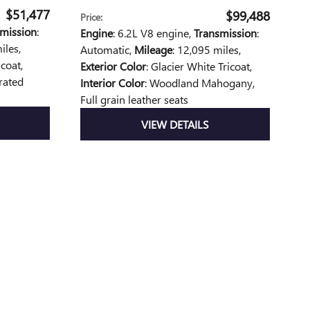
$51,477
$99,488
Price
:
mission
:
Engine
: 6.2L V8 engine
,
Transmission
:
iles
,
Automatic
,
Mileage
: 12,095 miles
,
icoat
,
Exterior Color
: Glacier White Tricoat
,
orated
Interior Color
: Woodland Mahogany,
Full grain leather seats
VIEW DETAILS