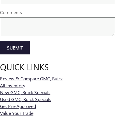
Comments
SUBMIT
QUICK LINKS
Review & Compare GMC, Buick
All Inventory
New GMC, Buick Specials
Used GMC, Buick Specials
Get Pre-Approved
Value Your Trade