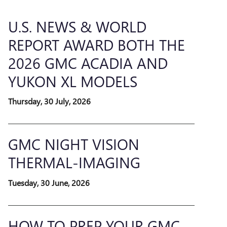
U.S. NEWS & WORLD
REPORT AWARD BOTH THE
2026 GMC ACADIA AND
YUKON XL MODELS
Thursday, 30 July, 2026
GMC NIGHT VISION
THERMAL-IMAGING
Tuesday, 30 June, 2026
HOW TO PREP YOUR GMC