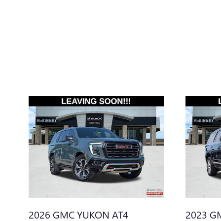
2026 GMC YUKON AT4
2023 G