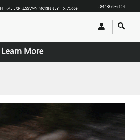
:
844-879-6154
ENTRAL EXPRESSWAY
MCKINNEY
,
TX
75069
.
Learn More