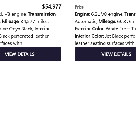
$54,977
Price
:
.2L V8 engine
,
Transmission
:
Engine
: 6.2L V8 engine
,
Trans
,
Mileage
: 34,577 miles
,
Automatic
,
Mileage
: 60,376 m
olor
: Onyx Black
,
Interior
Exterior Color
: White Frost Tr
 Black perforated leather
Interior Color
: Jet Black perf
rfaces with
leather seating surfaces with
VIEW DETAILS
VIEW DETAILS