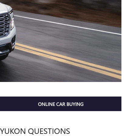
ONLINE CAR BUYING
YUKON QUESTIONS