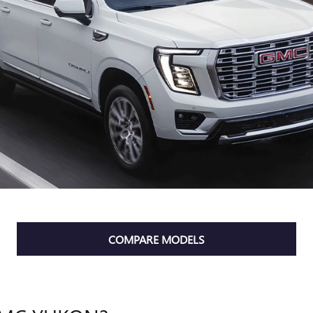
COMPARE MODELS