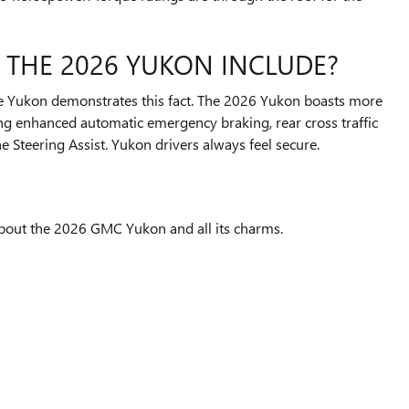
 THE 2026 YUKON INCLUDE?
he Yukon demonstrates this fact. The 2026 Yukon boasts more
ding enhanced automatic emergency braking, rear cross traffic
 Steering Assist. Yukon drivers always feel secure.
out the 2026 GMC Yukon and all its charms.