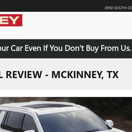
3950 SOUTH C
our Car Even If You Don't Buy From Us
 REVIEW - MCKINNEY, TX