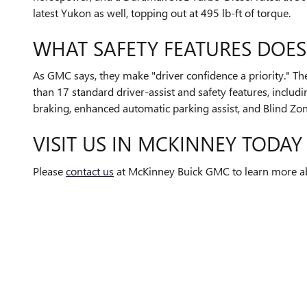
latest Yukon as well, topping out at 495 lb-ft of torque.
WHAT SAFETY FEATURES DOES
As GMC says, they make "driver confidence a priority." T
than 17 standard driver-assist and safety features, inclu
braking, enhanced automatic parking assist, and Blind Zone
VISIT US IN MCKINNEY TODAY
Please
contact us
at McKinney Buick GMC to learn more ab