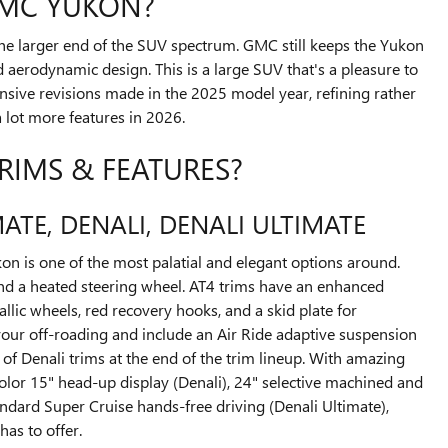
GMC YUKON?
the larger end of the SUV spectrum. GMC still keeps the Yukon
d aerodynamic design. This is a large SUV that's a pleasure to
nsive revisions made in the 2025 model year, refining rather
a lot more features in 2026.
RIMS & FEATURES?
MATE, DENALI, DENALI ULTIMATE
kon is one of the most palatial and elegant options around.
 and a heated steering wheel. AT4 trims have an enhanced
lic wheels, red recovery hooks, and a skid plate for
 your off-roading and include an Air Ride adaptive suspension
of Denali trims at the end of the trim lineup. With amazing
Color 15" head-up display (Denali), 24" selective machined and
ndard Super Cruise hands-free driving (Denali Ultimate),
as to offer.