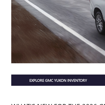
EXPLORE GMC YUKON INVENTORY