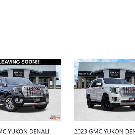
MC YUKON DENALI
2023 GMC YUKON DEN