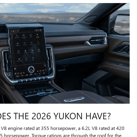
S THE 2026 YUKON HAVE?
3L V8 engine rated at 355 horsepower, a 6.2L V8 rated at 420
 horsepower. Torque ratings are through the roof for the