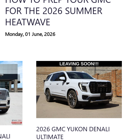
FOR THE 2026 SUMMER
HEATWAVE
Monday, 01 June, 2026
2026 GMC YUKON DENALI
ALI
ULTIMATE