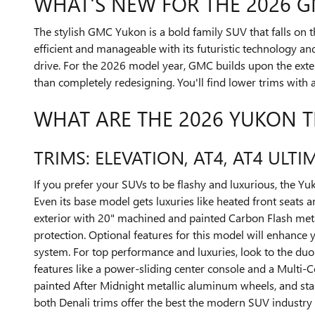
WHAT'S NEW FOR THE 2026 
The stylish GMC Yukon is a bold family SUV that falls on 
efficient and manageable with its futuristic technology an
drive. For the 2026 model year, GMC builds upon the exte
than completely redesigning. You'll find lower trims with 
WHAT ARE THE 2026 YUKON T
TRIMS: ELEVATION, AT4, AT4 ULTI
If you prefer your SUVs to be flashy and luxurious, the Yu
Even its base model gets luxuries like heated front seats
exterior with 20" machined and painted Carbon Flash metal
protection. Optional features for this model will enhance
system. For top performance and luxuries, look to the duo 
features like a power-sliding center console and a Multi-
painted After Midnight metallic aluminum wheels, and sta
both Denali trims offer the best the modern SUV industry h