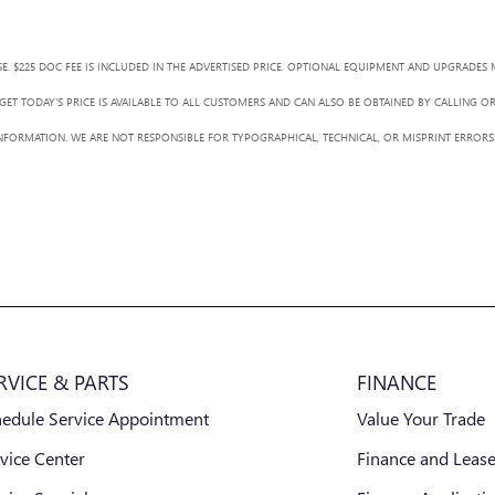
SE. $225 DOC FEE IS INCLUDED IN THE ADVERTISED PRICE. OPTIONAL EQUIPMENT AND UPGRADES 
ET TODAY'S PRICE IS AVAILABLE TO ALL CUSTOMERS AND CAN ALSO BE OBTAINED BY CALLING O
L INFORMATION. WE ARE NOT RESPONSIBLE FOR TYPOGRAPHICAL, TECHNICAL, OR MISPRINT ERRORS.
RVICE & PARTS
FINANCE
hedule Service Appointment
Value Your Trade
vice Center
Finance and Lease