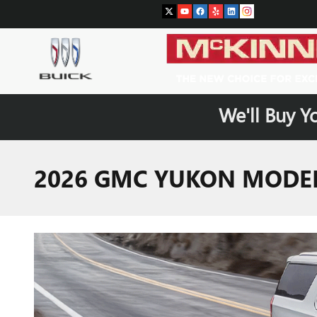
Skip to main content
We'll Buy Y
2026 GMC YUKON MODEL