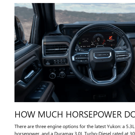
HOW MUCH HORSEPOWER DOE
There are three engine options for the latest Yukon: a 5.
horsepower, and a Duramax 3.0L Turbo-Diesel rated at 305