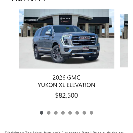
Slide 1 of 8
2026 GMC
YUKON XL ELEVATION
$82,500
Disclaimer: The Manufacturer’s Suggested Retail Price excludes tax,