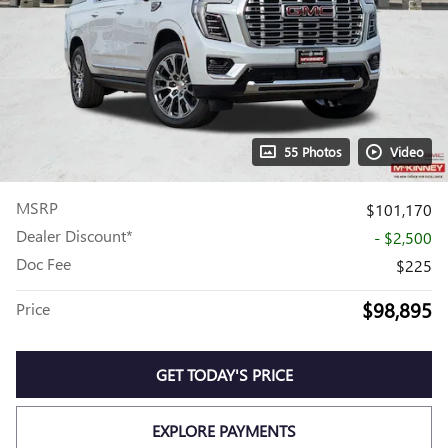
55 Photos
Video
MSRP
$101,170
Dealer Discount*
- $2,500
Doc Fee
$225
$98,895
Price
GET TODAY'S PRICE
EXPLORE PAYMENTS