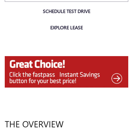
SCHEDULE TEST DRIVE
EXPLORE LEASE
THE OVERVIEW