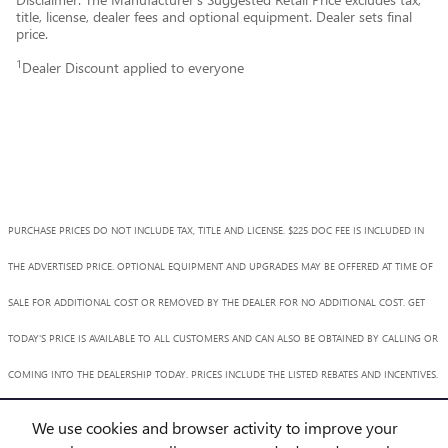
title, license, dealer fees and optional equipment. Dealer sets final
price.
1
Dealer Discount applied to everyone
PURCHASE PRICES DO NOT INCLUDE TAX, TITLE AND LICENSE. $225 DOC FEE IS INCLUDED IN
THE ADVERTISED PRICE. OPTIONAL EQUIPMENT AND UPGRADES MAY BE OFFERED AT TIME OF
SALE FOR ADDITIONAL COST OR REMOVED BY THE DEALER FOR NO ADDITIONAL COST. GET
TODAY'S PRICE IS AVAILABLE TO ALL CUSTOMERS AND CAN ALSO BE OBTAINED BY CALLING OR
COMING INTO THE DEALERSHIP TODAY. PRICES INCLUDE THE LISTED REBATES AND INCENTIVES.
PLEASE VERIFY ALL INFORMATION. WE ARE NOT RESPONSIBLE FOR TYPOGRAPHICAL,
We use cookies and browser activity to improve your
TECHNICAL, OR MISPRINT ERRORS. INVENTORY IS SUBJECT TO PRIOR SALE. CONTACT US VIA