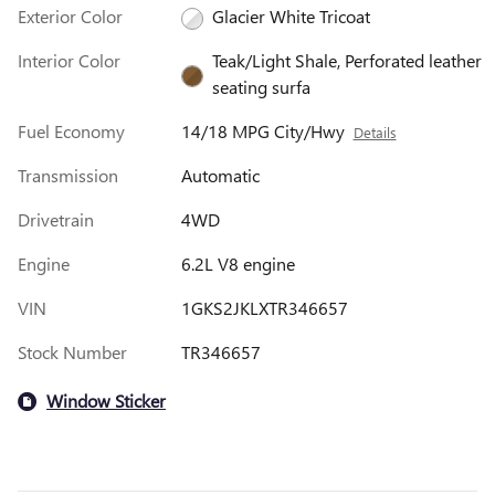
Exterior Color
Glacier White Tricoat
Interior Color
Teak/Light Shale, Perforated leather
seating surfa
Fuel Economy
14/18 MPG City/Hwy
Details
Transmission
Automatic
Drivetrain
4WD
Engine
6.2L V8 engine
VIN
1GKS2JKLXTR346657
Stock Number
TR346657
Window Sticker