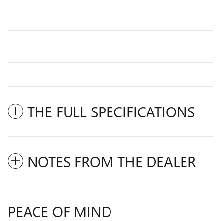
THE FULL SPECIFICATIONS
NOTES FROM THE DEALER
PEACE OF MIND