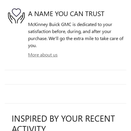
A NAME YOU CAN TRUST
McKinney Buick GMC is dedicated to your
satisfaction before, during, and after your
purchase. We'll go the extra mile to take care of
you.
More about us
INSPIRED BY YOUR RECENT
ACTIVITY