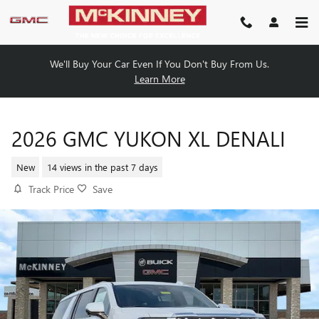
Skip to main content
We'll Buy Your Car Even If You Don't Buy From Us.
Learn More
2026 GMC YUKON XL DENALI
New
14 views in the past 7 days
Track Price
Save