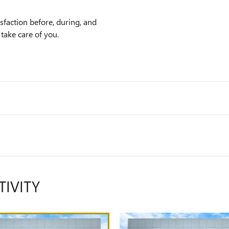
faction before, during, and
 take care of you.
TIVITY