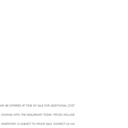
MAY BE OFFERED AT TIME OF SALE FOR ADDITIONAL COST
R COMING INTO THE DEALERSHIP TODAY. PRICES INCLUDE
 INVENTORY IS SUBJECT TO PRIOR SALE. CONTACT US VIA