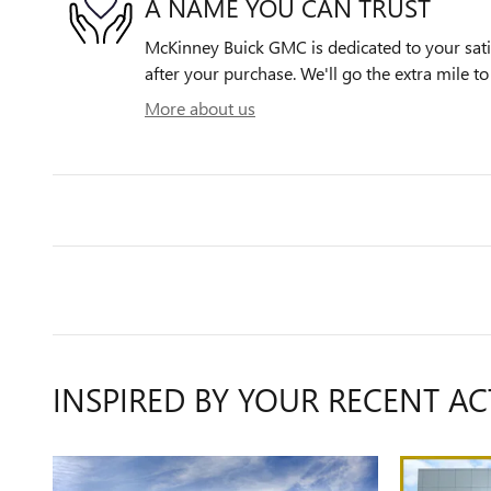
A NAME YOU CAN TRUST
McKinney Buick GMC is dedicated to your satis
after your purchase. We'll go the extra mile to
More about us
INSPIRED BY YOUR RECENT AC