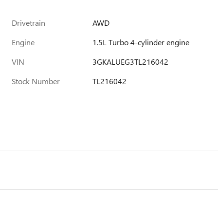
Drivetrain
AWD
Engine
1.5L Turbo 4-cylinder engine
VIN
3GKALUEG3TL216042
Stock Number
TL216042