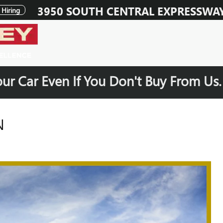
3950 SOUTH CENTRAL EXPRESSWA
Hiring
our Car Even If You Don't Buy From Us
N