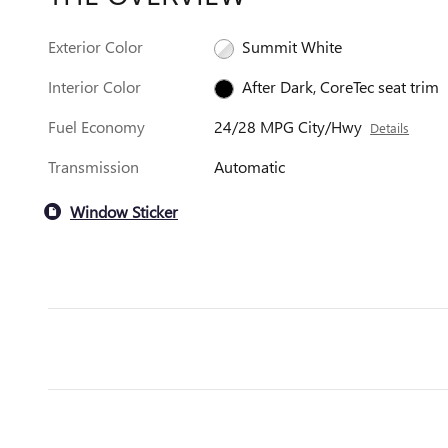
Exterior Color
Summit White
Interior Color
After Dark, CoreTec seat trim
Fuel Economy
24/28 MPG City/Hwy
Details
Transmission
Automatic
Window Sticker