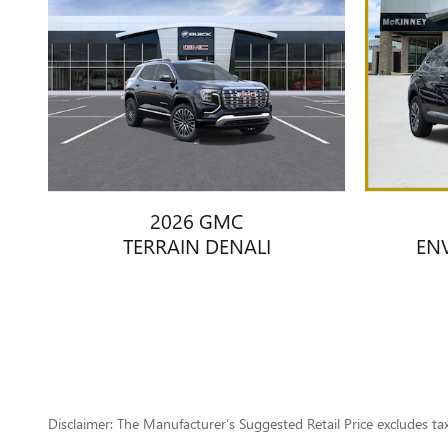
2026 GMC
TERRAIN DENALI
EN
Disclaimer: The Manufacturer’s Suggested Retail Price excludes tax, 