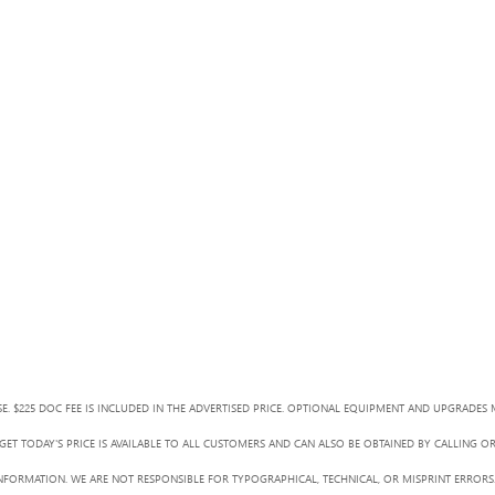
SE. $225 DOC FEE IS INCLUDED IN THE ADVERTISED PRICE. OPTIONAL EQUIPMENT AND UPGRADES 
ET TODAY'S PRICE IS AVAILABLE TO ALL CUSTOMERS AND CAN ALSO BE OBTAINED BY CALLING O
L INFORMATION. WE ARE NOT RESPONSIBLE FOR TYPOGRAPHICAL, TECHNICAL, OR MISPRINT ERRORS.