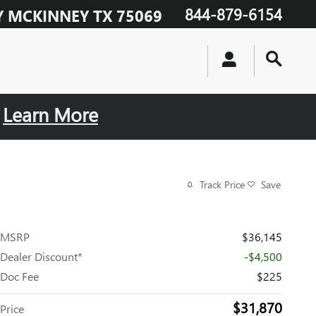
844-879-6154
Y
MCKINNEY
TX
75069
.
Learn More
Track Price
Save
MSRP
$36,145
Dealer Discount*
-$4,500
Doc Fee
$225
$31,870
Price