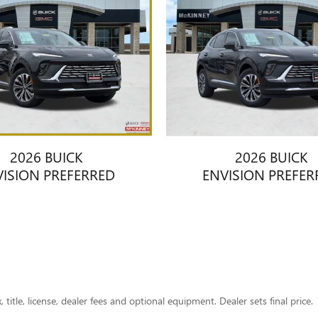
2026 BUICK
2026 BUICK
VISION PREFERRED
ENVISION PREFER
title, license, dealer fees and optional equipment. Dealer sets final price.