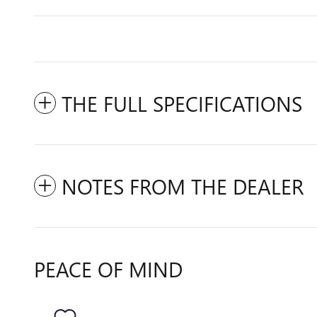
THE FULL SPECIFICATIONS
NOTES FROM THE DEALER
PEACE OF MIND