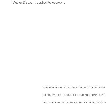
1
Dealer Discount applied to everyone
PURCHASE PRICES DO NOT INCLUDE TAX, TITLE AND LICEN
OR REMOVED BY THE DEALER FOR NO ADDITIONAL COST. G
THE LISTED REBATES AND INCENTIVES. PLEASE VERIFY AL