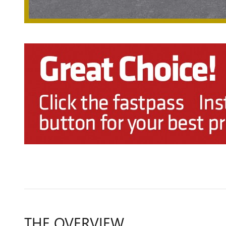
THE OVERVIEW