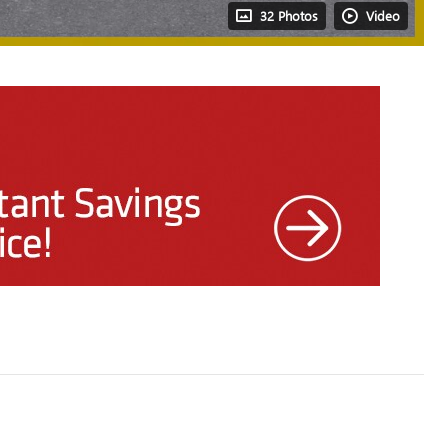
32 Photos
Video