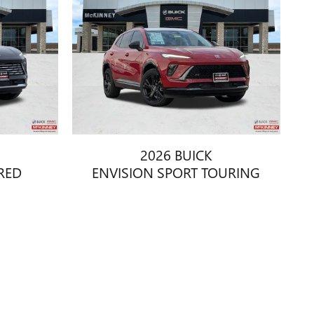
2026 BUICK
RED
ENVISION SPORT TOURING