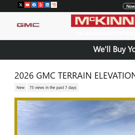
Skip to main content
Now 
We'll Buy Y
2026 GMC TERRAIN ELEVATIO
New
75 views in the past 7 days