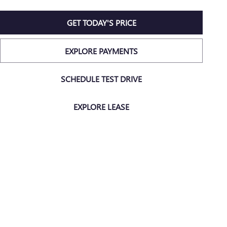
GET TODAY'S PRICE
EXPLORE PAYMENTS
SCHEDULE TEST DRIVE
EXPLORE LEASE