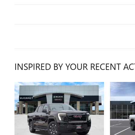
INSPIRED BY YOUR RECENT AC