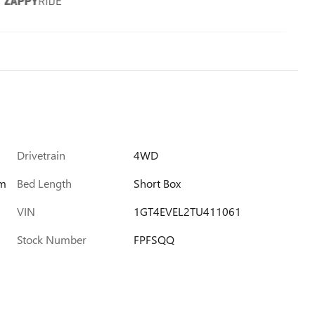
Drivetrain
4WD
im
Bed Length
Short Box
VIN
1GT4EVEL2TU411061
Stock Number
FPFSQQ