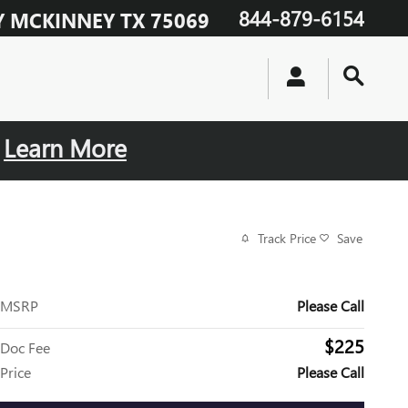
844-879-6154
Y
MCKINNEY
TX
75069
.
Learn More
Track Price
Save
MSRP
Please Call
$225
Doc Fee
Price
Please Call