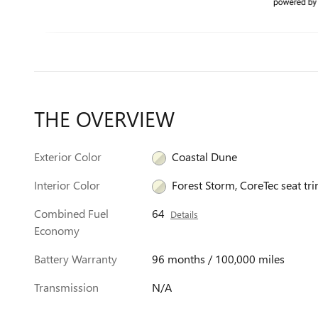
THE OVERVIEW
Exterior Color
Coastal Dune
Interior Color
Forest Storm, CoreTec seat tr
Combined Fuel
64
Details
Economy
Battery Warranty
96 months / 100,000 miles
Transmission
N/A