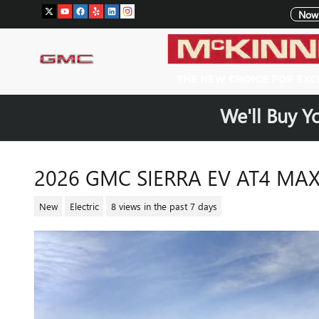
Skip to main content
Now 
We'll Buy Y
2026 GMC SIERRA EV AT4 MA
New
Electric
8 views in the past 7 days