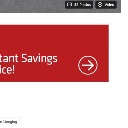
32 Photos
Video