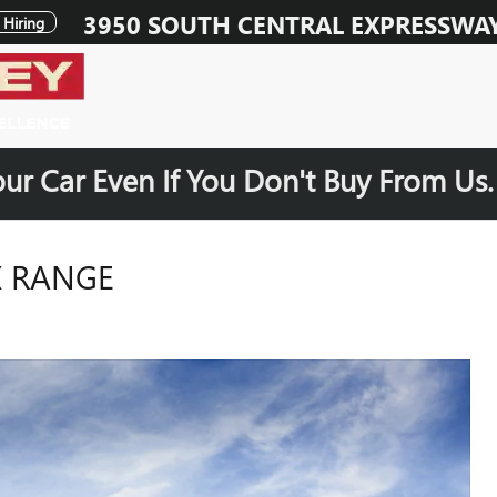
3950 SOUTH CENTRAL EXPRESSWA
Hiring
our Car Even If You Don't Buy From Us
X RANGE