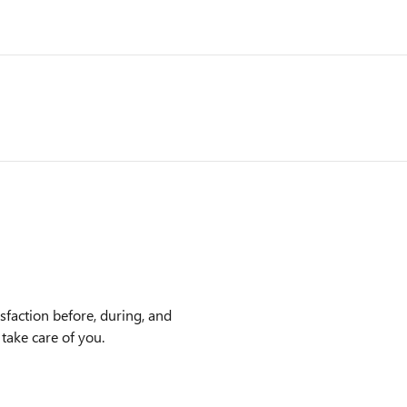
faction before, during, and
 take care of you.