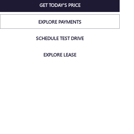
GET TODAY'S PRICE
EXPLORE PAYMENTS
SCHEDULE TEST DRIVE
EXPLORE LEASE