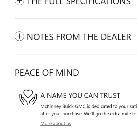
THE FULL SPECIFICATIONS
NOTES FROM THE DEALER
PEACE OF MIND
A NAME YOU CAN TRUST
McKinney Buick GMC is dedicated to your satis
after your purchase. We'll go the extra mile to
More about us