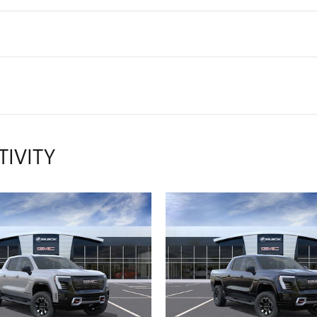
TIVITY