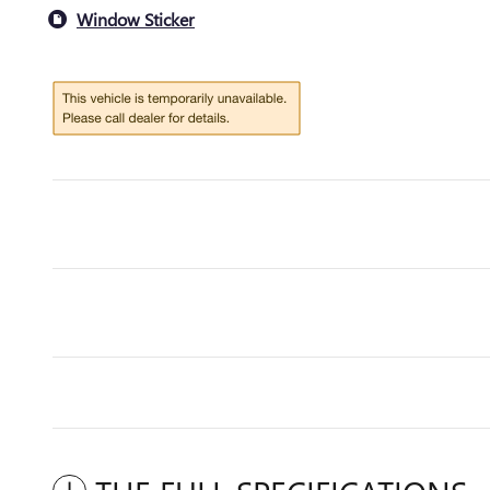
Window Sticker