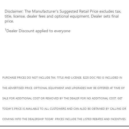
Disclaimer: The Manufacturer’s Suggested Retail Price excludes tax,
title, license, dealer fees and optional equipment. Dealer sets final
price.
1
Dealer Discount applied to everyone
PURCHASE PRICES DO NOT INCLUDE TAX, TITLE AND LICENSE. $225 DOC FEE IS INCLUDED IN
THE ADVERTISED PRICE. OPTIONAL EQUIPMENT AND UPGRADES MAY BE OFFERED AT TIME OF
SALE FOR ADDITIONAL COST OR REMOVED BY THE DEALER FOR NO ADDITIONAL COST. GET
TODAY'S PRICE IS AVAILABLE TO ALL CUSTOMERS AND CAN ALSO BE OBTAINED BY CALLING OR
COMING INTO THE DEALERSHIP TODAY. PRICES INCLUDE THE LISTED REBATES AND INCENTIVES.