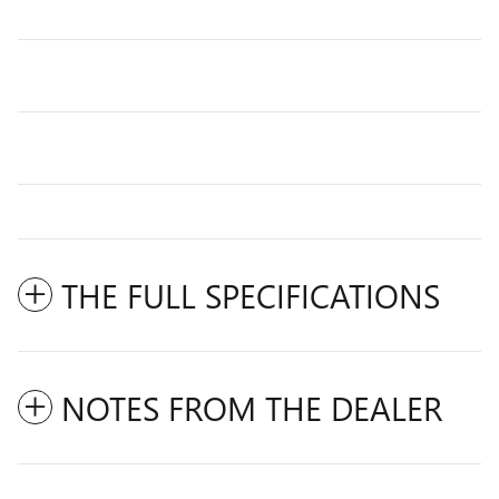
THE FULL SPECIFICATIONS
NOTES FROM THE DEALER