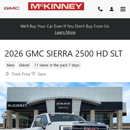
Skip to main content
We'll Buy Your Car Even If You Don't Buy From Us.
Learn More
2026 GMC SIERRA 2500 HD SLT
New
Diesel
11 views in the past 7 days
Track Price
Save