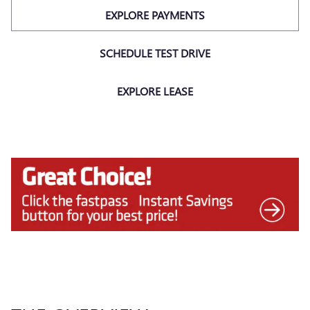
EXPLORE PAYMENTS
SCHEDULE TEST DRIVE
EXPLORE LEASE