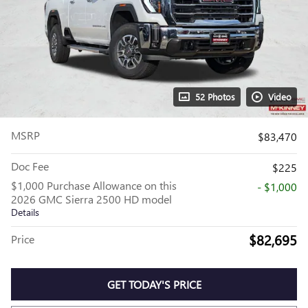
52 Photos
Video
MSRP
$83,470
Doc Fee
$225
$1,000 Purchase Allowance on this
- $1,000
2026 GMC Sierra 2500 HD model
Details
$82,695
Price
GET TODAY'S PRICE