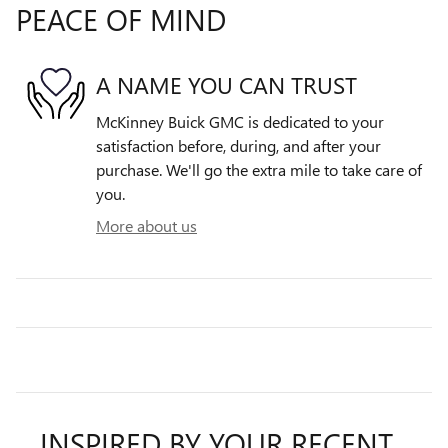
PEACE OF MIND
A NAME YOU CAN TRUST
McKinney Buick GMC is dedicated to your
satisfaction before, during, and after your
purchase. We'll go the extra mile to take care of
you.
More about us
INSPIRED BY YOUR RECENT