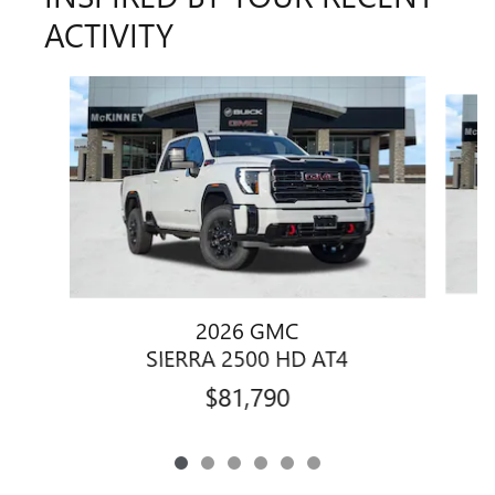
ACTIVITY
Slide 1 of 6
2026 GMC
SIERRA 2500 HD AT4
$81,790