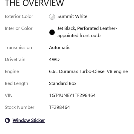
THE OVERVIEW
Exterior Color
Summit White
Interior Color
Jet Black, Perforated Leather-
appointed front outb
Transmission
Automatic
Drivetrain
4WD
Engine
6.6L Duramax Turbo-Diesel V8 engine
Bed Length
Standard Box
VIN
1GT4UNEY1TF298464
Stock Number
TF298464
Window Sticker