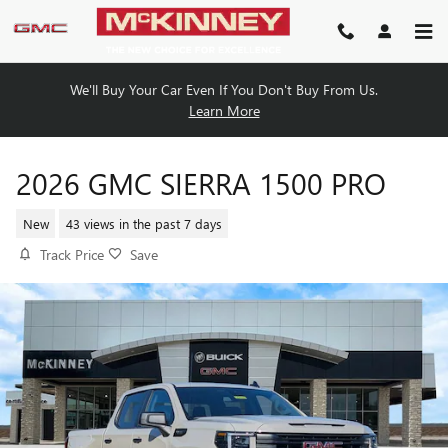
Skip to main content
We'll Buy Your Car Even If You Don't Buy From Us.
Learn More
2026 GMC SIERRA 1500 PRO
New
43 views in the past 7 days
Track Price
Save