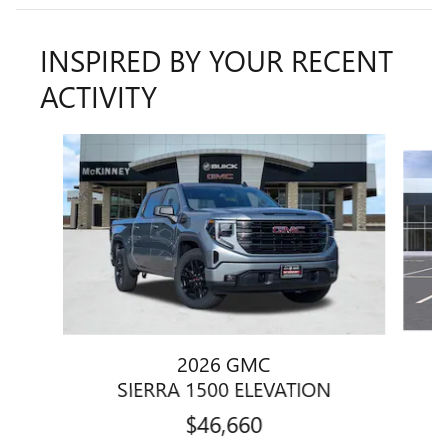
INSPIRED BY YOUR RECENT
ACTIVITY
Slide 1 of 7
2026 GMC
SIERRA 1500 ELEVATION
$46,660