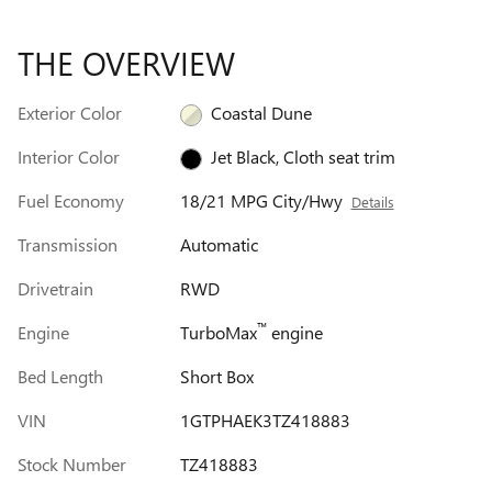
THE OVERVIEW
Exterior Color
Coastal Dune
Interior Color
Jet Black, Cloth seat trim
Fuel Economy
18/21 MPG City/Hwy
Details
Transmission
Automatic
Drivetrain
RWD
™
Engine
TurboMax
engine
Bed Length
Short Box
VIN
1GTPHAEK3TZ418883
Stock Number
TZ418883