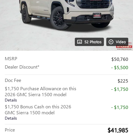
52 Photos
Video
MSRP
$50,760
Dealer Discount*
- $5,500
Doc Fee
$225
$1,750 Purchase Allowance on this
- $1,750
2026 GMC Sierra 1500 model
Details
$1,750 Bonus Cash on this 2026
- $1,750
GMC Sierra 1500 model
Details
$41,985
Price