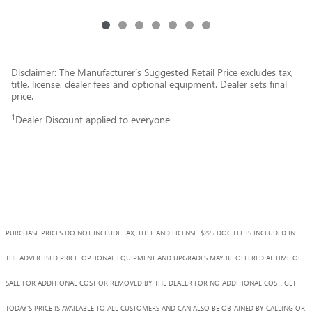
Disclaimer: The Manufacturer’s Suggested Retail Price excludes tax,
title, license, dealer fees and optional equipment. Dealer sets final
price.
1
Dealer Discount applied to everyone
PURCHASE PRICES DO NOT INCLUDE TAX, TITLE AND LICENSE. $225 DOC FEE IS INCLUDED IN
THE ADVERTISED PRICE. OPTIONAL EQUIPMENT AND UPGRADES MAY BE OFFERED AT TIME OF
SALE FOR ADDITIONAL COST OR REMOVED BY THE DEALER FOR NO ADDITIONAL COST. GET
TODAY'S PRICE IS AVAILABLE TO ALL CUSTOMERS AND CAN ALSO BE OBTAINED BY CALLING OR