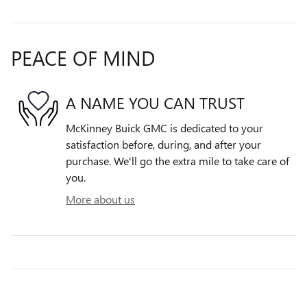
PEACE OF MIND
A NAME YOU CAN TRUST
McKinney Buick GMC is dedicated to your
satisfaction before, during, and after your
purchase. We'll go the extra mile to take care of
you.
More about us