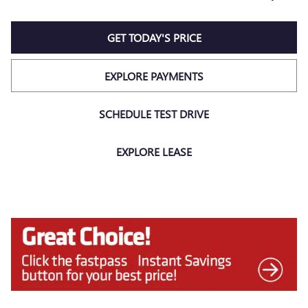
GET TODAY'S PRICE
EXPLORE PAYMENTS
SCHEDULE TEST DRIVE
EXPLORE LEASE