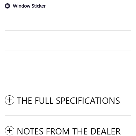
Window Sticker
THE FULL SPECIFICATIONS
NOTES FROM THE DEALER