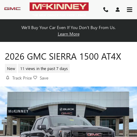
Skip to main content
We'll Buy Your Car Even If You Don't Buy From Us.
Learn More
2026 GMC SIERRA 1500 AT4X
New
11 views in the past 7 days
Track Price
Save