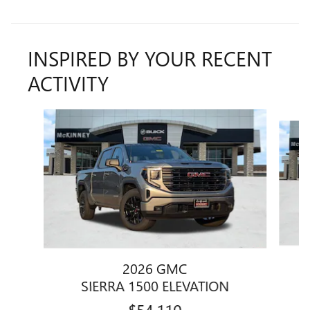
INSPIRED BY YOUR RECENT
ACTIVITY
Slide 1 of 6
2026 GMC
SIERRA 1500 ELEVATION
$54,110