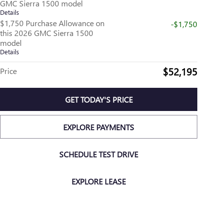
GMC Sierra 1500 model
Details
$1,750 Purchase Allowance on
-$1,750
this 2026 GMC Sierra 1500
model
Details
$52,195
Price
GET TODAY'S PRICE
EXPLORE PAYMENTS
SCHEDULE TEST DRIVE
EXPLORE LEASE