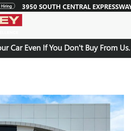
3950 SOUTH CENTRAL EXPRESSWA
Hiring
our Car Even If You Don't Buy From Us