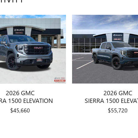
2026 GMC
2026 GMC
RA 1500 ELEVATION
SIERRA 1500 ELEV
$45,660
$55,720