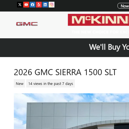
Skip to main content
Now 
We'll Buy Y
2026 GMC SIERRA 1500 SLT
New
14 views in the past 7 days