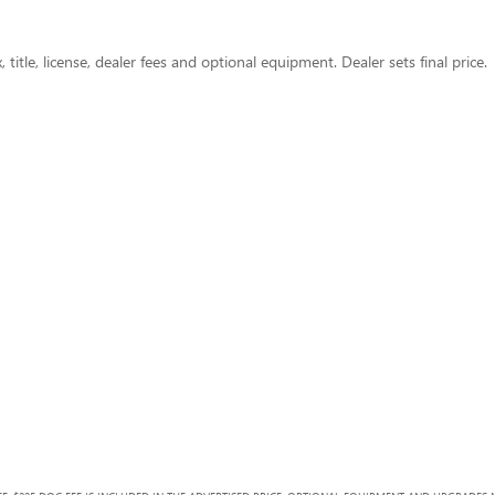
title, license, dealer fees and optional equipment. Dealer sets final price.