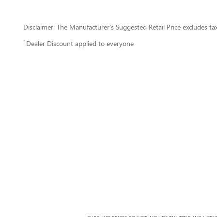
Disclaimer: The Manufacturer’s Suggested Retail Price excludes tax, 
1
Dealer Discount applied to everyone