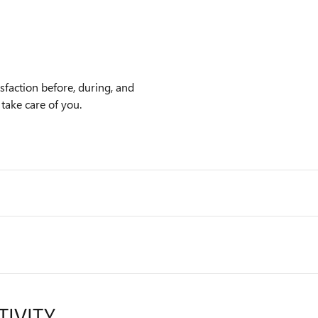
faction before, during, and
 take care of you.
TIVITY