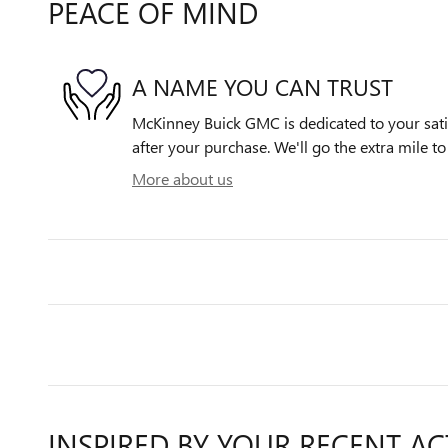
PEACE OF MIND
A NAME YOU CAN TRUST
McKinney Buick GMC is dedicated to your satis
after your purchase. We'll go the extra mile to
More about us
INSPIRED BY YOUR RECENT AC