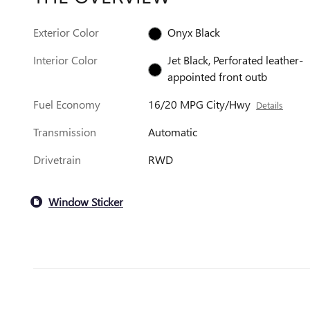
Exterior Color
Onyx Black
Interior Color
Jet Black, Perforated leather-
appointed front outb
Fuel Economy
16/20 MPG City/Hwy
Details
Transmission
Automatic
Drivetrain
RWD
Window Sticker