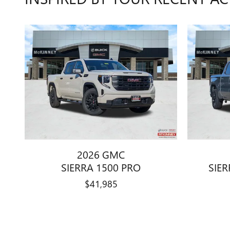
2026 GMC
SIERRA 1500 PRO
SIER
$41,985