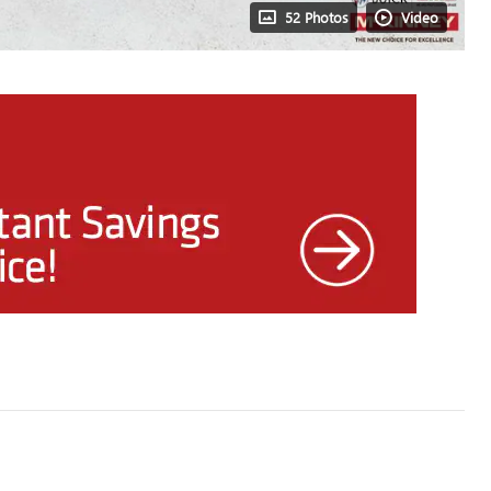
52 Photos
Video