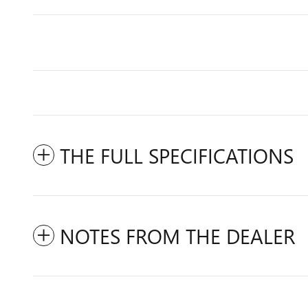
THE FULL SPECIFICATIONS
NOTES FROM THE DEALER