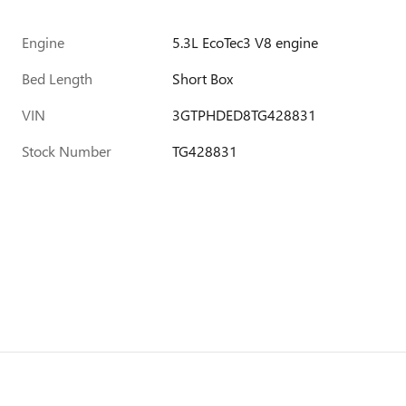
Engine
5.3L EcoTec3 V8 engine
Bed Length
Short Box
VIN
3GTPHDED8TG428831
Stock Number
TG428831