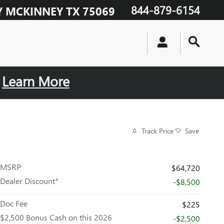
844-879-6154
Y
MCKINNEY
TX
75069
.
Learn More
Track Price
Save
MSRP
$64,720
Dealer Discount*
-$8,500
Doc Fee
$225
$2,500 Bonus Cash on this 2026
-$2,500