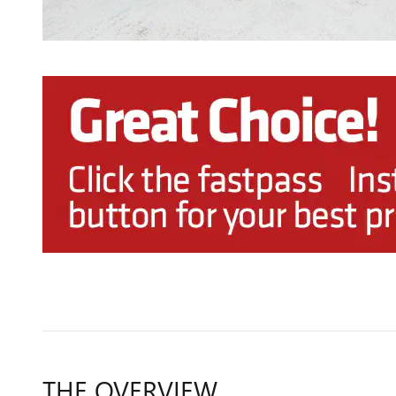
THE OVERVIEW