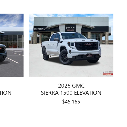
2026 GMC
ATION
SIERRA 1500 ELEVATION
$45,165