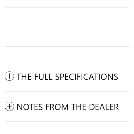
THE FULL SPECIFICATIONS
NOTES FROM THE DEALER