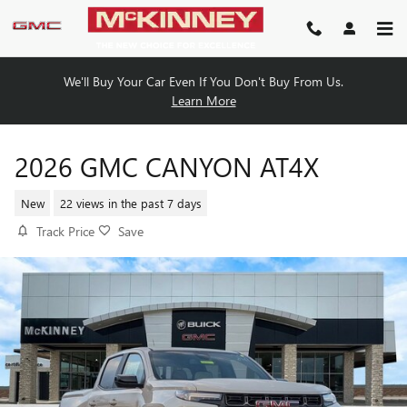
Skip to main content
We'll Buy Your Car Even If You Don't Buy From Us.
Learn More
2026 GMC CANYON AT4X
New
22 views in the past 7 days
Track Price
Save