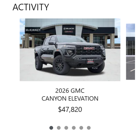
ACTIVITY
Slide 1 of 6
2026 GMC
CANYON ELEVATION
$47,820