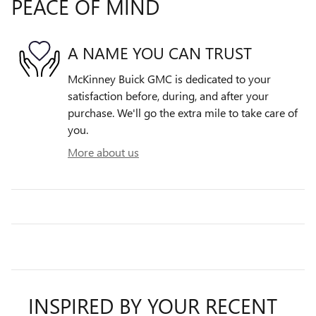
PEACE OF MIND
A NAME YOU CAN TRUST
McKinney Buick GMC is dedicated to your
satisfaction before, during, and after your
purchase. We'll go the extra mile to take care of
you.
More about us
INSPIRED BY YOUR RECENT