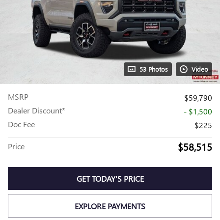
53 Photos
Video
MSRP
$59,790
Dealer Discount*
- $1,500
Doc Fee
$225
$58,515
Price
GET TODAY'S PRICE
EXPLORE PAYMENTS