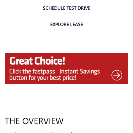
SCHEDULE TEST DRIVE
EXPLORE LEASE
THE OVERVIEW