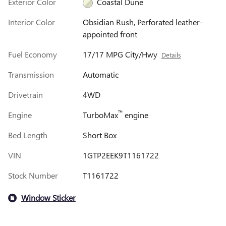
Exterior Color
Coastal Dune
Interior Color
Obsidian Rush, Perforated leather-
appointed front
Fuel Economy
17/17 MPG City/Hwy
Details
Transmission
Automatic
Drivetrain
4WD
™
Engine
TurboMax
engine
Bed Length
Short Box
VIN
1GTP2EEK9T1161722
Stock Number
T1161722
Window Sticker