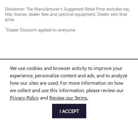
Disclaimer: The Manufacturer’s Suggested Retail Price excludes tax,
title, license, dealer fees and optional equipment. Dealer sets final
price.
1
Dealer Discount applied to everyone
We use cookies and browser activity to improve your
experience, personalize content and ads, and to analyze
PURCHASE PRICES DO NOT INCLUDE TAX, TITLE AND LICENSE. $225 DOC FEE IS INCLUDED IN
how our sites are used. For more information on how
we collect and use this information, please review our
THE ADVERTISED PRICE. OPTIONAL EQUIPMENT AND UPGRADES MAY BE OFFERED AT TIME OF
Privacy Policy
and
Review our Terms.
SALE FOR ADDITIONAL COST OR REMOVED BY THE DEALER FOR NO ADDITIONAL COST. GET
I ACCEPT
TODAY'S PRICE IS AVAILABLE TO ALL CUSTOMERS AND CAN ALSO BE OBTAINED BY CALLING OR
COMING INTO THE DEALERSHIP TODAY. PRICES INCLUDE THE LISTED REBATES AND INCENTIVES.
PLEASE VERIFY ALL INFORMATION. WE ARE NOT RESPONSIBLE FOR TYPOGRAPHICAL,