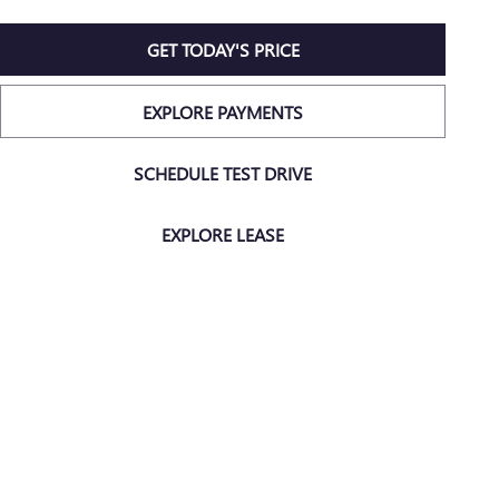
GET TODAY'S PRICE
EXPLORE PAYMENTS
SCHEDULE TEST DRIVE
EXPLORE LEASE