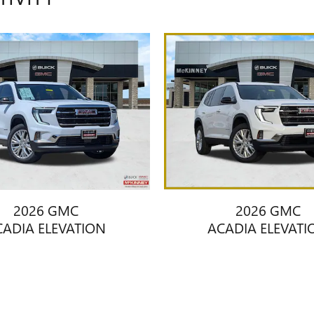
2026 GMC
2026 GMC
CADIA ELEVATION
ACADIA ELEVATI