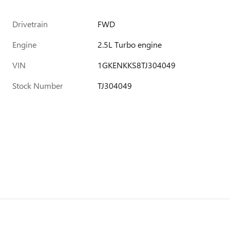
Drivetrain
FWD
Engine
2.5L Turbo engine
VIN
1GKENKKS8TJ304049
Stock Number
TJ304049