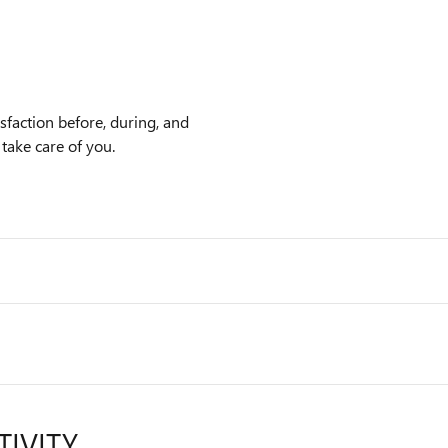
faction before, during, and
 take care of you.
TIVITY