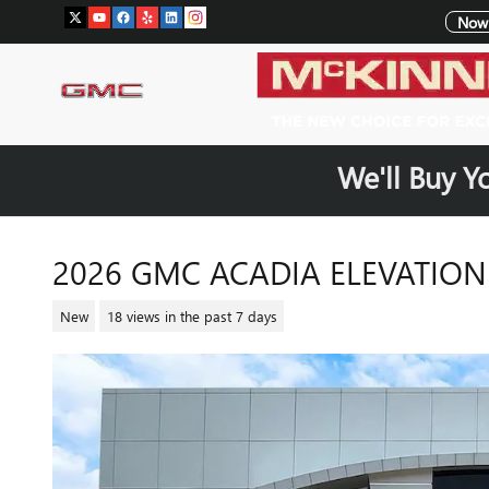
Skip to main content
Now 
We'll Buy Y
2026 GMC ACADIA ELEVATION
New
18 views in the past 7 days