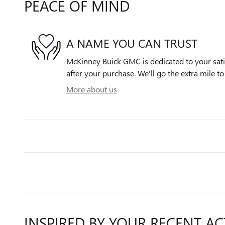
PEACE OF MIND
A NAME YOU CAN TRUST
McKinney Buick GMC is dedicated to your satis
after your purchase. We'll go the extra mile to
More about us
INSPIRED BY YOUR RECENT AC