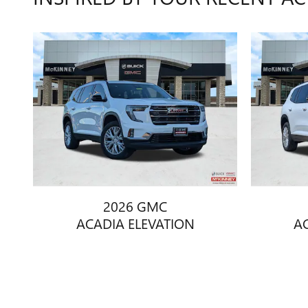
2026 GMC
ACADIA ELEVATION
A