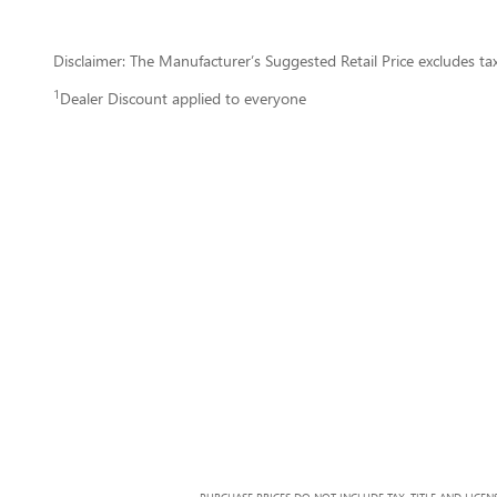
Disclaimer: The Manufacturer’s Suggested Retail Price excludes tax, 
1
Dealer Discount applied to everyone