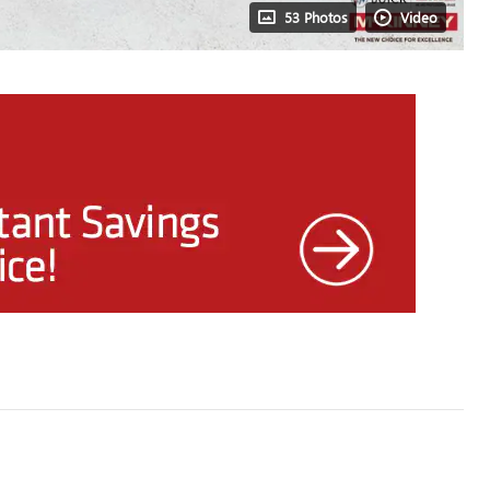
53 Photos
Video