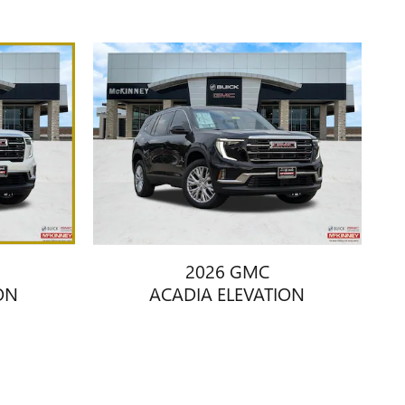
2026 GMC
ON
ACADIA ELEVATION