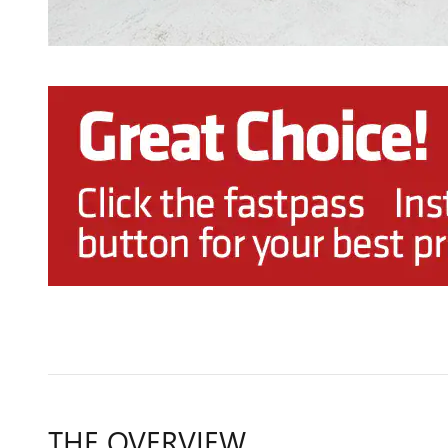
THE OVERVIEW