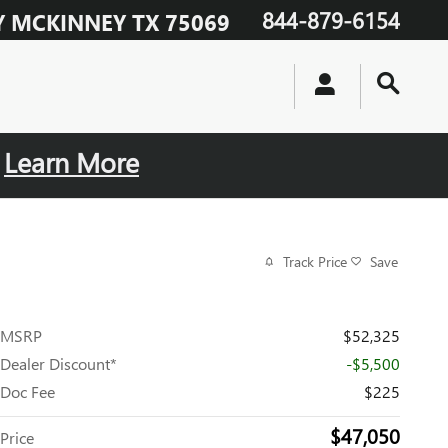
844-879-6154
Y
MCKINNEY
TX
75069
.
Learn More
Track Price
Save
MSRP
$52,325
Dealer Discount*
-$5,500
Doc Fee
$225
$47,050
Price