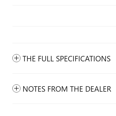
THE FULL SPECIFICATIONS
NOTES FROM THE DEALER