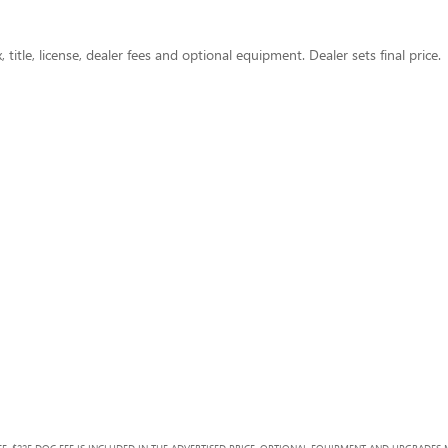
title, license, dealer fees and optional equipment. Dealer sets final price.