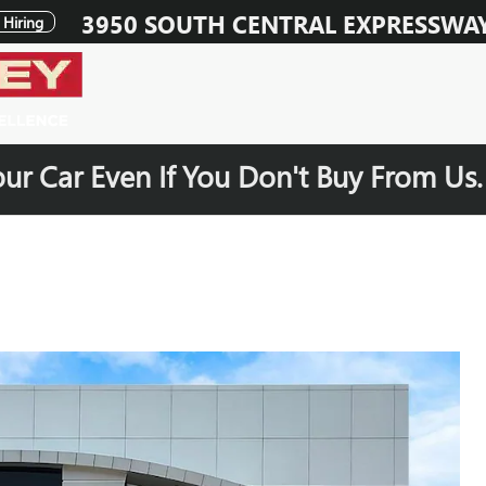
3950 SOUTH CENTRAL EXPRESSWA
Hiring
our Car Even If You Don't Buy From Us