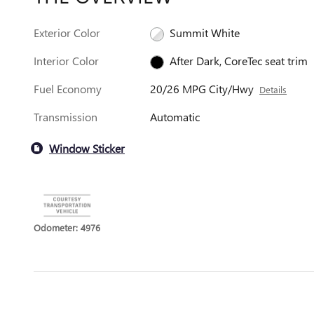
Exterior Color
Summit White
Interior Color
After Dark, CoreTec seat trim
Fuel Economy
20/26 MPG City/Hwy
Details
Transmission
Automatic
Window Sticker
Odometer: 4976