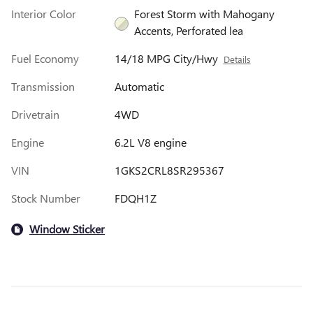
Interior Color
Forest Storm with Mahogany
Accents, Perforated lea
Fuel Economy
14/18 MPG City/Hwy
Details
Transmission
Automatic
Drivetrain
4WD
Engine
6.2L V8 engine
VIN
1GKS2CRL8SR295367
Stock Number
FDQH1Z
Window Sticker