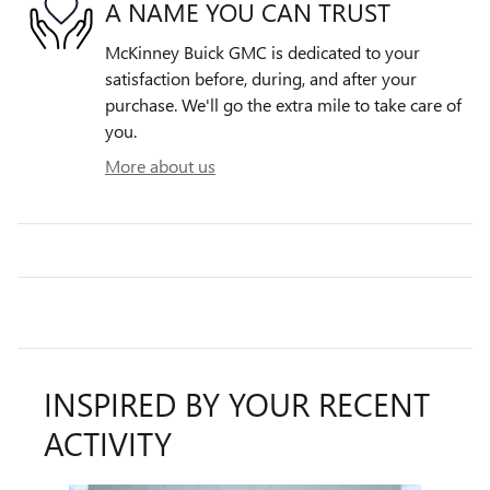
A NAME YOU CAN TRUST
McKinney Buick GMC is dedicated to your
satisfaction before, during, and after your
purchase. We'll go the extra mile to take care of
you.
More about us
INSPIRED BY YOUR RECENT
ACTIVITY