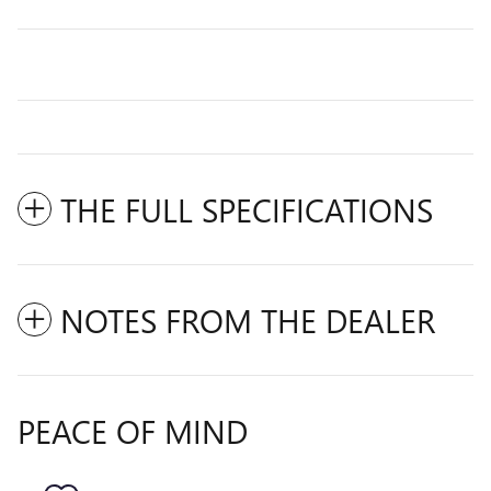
THE FULL SPECIFICATIONS
NOTES FROM THE DEALER
PEACE OF MIND