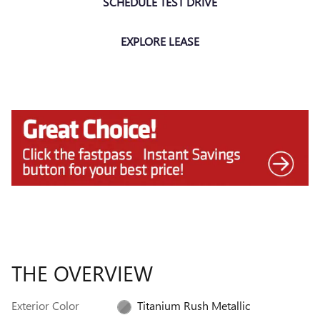
SCHEDULE TEST DRIVE
EXPLORE LEASE
THE OVERVIEW
Exterior Color
Titanium Rush Metallic