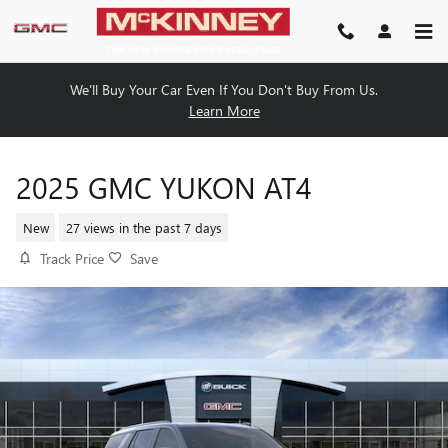
Skip to main content
We'll Buy Your Car Even If You Don't Buy From Us.
Learn More
2025 GMC YUKON AT4
New
27 views in the past 7 days
Track Price
Save