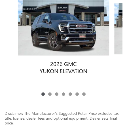
Slide 1 of 7
2026 GMC
YUKON ELEVATION
Disclaimer: The Manufacturer’s Suggested Retail Price excludes tax,
title, license, dealer fees and optional equipment. Dealer sets final
price.