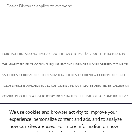
1
Dealer Discount applied to everyone
PURCHASE PRICES DO NOT INCLUDE TAX, TITLE AND LICENSE. $225 DOC FEE IS INCLUDED IN
THE ADVERTISED PRICE. OPTIONAL EQUIPMENT AND UPGRADES MAY BE OFFERED AT TIME OF
SALE FOR ADDITIONAL COST OR REMOVED BY THE DEALER FOR NO ADDITIONAL COST. GET
TODAY'S PRICE IS AVAILABLE TO ALL CUSTOMERS AND CAN ALSO BE OBTAINED BY CALLING OR
COMING INTO THE DEALERSHIP TODAY. PRICES INCLUDE THE LISTED REBATES AND INCENTIVES.
PLEASE VERIFY ALL INFORMATION. WE ARE NOT RESPONSIBLE FOR TYPOGRAPHICAL,
We use cookies and browser activity to improve your
TECHNICAL, OR MISPRINT ERRORS. INVENTORY IS SUBJECT TO PRIOR SALE. CONTACT US VIA
experience, personalize content and ads, and to analyze
how our sites are used. For more information on how
PHONE OR EMAIL FOR MORE DETAILS.