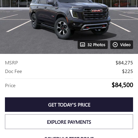
32 Photos
Video
MSRP
$84,275
Doc Fee
$225
$84,500
Price
GET TODAY'S PRICE
EXPLORE PAYMENTS