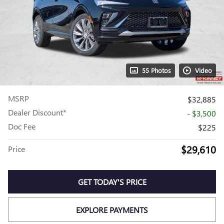
55 Photos
Video
MSRP
$32,885
Dealer Discount*
- $3,500
Doc Fee
$225
$29,610
Price
GET TODAY'S PRICE
EXPLORE PAYMENTS