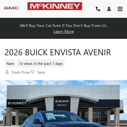
Skip to main content
We'll Buy Your Car Even If You Don't Buy From Us.
Learn More
2026 BUICK ENVISTA AVENIR
New
13 views in the past 7 days
Track Price
Save