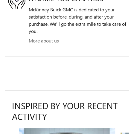
McKinney Buick GMC is dedicated to your
satisfaction before, during, and after your
purchase. We'll go the extra mile to take care of
you.
More about us
INSPIRED BY YOUR RECENT
ACTIVITY
Slide 1 of 6