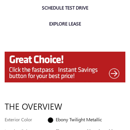
SCHEDULE TEST DRIVE
EXPLORE LEASE
THE OVERVIEW
Exterior Color
Ebony Twilight Metallic