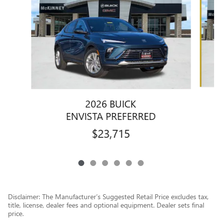
2026 BUICK
ENVISTA PREFERRED
$23,715
Disclaimer: The Manufacturer’s Suggested Retail Price excludes tax,
title, license, dealer fees and optional equipment. Dealer sets final
price.