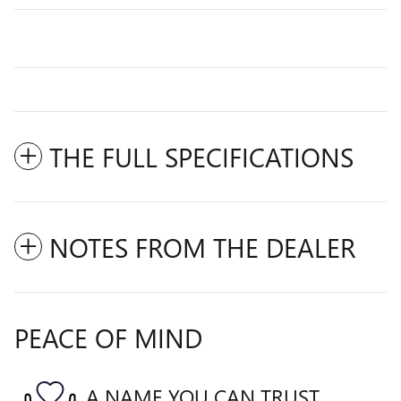
THE FULL SPECIFICATIONS
NOTES FROM THE DEALER
PEACE OF MIND
A NAME YOU CAN TRUST