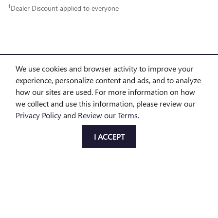
1
Dealer Discount applied to everyone
We use cookies and browser activity to improve your
experience, personalize content and ads, and to analyze
PURCHASE PRICES DO NOT INCLUDE TAX, TITLE AND LICENSE. $225 DOC FEE IS INCLUDED IN
how our sites are used. For more information on how
we collect and use this information, please review our
THE ADVERTISED PRICE. OPTIONAL EQUIPMENT AND UPGRADES MAY BE OFFERED AT TIME OF
Privacy Policy
and
Review our Terms.
SALE FOR ADDITIONAL COST OR REMOVED BY THE DEALER FOR NO ADDITIONAL COST. GET
I ACCEPT
TODAY'S PRICE IS AVAILABLE TO ALL CUSTOMERS AND CAN ALSO BE OBTAINED BY CALLING OR
COMING INTO THE DEALERSHIP TODAY. PRICES INCLUDE THE LISTED REBATES AND INCENTIVES.
PLEASE VERIFY ALL INFORMATION. WE ARE NOT RESPONSIBLE FOR TYPOGRAPHICAL,
TECHNICAL, OR MISPRINT ERRORS. INVENTORY IS SUBJECT TO PRIOR SALE. CONTACT US VIA
PHONE OR EMAIL FOR MORE DETAILS.