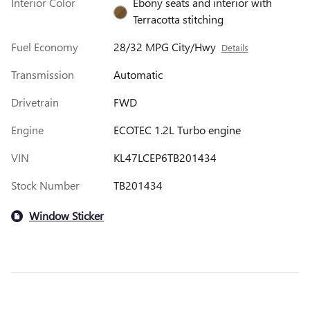
Interior Color
Ebony seats and interior with
Terracotta stitching
Fuel Economy
28/32 MPG City/Hwy
Details
Transmission
Automatic
Drivetrain
FWD
Engine
ECOTEC 1.2L Turbo engine
VIN
KL47LCEP6TB201434
Stock Number
TB201434
Window Sticker