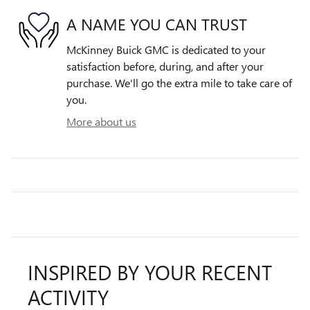
A NAME YOU CAN TRUST
McKinney Buick GMC is dedicated to your
satisfaction before, during, and after your
purchase. We'll go the extra mile to take care of
you.
More about us
INSPIRED BY YOUR RECENT
ACTIVITY