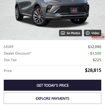
54 Photos
Video
MSRP
$32,090
Dealer Discount*
- $3,500
Doc Fee
$225
$28,815
Price
GET TODAY'S PRICE
EXPLORE PAYMENTS