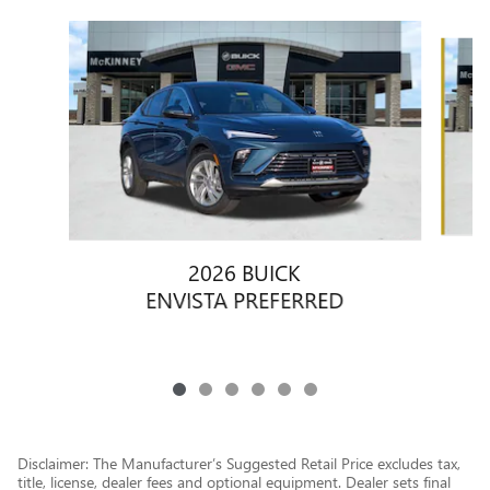
Slide 1 of 6
2026 BUICK
ENVISTA PREFERRED
Disclaimer: The Manufacturer’s Suggested Retail Price excludes tax,
title, license, dealer fees and optional equipment. Dealer sets final