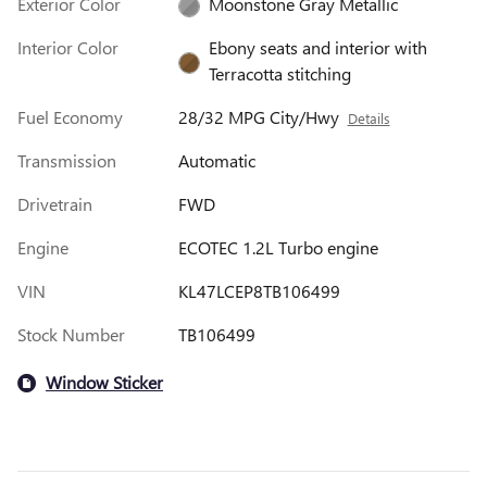
Exterior Color
Moonstone Gray Metallic
Interior Color
Ebony seats and interior with
Terracotta stitching
Fuel Economy
28/32 MPG City/Hwy
Details
Transmission
Automatic
Drivetrain
FWD
Engine
ECOTEC 1.2L Turbo engine
VIN
KL47LCEP8TB106499
Stock Number
TB106499
Window Sticker