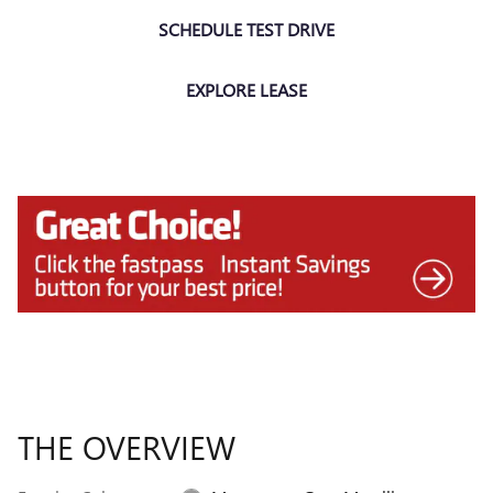
SCHEDULE TEST DRIVE
EXPLORE LEASE
THE OVERVIEW