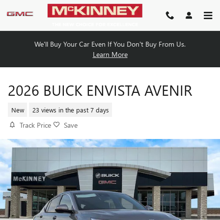
Skip to main content
We'll Buy Your Car Even If You Don't Buy From Us.
Learn More
2026 BUICK ENVISTA AVENIR
New
23 views in the past 7 days
Track Price
Save