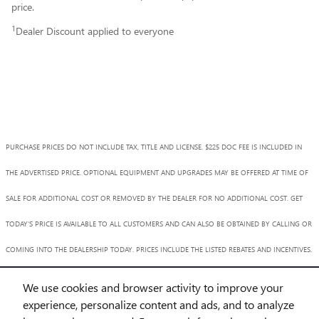
price.
1
Dealer Discount applied to everyone
PURCHASE PRICES DO NOT INCLUDE TAX, TITLE AND LICENSE. $225 DOC FEE IS INCLUDED IN
THE ADVERTISED PRICE. OPTIONAL EQUIPMENT AND UPGRADES MAY BE OFFERED AT TIME OF
SALE FOR ADDITIONAL COST OR REMOVED BY THE DEALER FOR NO ADDITIONAL COST. GET
TODAY'S PRICE IS AVAILABLE TO ALL CUSTOMERS AND CAN ALSO BE OBTAINED BY CALLING OR
COMING INTO THE DEALERSHIP TODAY. PRICES INCLUDE THE LISTED REBATES AND INCENTIVES.
PLEASE VERIFY ALL INFORMATION. WE ARE NOT RESPONSIBLE FOR TYPOGRAPHICAL,
We use cookies and browser activity to improve your
TECHNICAL, OR MISPRINT ERRORS. INVENTORY IS SUBJECT TO PRIOR SALE. CONTACT US VIA
experience, personalize content and ads, and to analyze