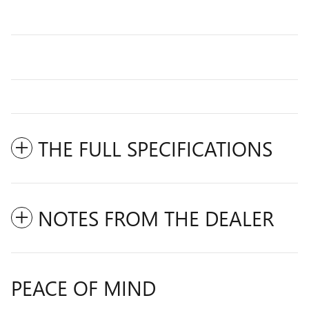
THE FULL SPECIFICATIONS
NOTES FROM THE DEALER
PEACE OF MIND