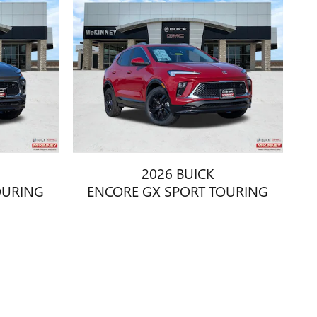
2026 BUICK
OURING
ENCORE GX SPORT TOURING