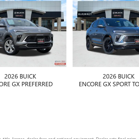
2026 BUICK
2026 BUICK
ORE GX PREFERRED
ENCORE GX SPORT T
title, license, dealer fees and optional equipment. Dealer sets final price.