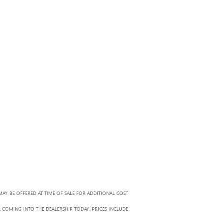
MAY BE OFFERED AT TIME OF SALE FOR ADDITIONAL COST
R COMING INTO THE DEALERSHIP TODAY. PRICES INCLUDE