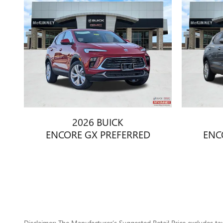
2026 BUICK
ENCORE GX PREFERRED
ENC
Disclaimer: The Manufacturer’s Suggested Retail Price excludes tax, 