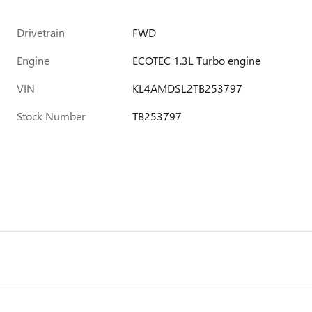
Drivetrain
FWD
Engine
ECOTEC 1.3L Turbo engine
VIN
KL4AMDSL2TB253797
Stock Number
TB253797