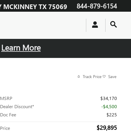
844-879-6154
Y
MCKINNEY
TX
75069
.
Learn More
Track Price
Save
MSRP
$34,170
Dealer Discount*
-$4,500
Doc Fee
$225
$29,895
Price