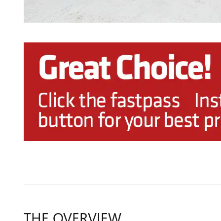
THE OVERVIEW