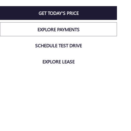
GET TODAY'S PRICE
EXPLORE PAYMENTS
SCHEDULE TEST DRIVE
EXPLORE LEASE