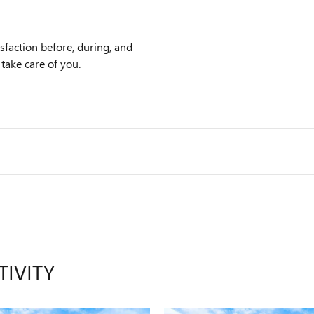
faction before, during, and
 take care of you.
TIVITY