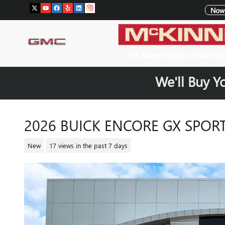
Skip to main content
Now 
We'll Buy Y
2026 BUICK ENCORE GX SPOR
New
17 views in the past 7 days