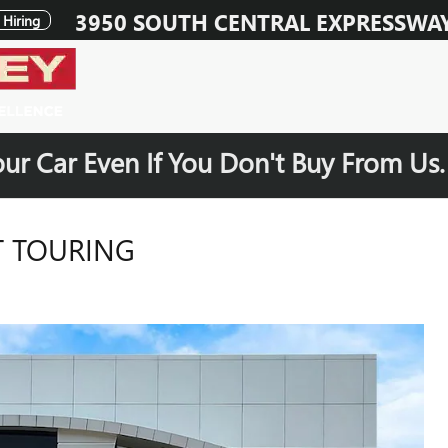
3950 SOUTH CENTRAL EXPRESSWA
Hiring
our Car Even If You Don't Buy From Us
T TOURING