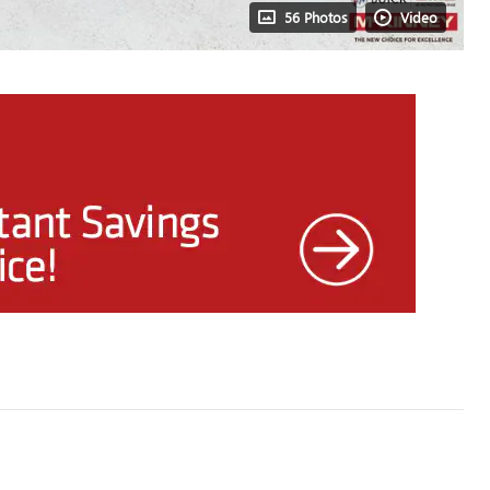
56 Photos
Video