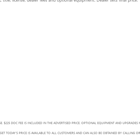
SE. $225 DOC FEE IS INCLUDED IN THE ADVERTISED PRICE. OPTIONAL EQUIPMENT AND UPGRADES 
ET TODAY'S PRICE IS AVAILABLE TO ALL CUSTOMERS AND CAN ALSO BE OBTAINED BY CALLING O