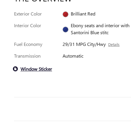
Exterior Color
Brilliant Red
Interior Color
Ebony seats and interior with
Santorini Blue stitc
Fuel Economy
29/31 MPG City/Hwy
Details
Transmission
Automatic
Window Sticker