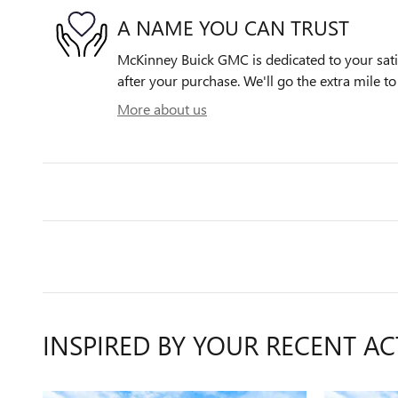
A NAME YOU CAN TRUST
McKinney Buick GMC is dedicated to your satis
after your purchase. We'll go the extra mile to
More about us
INSPIRED BY YOUR RECENT AC