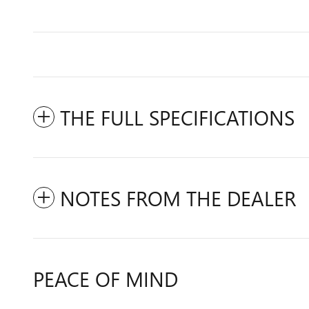
THE FULL SPECIFICATIONS
NOTES FROM THE DEALER
PEACE OF MIND