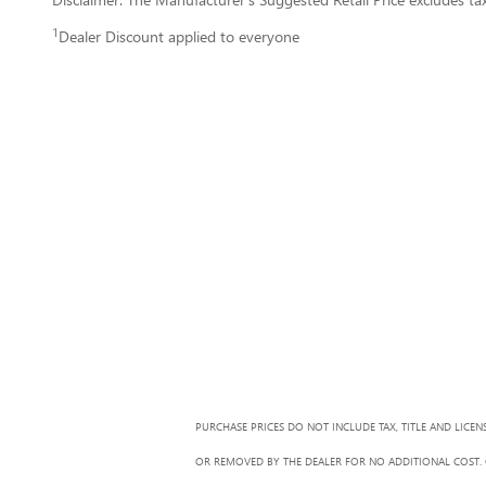
1
Dealer Discount applied to everyone
PURCHASE PRICES DO NOT INCLUDE TAX, TITLE AND LICEN
OR REMOVED BY THE DEALER FOR NO ADDITIONAL COST. G