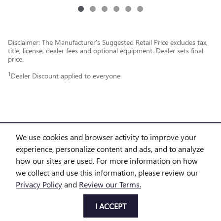
Disclaimer: The Manufacturer’s Suggested Retail Price excludes tax,
title, license, dealer fees and optional equipment. Dealer sets final
price.
1
Dealer Discount applied to everyone
We use cookies and browser activity to improve your
experience, personalize content and ads, and to analyze
PURCHASE PRICES DO NOT INCLUDE TAX, TITLE AND LICENSE. $225 DOC FEE IS INCLUDED IN
how our sites are used. For more information on how
we collect and use this information, please review our
THE ADVERTISED PRICE. OPTIONAL EQUIPMENT AND UPGRADES MAY BE OFFERED AT TIME OF
Privacy Policy
and
Review our Terms.
SALE FOR ADDITIONAL COST OR REMOVED BY THE DEALER FOR NO ADDITIONAL COST. GET
I ACCEPT
TODAY'S PRICE IS AVAILABLE TO ALL CUSTOMERS AND CAN ALSO BE OBTAINED BY CALLING OR