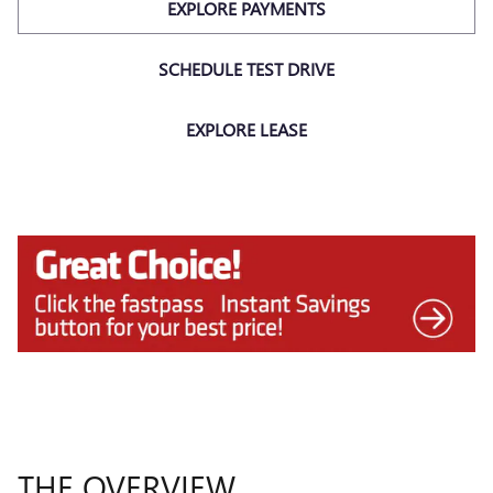
EXPLORE PAYMENTS
SCHEDULE TEST DRIVE
EXPLORE LEASE
THE OVERVIEW