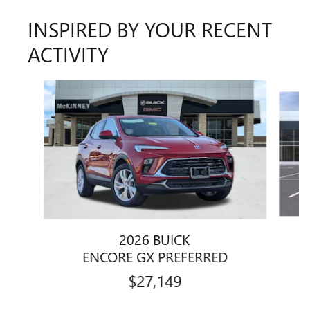
INSPIRED BY YOUR RECENT
ACTIVITY
Slide 1 of 6
2026 BUICK
ENCORE GX PREFERRED
$27,149