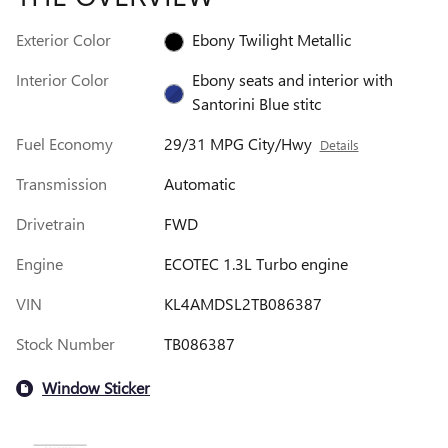
Exterior Color
Ebony Twilight Metallic
Interior Color
Ebony seats and interior with
Santorini Blue stitc
Fuel Economy
29/31 MPG City/Hwy
Details
Transmission
Automatic
Drivetrain
FWD
Engine
ECOTEC 1.3L Turbo engine
VIN
KL4AMDSL2TB086387
Stock Number
TB086387
Window Sticker