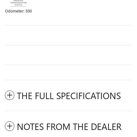
Odometer: 500
THE FULL SPECIFICATIONS
NOTES FROM THE DEALER