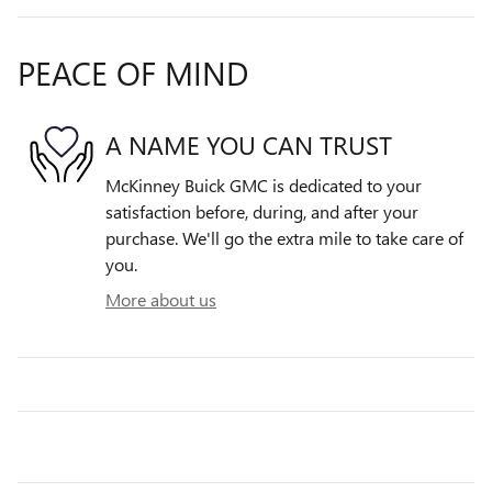
PEACE OF MIND
A NAME YOU CAN TRUST
McKinney Buick GMC is dedicated to your
satisfaction before, during, and after your
purchase. We'll go the extra mile to take care of
you.
More about us