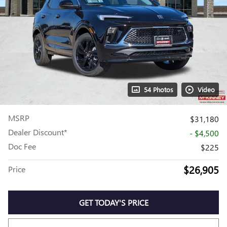
54 Photos
Video
MSRP
$31,180
Dealer Discount*
- $4,500
Doc Fee
$225
$26,905
Price
GET TODAY'S PRICE