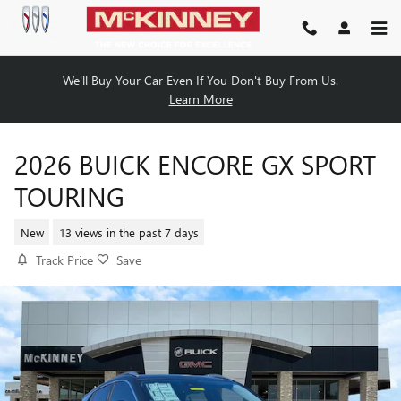
Skip to main content
We'll Buy Your Car Even If You Don't Buy From Us.
Learn More
2026 BUICK ENCORE GX SPORT
TOURING
New
13 views in the past 7 days
Track Price
Save