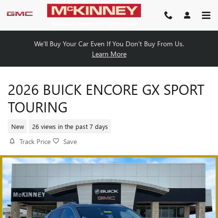
Skip to main content
We'll Buy Your Car Even If You Don't Buy From Us.
Learn More
2026 BUICK ENCORE GX SPORT
TOURING
New
26 views in the past 7 days
Track Price
Save