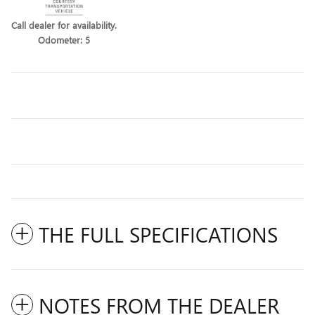
Call dealer for availability.
Odometer: 5
THE FULL SPECIFICATIONS
NOTES FROM THE DEALER