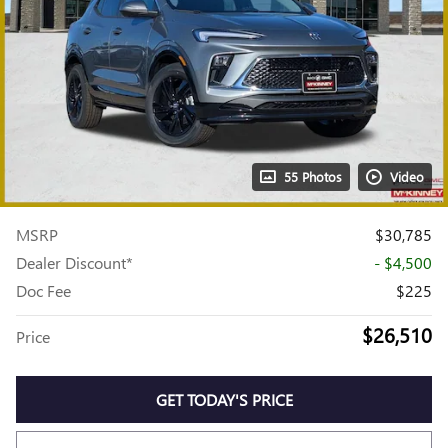
55 Photos
Video
MSRP
$30,785
Dealer Discount*
- $4,500
Doc Fee
$225
$26,510
Price
GET TODAY'S PRICE