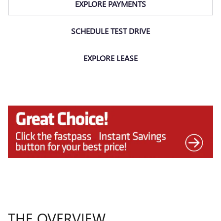
EXPLORE PAYMENTS
SCHEDULE TEST DRIVE
EXPLORE LEASE
THE OVERVIEW