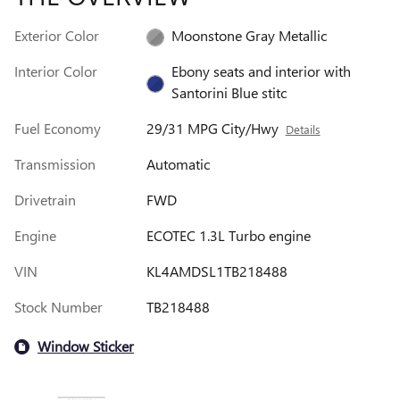
Exterior Color
Moonstone Gray Metallic
Interior Color
Ebony seats and interior with
Santorini Blue stitc
Fuel Economy
29/31 MPG City/Hwy
Details
Transmission
Automatic
Drivetrain
FWD
Engine
ECOTEC 1.3L Turbo engine
VIN
KL4AMDSL1TB218488
Stock Number
TB218488
Window Sticker