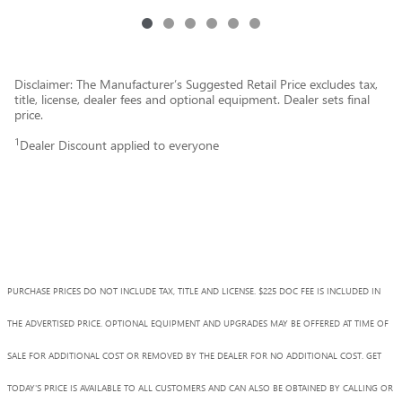
Disclaimer: The Manufacturer’s Suggested Retail Price excludes tax,
title, license, dealer fees and optional equipment. Dealer sets final
price.
1
Dealer Discount applied to everyone
PURCHASE PRICES DO NOT INCLUDE TAX, TITLE AND LICENSE. $225 DOC FEE IS INCLUDED IN
THE ADVERTISED PRICE. OPTIONAL EQUIPMENT AND UPGRADES MAY BE OFFERED AT TIME OF
SALE FOR ADDITIONAL COST OR REMOVED BY THE DEALER FOR NO ADDITIONAL COST. GET
TODAY'S PRICE IS AVAILABLE TO ALL CUSTOMERS AND CAN ALSO BE OBTAINED BY CALLING OR