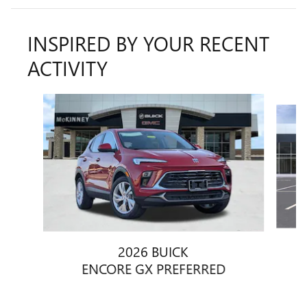
INSPIRED BY YOUR RECENT
ACTIVITY
Slide 1 of 6
2026 BUICK
ENCORE GX PREFERRED