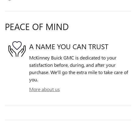
PEACE OF MIND
A NAME YOU CAN TRUST
McKinney Buick GMC is dedicated to your
satisfaction before, during, and after your
purchase. We'll go the extra mile to take care of
you.
More about us