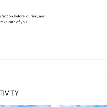
faction before, during, and
 take care of you.
TIVITY