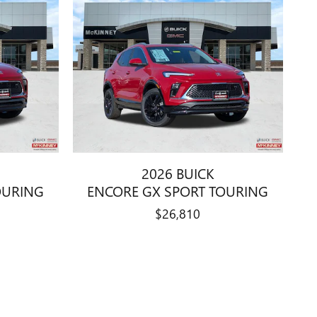
2026 BUICK
OURING
ENCORE GX SPORT TOURING
$26,810