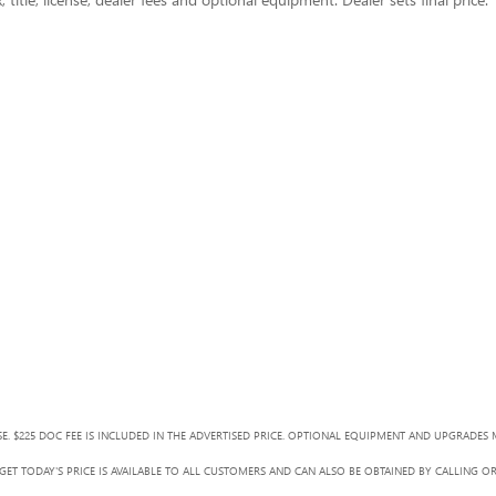
SE. $225 DOC FEE IS INCLUDED IN THE ADVERTISED PRICE. OPTIONAL EQUIPMENT AND UPGRADES 
ET TODAY'S PRICE IS AVAILABLE TO ALL CUSTOMERS AND CAN ALSO BE OBTAINED BY CALLING O