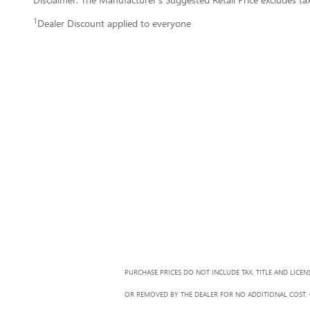
1
Dealer Discount applied to everyone
PURCHASE PRICES DO NOT INCLUDE TAX, TITLE AND LICEN
OR REMOVED BY THE DEALER FOR NO ADDITIONAL COST. G