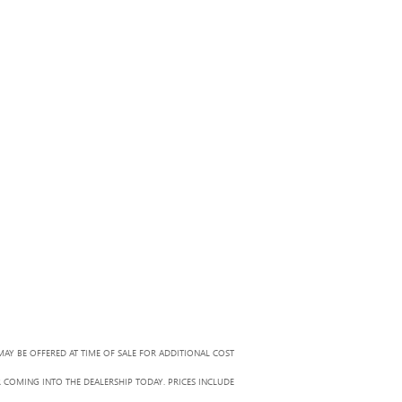
MAY BE OFFERED AT TIME OF SALE FOR ADDITIONAL COST
R COMING INTO THE DEALERSHIP TODAY. PRICES INCLUDE