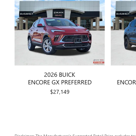
2026 BUICK
ENCORE GX PREFERRED
ENCOR
$27,149
Disclaimer: The Manufacturer’s Suggested Retail Price excludes tax, 