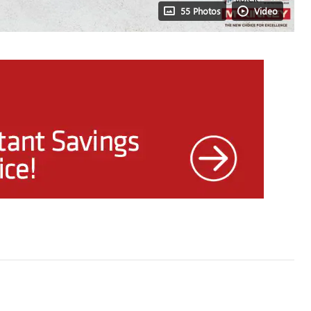
55 Photos
Video