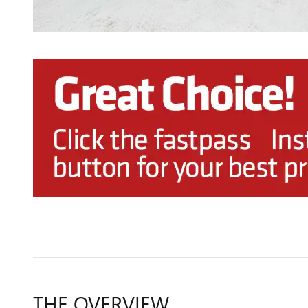
THE OVERVIEW