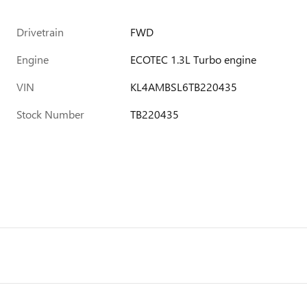
Drivetrain
FWD
Engine
ECOTEC 1.3L Turbo engine
VIN
KL4AMBSL6TB220435
Stock Number
TB220435