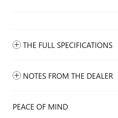
THE FULL SPECIFICATIONS
NOTES FROM THE DEALER
PEACE OF MIND