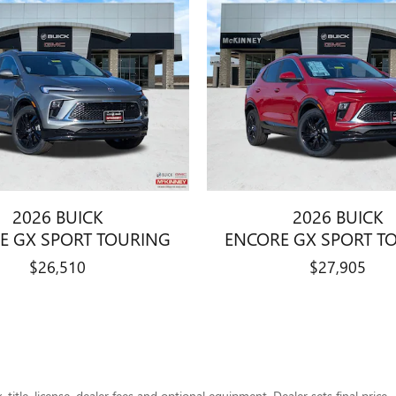
2026 BUICK
2026 BUICK
E GX SPORT TOURING
ENCORE GX SPORT T
$26,510
$27,905
title, license, dealer fees and optional equipment. Dealer sets final price.