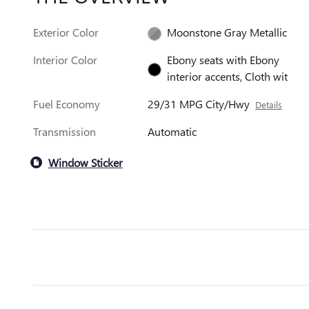
Exterior Color
Moonstone Gray Metallic
Interior Color
Ebony seats with Ebony
interior accents, Cloth wit
Fuel Economy
29/31 MPG City/Hwy
Details
Transmission
Automatic
Window Sticker