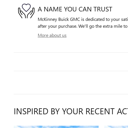
A NAME YOU CAN TRUST
McKinney Buick GMC is dedicated to your satis
after your purchase. We'll go the extra mile to
More about us
INSPIRED BY YOUR RECENT AC