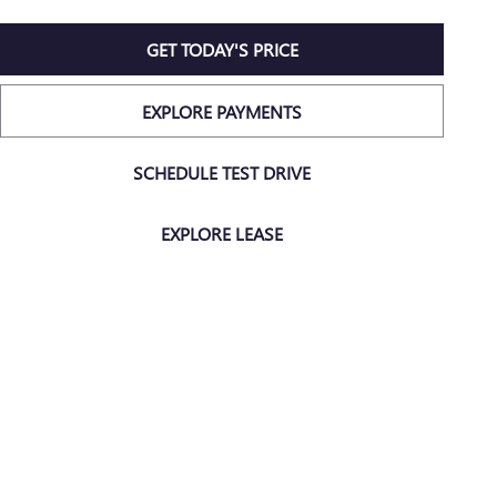
GET TODAY'S PRICE
EXPLORE PAYMENTS
SCHEDULE TEST DRIVE
EXPLORE LEASE