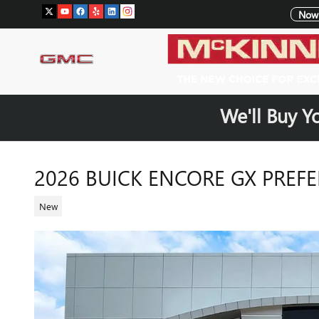
Skip to main content
Now 
We'll Buy Y
2026 BUICK ENCORE GX PREF
New