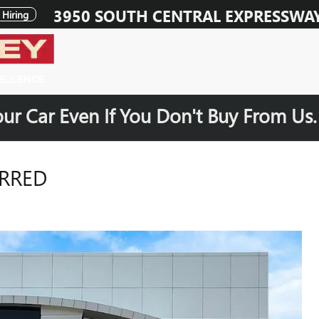
3950 SOUTH CENTRAL EXPRESSWA
Hiring
our Car Even If You Don't Buy From Us
ERRED