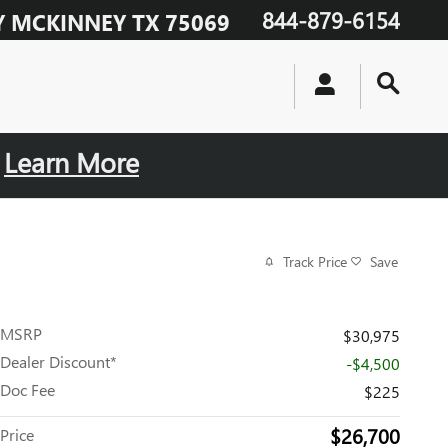
844-879-6154
Y
MCKINNEY
TX
75069
.
Learn More
Track Price
Save
MSRP
$30,975
Dealer Discount*
-$4,500
Doc Fee
$225
$26,700
Price