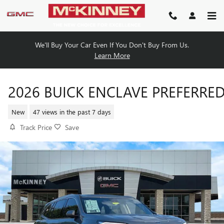
Skip to main content
We'll Buy Your Car Even If You Don't Buy From Us.
Learn More
2026 BUICK ENCLAVE PREFERRE
New
47 views in the past 7 days
Track Price
Save