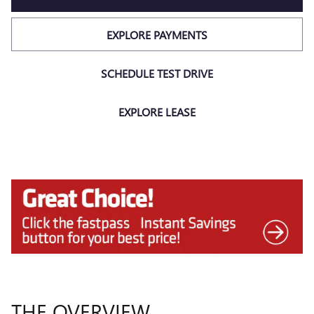
EXPLORE PAYMENTS
SCHEDULE TEST DRIVE
EXPLORE LEASE
THE OVERVIEW