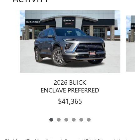
Slide 1 of 6
2026 BUICK
ENCLAVE PREFERRED
$41,365