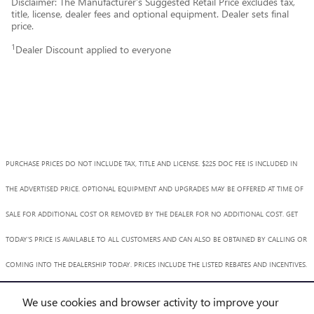
Disclaimer: The Manufacturer’s Suggested Retail Price excludes tax,
title, license, dealer fees and optional equipment. Dealer sets final
price.
1
Dealer Discount applied to everyone
PURCHASE PRICES DO NOT INCLUDE TAX, TITLE AND LICENSE. $225 DOC FEE IS INCLUDED IN
THE ADVERTISED PRICE. OPTIONAL EQUIPMENT AND UPGRADES MAY BE OFFERED AT TIME OF
SALE FOR ADDITIONAL COST OR REMOVED BY THE DEALER FOR NO ADDITIONAL COST. GET
TODAY'S PRICE IS AVAILABLE TO ALL CUSTOMERS AND CAN ALSO BE OBTAINED BY CALLING OR
COMING INTO THE DEALERSHIP TODAY. PRICES INCLUDE THE LISTED REBATES AND INCENTIVES.
PLEASE VERIFY ALL INFORMATION. WE ARE NOT RESPONSIBLE FOR TYPOGRAPHICAL,
We use cookies and browser activity to improve your