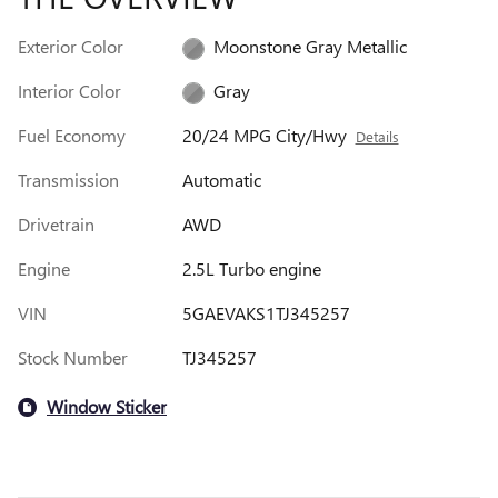
Exterior Color
Moonstone Gray Metallic
Interior Color
Gray
Fuel Economy
20/24 MPG City/Hwy
Details
Transmission
Automatic
Drivetrain
AWD
Engine
2.5L Turbo engine
VIN
5GAEVAKS1TJ345257
Stock Number
TJ345257
Window Sticker