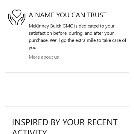
A NAME YOU CAN TRUST
McKinney Buick GMC is dedicated to your
satisfaction before, during, and after your
purchase. We'll go the extra mile to take care of
you.
More about us
INSPIRED BY YOUR RECENT
ACTIVITY