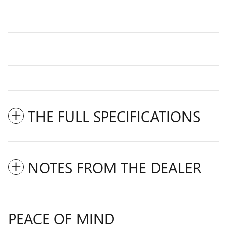
THE FULL SPECIFICATIONS
NOTES FROM THE DEALER
PEACE OF MIND