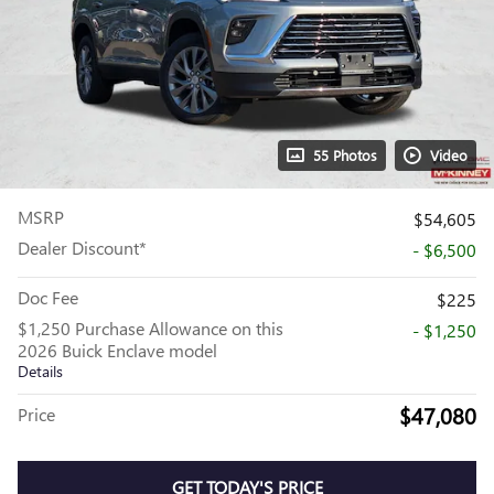
55 Photos
Video
MSRP
$54,605
Dealer Discount*
- $6,500
Doc Fee
$225
$1,250 Purchase Allowance on this
- $1,250
2026 Buick Enclave model
Details
$47,080
Price
GET TODAY'S PRICE