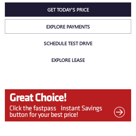
GET TODAY'S PRICE
EXPLORE PAYMENTS
SCHEDULE TEST DRIVE
EXPLORE LEASE