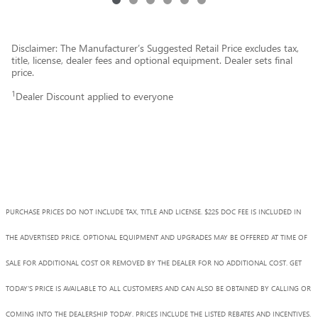
Disclaimer: The Manufacturer’s Suggested Retail Price excludes tax,
title, license, dealer fees and optional equipment. Dealer sets final
price.
1
Dealer Discount applied to everyone
PURCHASE PRICES DO NOT INCLUDE TAX, TITLE AND LICENSE. $225 DOC FEE IS INCLUDED IN
THE ADVERTISED PRICE. OPTIONAL EQUIPMENT AND UPGRADES MAY BE OFFERED AT TIME OF
SALE FOR ADDITIONAL COST OR REMOVED BY THE DEALER FOR NO ADDITIONAL COST. GET
TODAY'S PRICE IS AVAILABLE TO ALL CUSTOMERS AND CAN ALSO BE OBTAINED BY CALLING OR
COMING INTO THE DEALERSHIP TODAY. PRICES INCLUDE THE LISTED REBATES AND INCENTIVES.