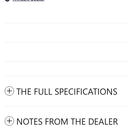
THE FULL SPECIFICATIONS
NOTES FROM THE DEALER