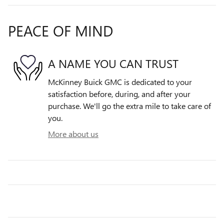
PEACE OF MIND
A NAME YOU CAN TRUST
McKinney Buick GMC is dedicated to your
satisfaction before, during, and after your
purchase. We'll go the extra mile to take care of
you.
More about us