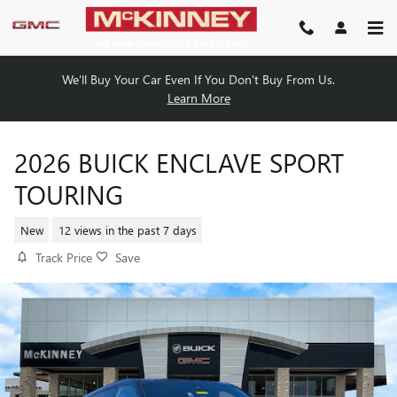
Skip to main content
We'll Buy Your Car Even If You Don't Buy From Us.
Learn More
2026 BUICK ENCLAVE SPORT
TOURING
New
12 views in the past 7 days
Track Price
Save