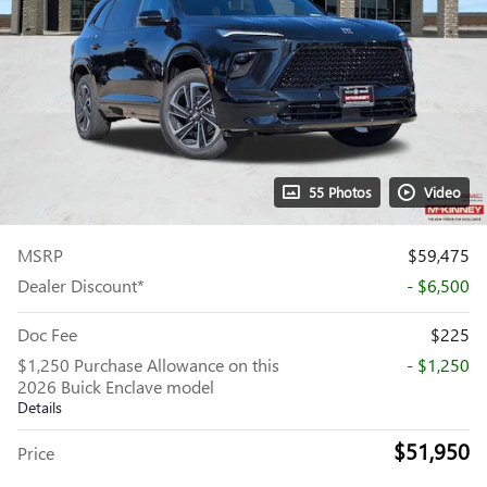
55 Photos
Video
MSRP
$59,475
Dealer Discount*
- $6,500
Doc Fee
$225
$1,250 Purchase Allowance on this
- $1,250
2026 Buick Enclave model
Details
$51,950
Price