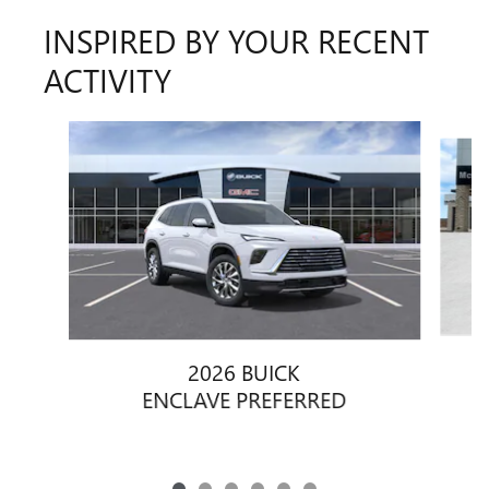
INSPIRED BY YOUR RECENT
ACTIVITY
Slide 1 of 6
2026 BUICK
ENCLAVE PREFERRED