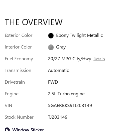
THE OVERVIEW
Exterior Color
Ebony Twilight Metallic
Interior Color
Gray
Fuel Economy
20/27 MPG City/Hwy
Details
Transmission
Automatic
Drivetrain
FWD
Engine
2.5L Turbo engine
VIN
5GAERBKS9TJ203149
Stock Number
TJ203149
Window Sticker