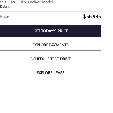
this 2026 Buick Enclave model
Details
$56,985
Price
GET TODAY'S PRICE
EXPLORE PAYMENTS
SCHEDULE TEST DRIVE
EXPLORE LEASE