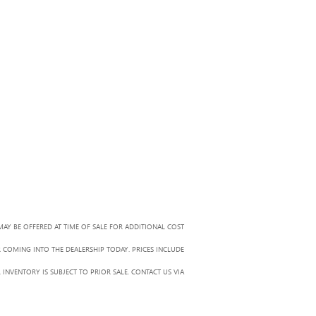
MAY BE OFFERED AT TIME OF SALE FOR ADDITIONAL COST
R COMING INTO THE DEALERSHIP TODAY. PRICES INCLUDE
 INVENTORY IS SUBJECT TO PRIOR SALE. CONTACT US VIA