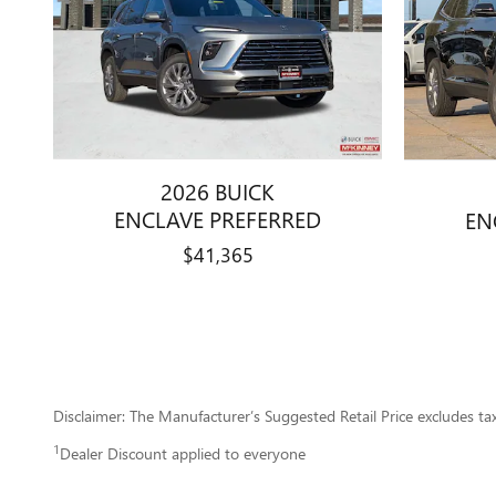
2026 BUICK
ENCLAVE PREFERRED
EN
$41,365
Disclaimer: The Manufacturer’s Suggested Retail Price excludes tax, 
1
Dealer Discount applied to everyone