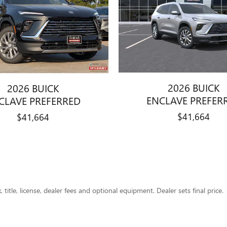
2026 BUICK
2026 BUICK
ENCLAVE PREFER
CLAVE PREFERRED
$41,664
$41,664
title, license, dealer fees and optional equipment. Dealer sets final price.