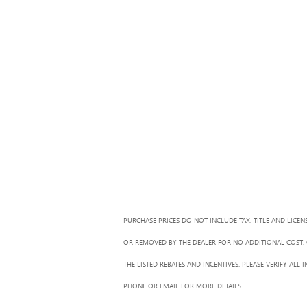
PURCHASE PRICES DO NOT INCLUDE TAX, TITLE AND LICEN
OR REMOVED BY THE DEALER FOR NO ADDITIONAL COST. G
THE LISTED REBATES AND INCENTIVES. PLEASE VERIFY AL
PHONE OR EMAIL FOR MORE DETAILS.