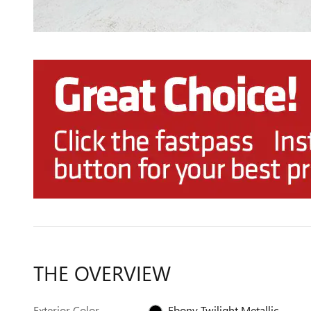
THE OVERVIEW
Exterior Color
Ebony Twilight Metallic