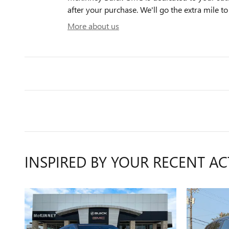
after your purchase. We'll go the extra mile to
More about us
INSPIRED BY YOUR RECENT AC