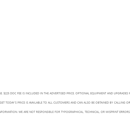
SE. $225 DOC FEE IS INCLUDED IN THE ADVERTISED PRICE. OPTIONAL EQUIPMENT AND UPGRADES 
ET TODAY'S PRICE IS AVAILABLE TO ALL CUSTOMERS AND CAN ALSO BE OBTAINED BY CALLING O
L INFORMATION. WE ARE NOT RESPONSIBLE FOR TYPOGRAPHICAL, TECHNICAL, OR MISPRINT ERRORS.