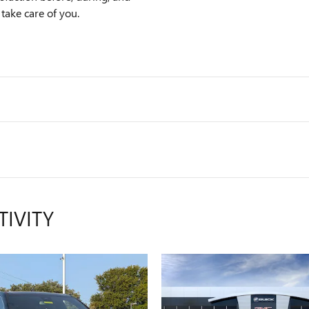
 take care of you.
TIVITY