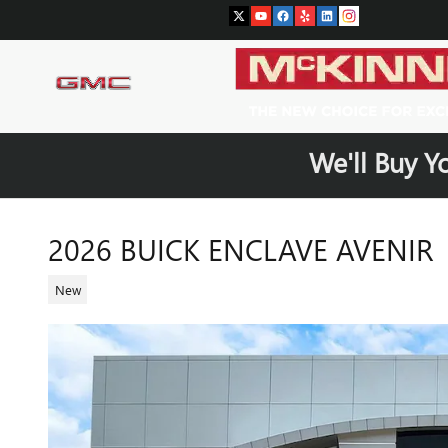
Skip to main content
We'll Buy Y
2026 BUICK ENCLAVE AVENIR
New