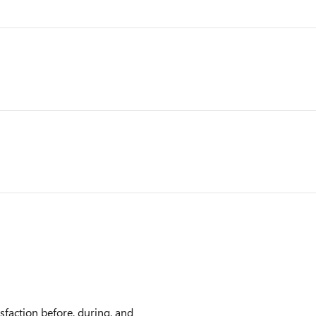
faction before, during, and