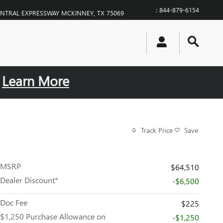
:
844-879-6154
ENTRAL EXPRESSWAY
MCKINNEY
,
TX
75069
.
Learn More
Track Price
Save
MSRP
$64,510
Dealer Discount*
-$6,500
Doc Fee
$225
$1,250 Purchase Allowance on
-$1,250