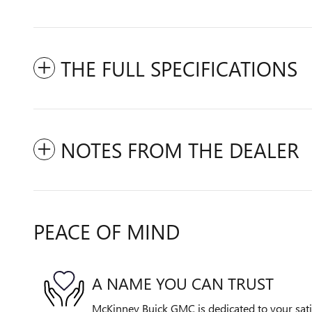
THE FULL SPECIFICATIONS
NOTES FROM THE DEALER
PEACE OF MIND
A NAME YOU CAN TRUST
McKinney Buick GMC is dedicated to your satis