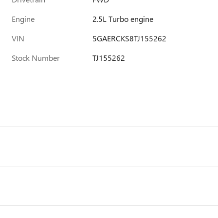
Engine
2.5L Turbo engine
VIN
5GAERCKS8TJ155262
Stock Number
TJ155262