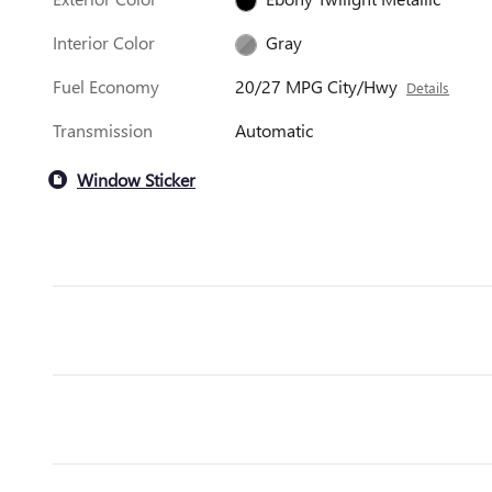
Interior Color
Gray
Fuel Economy
20/27 MPG City/Hwy
Details
Transmission
Automatic
Window Sticker