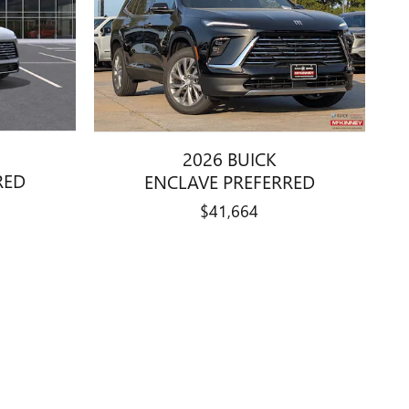
2026 BUICK
RED
ENCLAVE PREFERRED
$41,664