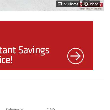
55 Photos
Video
Drivetrain
FWD