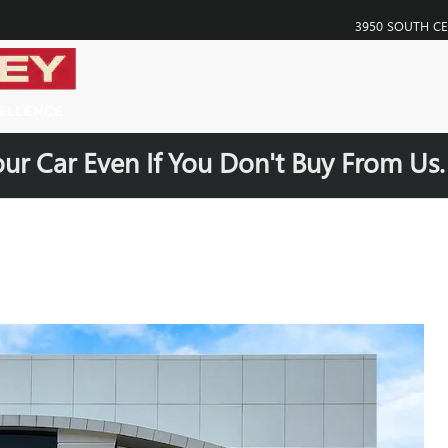
3950 SOUTH C
our Car Even If You Don't Buy From Us