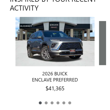
ACTIVITY
Slide 1 of 6
2026 BUICK
ENCLAVE PREFERRED
$41,365