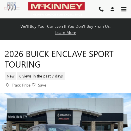
Skip to main content
We'll Buy Your Car Even If You Don't Buy From Us.
Learn More
2026 BUICK ENCLAVE SPORT
TOURING
New
6 views in the past 7 days
Track Price
Save