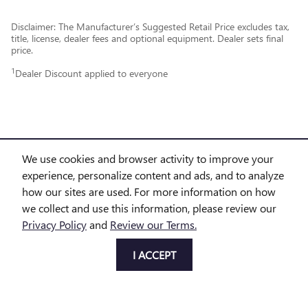
Disclaimer: The Manufacturer’s Suggested Retail Price excludes tax,
title, license, dealer fees and optional equipment. Dealer sets final
price.
1
Dealer Discount applied to everyone
We use cookies and browser activity to improve your
experience, personalize content and ads, and to analyze
PURCHASE PRICES DO NOT INCLUDE TAX, TITLE AND LICENSE. $225 DOC FEE IS INCLUDED IN
how our sites are used. For more information on how
we collect and use this information, please review our
THE ADVERTISED PRICE. OPTIONAL EQUIPMENT AND UPGRADES MAY BE OFFERED AT TIME OF
Privacy Policy
and
Review our Terms.
SALE FOR ADDITIONAL COST OR REMOVED BY THE DEALER FOR NO ADDITIONAL COST. GET
I ACCEPT
TODAY'S PRICE IS AVAILABLE TO ALL CUSTOMERS AND CAN ALSO BE OBTAINED BY CALLING OR
COMING INTO THE DEALERSHIP TODAY. PRICES INCLUDE THE LISTED REBATES AND INCENTIVES.