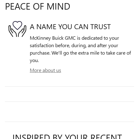
PEACE OF MIND
A NAME YOU CAN TRUST
McKinney Buick GMC is dedicated to your
satisfaction before, during, and after your
purchase. We'll go the extra mile to take care of
you.
More about us
INSPIRED BY YOUR RECENT