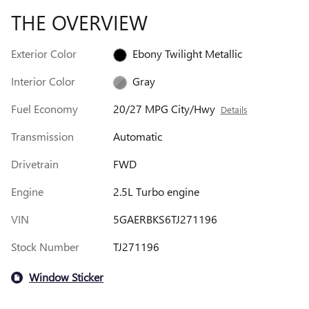
THE OVERVIEW
Exterior Color
Ebony Twilight Metallic
Interior Color
Gray
Fuel Economy
20/27 MPG City/Hwy
Details
Transmission
Automatic
Drivetrain
FWD
Engine
2.5L Turbo engine
VIN
5GAERBKS6TJ271196
Stock Number
TJ271196
Window Sticker