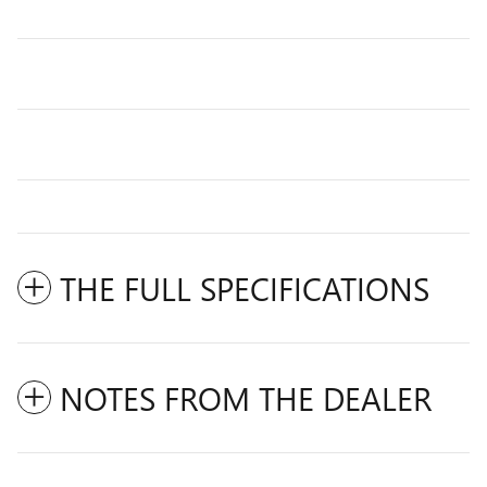
THE FULL SPECIFICATIONS
NOTES FROM THE DEALER