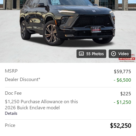
55 Photos
Video
MSRP
$59,775
Dealer Discount*
- $6,500
Doc Fee
$225
$1,250 Purchase Allowance on this
- $1,250
2026 Buick Enclave model
Details
$52,250
Price