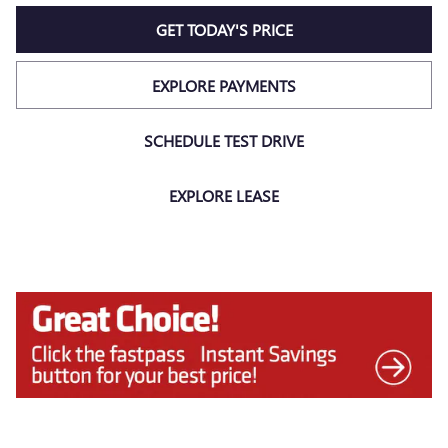
GET TODAY'S PRICE
EXPLORE PAYMENTS
SCHEDULE TEST DRIVE
EXPLORE LEASE