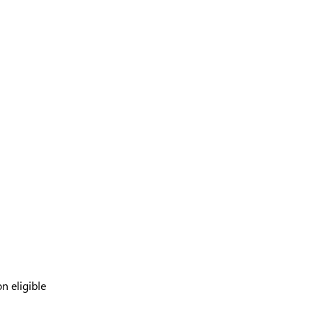
n eligible