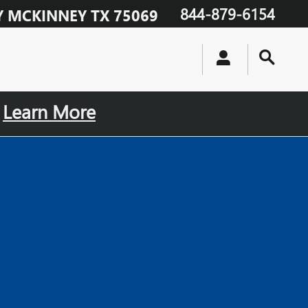
844-879-6154
Y
MCKINNEY
TX
75069
.
Learn More