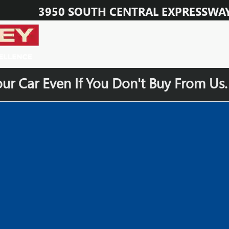
3950 SOUTH CENTRAL EXPRESSWA
our Car Even If You Don't Buy From Us