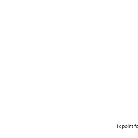
1x point f