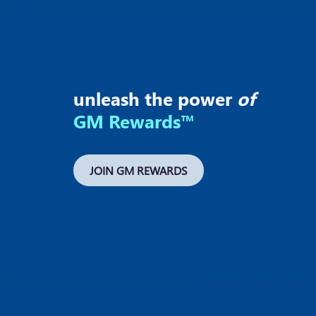
unleash the power
of
GM Rewards™
JOIN GM REWARDS