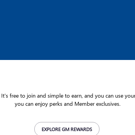
t's free to join and simple to earn, and you can use yo
you can enjoy perks and Member exclusives.
EXPLORE GM REWARDS