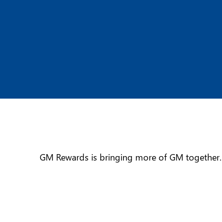
GM Rewards is bringing more of GM together. I