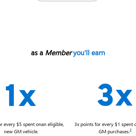
as a
Member
you'll earn
or every $5 spent on an eligible,
3x points for every $1 spent o
2
new GM vehicle.
GM purchases.