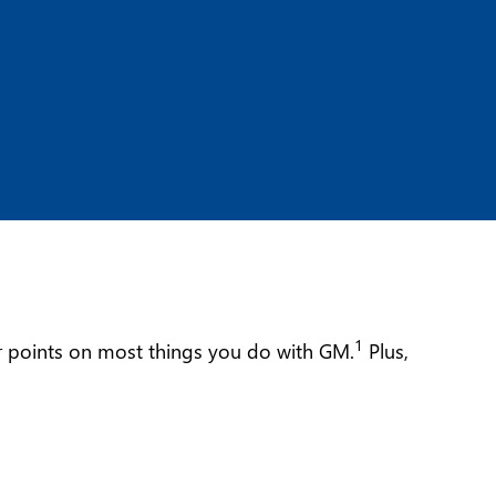
1
ur points on most things you do with GM.
Plus,