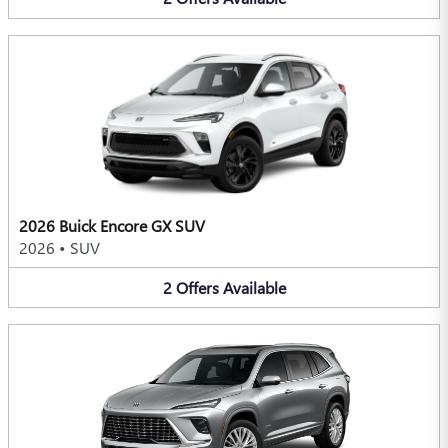
2026 Buick Encore GX SUV
2026
•
SUV
2
Offers
Available