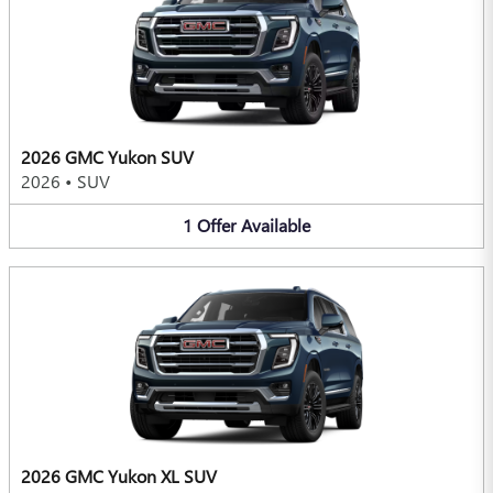
2026 GMC Yukon SUV
2026
•
SUV
1
Offer
Available
2026 GMC Yukon XL SUV