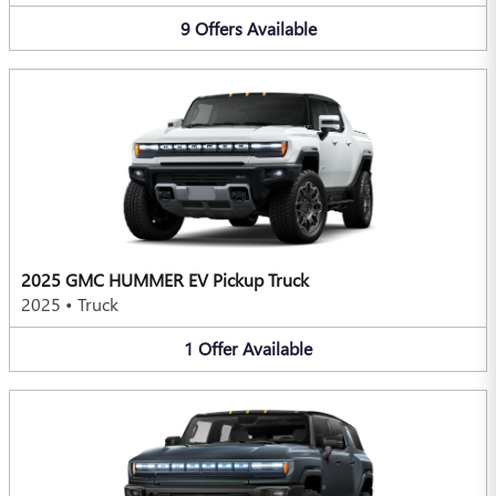
9
Offers
Available
2025 GMC HUMMER EV Pickup Truck
2025
•
Truck
1
Offer
Available