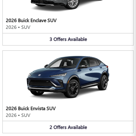
2026 Buick Enclave SUV
2026
•
SUV
3
Offers
Available
2026 Buick Envista SUV
2026
•
SUV
2
Offers
Available