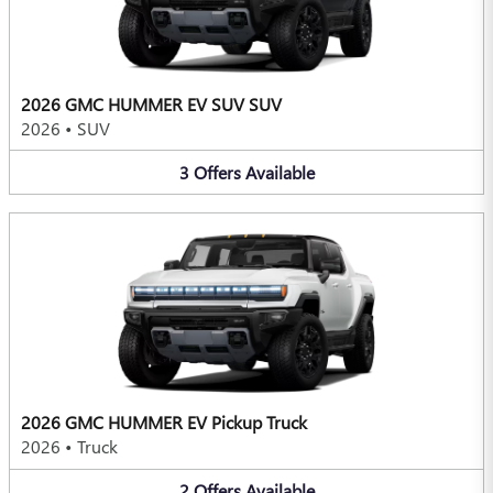
2026 GMC HUMMER EV SUV SUV
2026
•
SUV
3
Offers
Available
2026 GMC HUMMER EV Pickup Truck
2026
•
Truck
2
Offers
Available