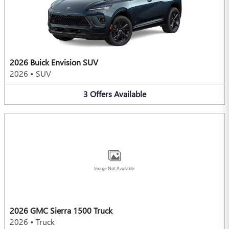
2026 Buick Envision SUV
2026
•
SUV
3
Offers
Available
Image Not Available
2026 GMC Sierra 1500 Truck
2026
•
Truck