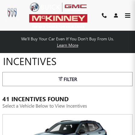
Skip to main content
We'll Buy Your Car Even If You Don't Buy From Us.
MCKINNEY BUICK GMC
Learn More
INCENTIVES
FILTER
41 INCENTIVES FOUND
Select a Vehicle Below to View Incentives