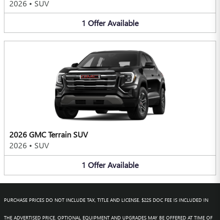
2026
•
SUV
1
Offer
Available
2026 GMC Terrain SUV
2026
•
SUV
1
Offer
Available
PURCHASE PRICES DO NOT INCLUDE TAX, TITLE AND LICENSE. $225 DOC FEE IS INCLUDED IN
THE ADVERTISED PRICE. OPTIONAL EQUIPMENT AND UPGRADES MAY BE OFFERED AT TIME OF