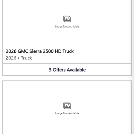
Image Not Available
2026 GMC Sierra 2500 HD Truck
2026
•
Truck
3
Offers
Available
Image Not Available