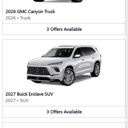
2026 GMC Canyon Truck
2026
•
Truck
3
Offers
Available
2027 Buick Enclave SUV
2027
•
SUV
3
Offers
Available