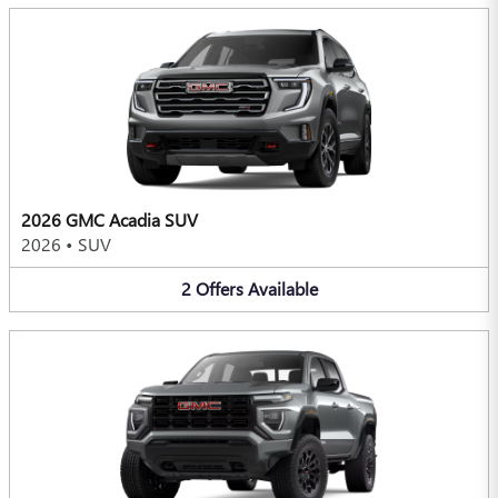
2026 GMC Acadia SUV
2026
•
SUV
2
Offers
Available