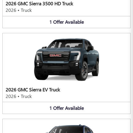
2026 GMC Sierra 3500 HD Truck
2026
•
Truck
1
Offer
Available
2026 GMC Sierra EV Truck
2026
•
Truck
1
Offer
Available