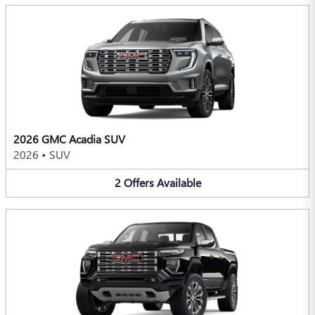
2026 GMC Acadia SUV
2026
•
SUV
2
Offers
Available