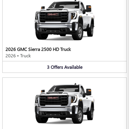
2026 GMC Sierra 2500 HD Truck
2026
•
Truck
3
Offers
Available