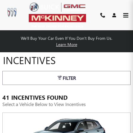
Skip to main content
We'll Buy Your Car Even If You Don't Buy From Us.
MCKINNEY BUICK GMC
Learn More
INCENTIVES
FILTER
41 INCENTIVES FOUND
Select a Vehicle Below to View Incentives