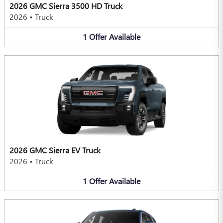
2026 GMC Sierra 3500 HD Truck
2026
•
Truck
1
Offer
Available
2026 GMC Sierra EV Truck
2026
•
Truck
1
Offer
Available