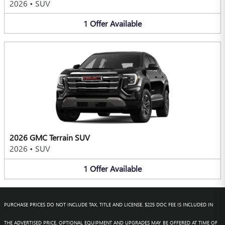
2026
•
SUV
1
Offer
Available
2026 GMC Terrain SUV
2026
•
SUV
1
Offer
Available
PURCHASE PRICES DO NOT INCLUDE TAX, TITLE AND LICENSE. $225 DOC FEE IS INCLUDED IN
THE ADVERTISED PRICE. OPTIONAL EQUIPMENT AND UPGRADES MAY BE OFFERED AT TIME OF