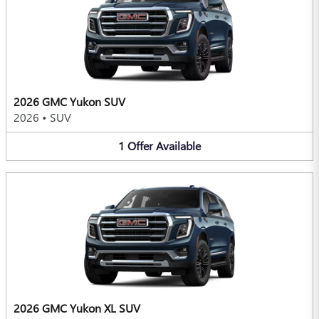
2026 GMC Yukon SUV
2026
•
SUV
1
Offer
Available
2026 GMC Yukon XL SUV