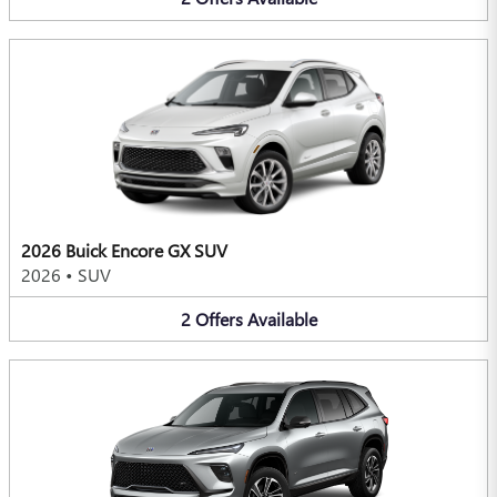
2026 Buick Encore GX SUV
2026
•
SUV
2
Offers
Available