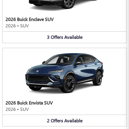
2026 Buick Enclave SUV
2026
•
SUV
3
Offers
Available
2026 Buick Envista SUV
2026
•
SUV
2
Offers
Available