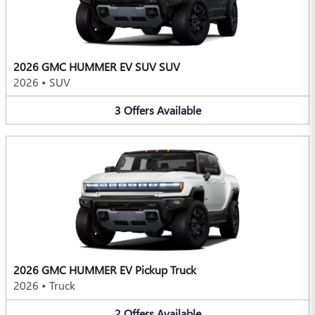
2026 GMC HUMMER EV SUV SUV
2026
•
SUV
3
Offers
Available
2026 GMC HUMMER EV Pickup Truck
2026
•
Truck
2
Offers
Available