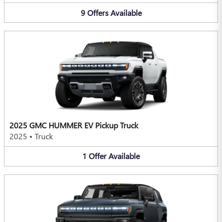
9
Offers
Available
2025 GMC HUMMER EV Pickup Truck
2025
•
Truck
1
Offer
Available