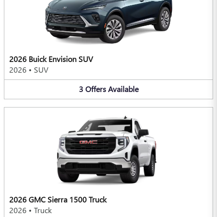
2026 Buick Envision SUV
2026
•
SUV
3
Offers
Available
2026 GMC Sierra 1500 Truck
2026
•
Truck