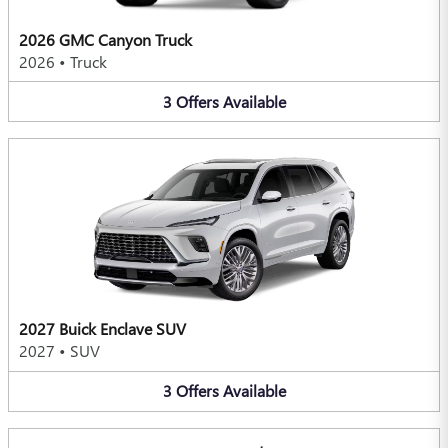
2026 GMC Canyon Truck
2026
•
Truck
3
Offers
Available
2027 Buick Enclave SUV
2027
•
SUV
3
Offers
Available