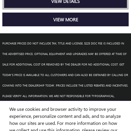
VIEW DETAILS
VIEW MORE
PURCHASE PRICES DO NOT INCLUDE TAX, TITLE AND LICENSE. $225 DOC FEE IS INCLUDED IN
THE ADVERTISED PRICE. OPTIONAL EQUIPMENT AND UPGRADES MAY BE OFFERED AT TIME OF
SALE FOR ADDITIONAL COST OR REMOVED BY THE DEALER FOR NO ADDITIONAL COST. GET
TODAY'S PRICE IS AVAILABLE TO ALL CUSTOMERS AND CAN ALSO BE OBTAINED BY CALLING OR
COMING INTO THE DEALERSHIP TODAY. PRICES INCLUDE THE LISTED REBATES AND INCENTIVES.
PLEASE VERIFY ALL INFORMATION. WE ARE NOT RESPONSIBLE FOR TYPOGRAPHICAL,
TECHNICAL, OR MISPRINT ERRORS. INVENTORY IS SUBJECT TO PRIOR SALE. CONTACT US VIA
We use cookies and browser activity to improve your
experience, personalize content and ads, and to analyze
PHONE OR EMAIL FOR MORE DETAILS.
how our sites are used. For more information on how
we collect and use this information, please review our
1