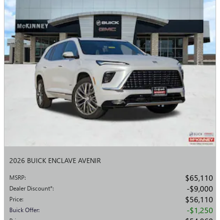
2026 BUICK ENCLAVE AVENIR
$65,110
MSRP
:
$9,000
Dealer Discount*
:
$56,110
Price
:
$1,250
Buick Offer
: