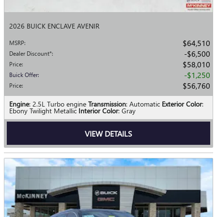
2026 BUICK ENCLAVE AVENIR
$64,510
MSRP
:
$6,500
Dealer Discount*
:
$58,010
Price
:
$1,250
Buick Offer
:
$56,760
Price
:
Engine
: 2.5L Turbo engine
Transmission
: Automatic
Exterior Color
:
Ebony Twilight Metallic
Interior Color
: Gray
VIEW DETAILS