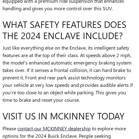
equipped with a premium ride suspension that enhances
handling and gives you more control over this SUV.
WHAT SAFETY FEATURES DOES
THE 2024 ENCLAVE INCLUDE?
Just like everything else on the Enclave, its intelligent safety
features are at the top of their class. At speeds above 2 mph,
the model's enhanced automatic emergency braking system
takes over. If it senses a frontal collision, it can hard brake to
prevent it. Front and rear park assist technology monitors
your vehicle at very low speeds and provides audible alerts if
you're too close to an object while parking. This gives you
time to brake and reset your course.
VISIT US IN MCKINNEY TODAY
Please
contact our MCKINNEY dealership
to explore more
options for the 2024 Buick Enclave. People seeking