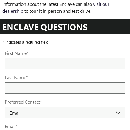
information about the latest Enclave can also
visit our
dealership
to tour it in person and test drive.
ENCLAVE QUESTIONS
* Indicates a required field
First Name
*
Last Name
*
Preferred Contact
*
Email
*