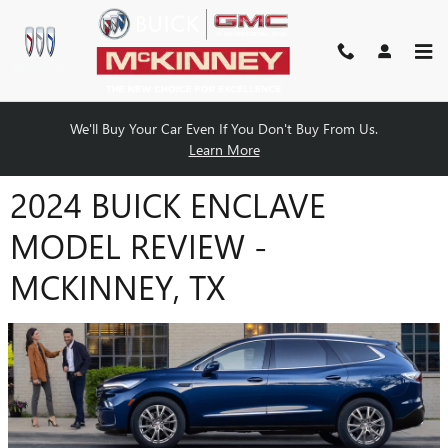
Skip to main content
We'll Buy Your Car Even If You Don't Buy From Us.
Learn More
2024 BUICK ENCLAVE
MODEL REVIEW -
MCKINNEY, TX