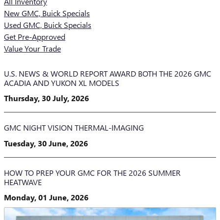
All Inventory
New GMC, Buick Specials
Used GMC, Buick Specials
Get Pre-Approved
Value Your Trade
U.S. NEWS & WORLD REPORT AWARD BOTH THE 2026 GMC
ACADIA AND YUKON XL MODELS
Thursday, 30 July, 2026
GMC NIGHT VISION THERMAL-IMAGING
Tuesday, 30 June, 2026
HOW TO PREP YOUR GMC FOR THE 2026 SUMMER
HEATWAVE
Monday, 01 June, 2026