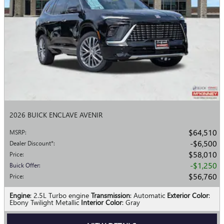
2026 BUICK ENCLAVE AVENIR
$64,510
MSRP
:
$6,500
Dealer Discount*
:
$58,010
Price
:
$1,250
Buick Offer
:
$56,760
Price
:
Engine
: 2.5L Turbo engine
Transmission
: Automatic
Exterior Color
:
Ebony Twilight Metallic
Interior Color
: Gray