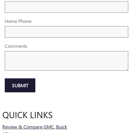
Home Phone
Comments
SUBMIT
QUICK LINKS
Review & Compare GMC, Buick