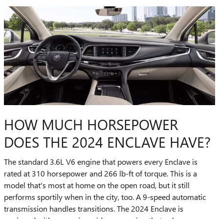
HOW MUCH HORSEPOWER
DOES THE 2024 ENCLAVE HAVE?
The standard 3.6L V6 engine that powers every Enclave is
rated at 310 horsepower and 266 lb-ft of torque. This is a
model that's most at home on the open road, but it still
performs sportily when in the city, too. A 9-speed automatic
transmission handles transitions. The 2024 Enclave is