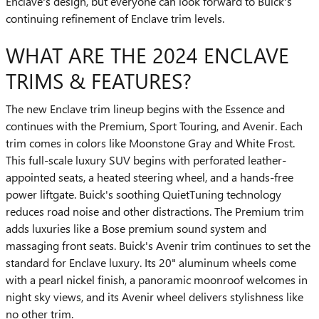
Enclave's design, but everyone can look forward to Buick's
continuing refinement of Enclave trim levels.
WHAT ARE THE 2024 ENCLAVE
TRIMS & FEATURES?
The new Enclave trim lineup begins with the Essence and
continues with the Premium, Sport Touring, and Avenir. Each
trim comes in colors like Moonstone Gray and White Frost.
This full-scale luxury SUV begins with perforated leather-
appointed seats, a heated steering wheel, and a hands-free
power liftgate. Buick's soothing QuietTuning technology
reduces road noise and other distractions. The Premium trim
adds luxuries like a Bose premium sound system and
massaging front seats. Buick's Avenir trim continues to set the
standard for Enclave luxury. Its 20" aluminum wheels come
with a pearl nickel finish, a panoramic moonroof welcomes in
night sky views, and its Avenir wheel delivers stylishness like
no other trim.