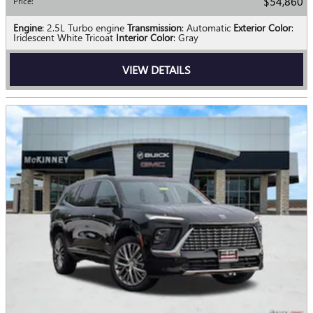
$54,860
Price
:
Engine
: 2.5L Turbo engine
Transmission
: Automatic
Exterior Color
:
Iridescent White Tricoat
Interior Color
: Gray
VIEW DETAILS