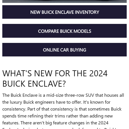
NEW BUICK ENCLAVE INVENTORY
COMPARE BUICK MODELS
ONLINE CAR BUYING
WHAT'S NEW FOR THE 2024
BUICK ENCLAVE?
The Buick Enclave is a mid-size three-row SUV that houses all
the luxury Buick engineers have to offer. It's known for
consistency. Part of that consistency is that sometimes Buick
spends time refining their trims rather than adding new
features. There aren't big feature changes in the 2024