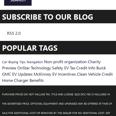
SUBSCRIBE TO OUR BLOG
RSS 2.0
POPULAR TAGS
Non-profit organization
Charity
Car-Buying Tips
Navigation
Preview
OnStar
Technology
Safety
EV Tax Credit Info
Buick
GMC EV Updates
McKinney EV Incentives
Clean Vehicle Credit
Home Charger Benefits
PURCHASE PRICES DO NOT INCLUDE TAX, TITLE AND LICENSE. $225 DOC FEE IS INCLUDED IN
THE ADVERTISED PRICE. OPTIONAL EQUIPMENT AND UPGRADES MAY BE OFFERED AT TIME OF
SALE FOR ADDITIONAL COST OR REMOVED BY THE DEALER FOR NO ADDITIONAL COST. GET