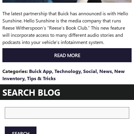
The latest partnership that Buick has announced is with Hello
Sunshine. Hello Sunshine is the media company that runs
Reese Witherspoon’s “Reese’s Book Club.” This new feature
will incorporate access to many different audio stories and
podcasts into your vehicle’s infotainment system.
READ MORE
Categories
:
Buick App
,
Technology
,
Social
,
News
,
New
Inventory
,
Tips & Tricks
SEARCH BLOG
Search Blog
SEARCH