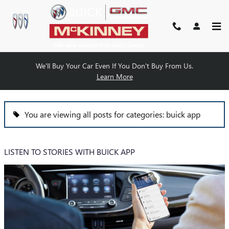
Skip to main content
We'll Buy Your Car Even If You Don't Buy From Us.
BLOG
Learn More
You are viewing all posts for categories: buick app
LISTEN TO STORIES WITH BUICK APP