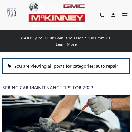
Skip to main content
We'll Buy Your Car Even If You Don't Buy From Us.
BLOG
Learn More
You are viewing all posts for categories: auto repair
SPRING CAR MAINTENANCE TIPS FOR 2023