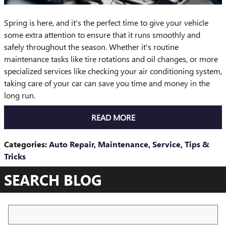
Spring is here, and it's the perfect time to give your vehicle
some extra attention to ensure that it runs smoothly and
safely throughout the season. Whether it's routine
maintenance tasks like tire rotations and oil changes, or more
specialized services like checking your air conditioning system,
taking care of your car can save you time and money in the
long run.
READ MORE
Categories
:
Auto Repair
,
Maintenance
,
Service
,
Tips &
Tricks
SEARCH BLOG
Search Blog