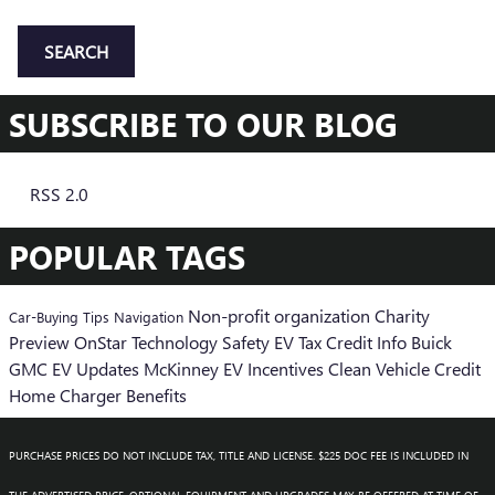
SEARCH
SUBSCRIBE TO OUR BLOG
RSS 2.0
POPULAR TAGS
Non-profit organization
Charity
Car-Buying Tips
Navigation
Preview
OnStar
Technology
Safety
EV Tax Credit Info
Buick
GMC EV Updates
McKinney EV Incentives
Clean Vehicle Credit
Home Charger Benefits
PURCHASE PRICES DO NOT INCLUDE TAX, TITLE AND LICENSE. $225 DOC FEE IS INCLUDED IN