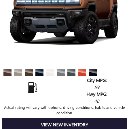
City MPG:
59
Hwy MPG:
48
Actual rating will vary with options, driving conditions, habits and vehicle
condition.
VIEW NEW INVENTORY