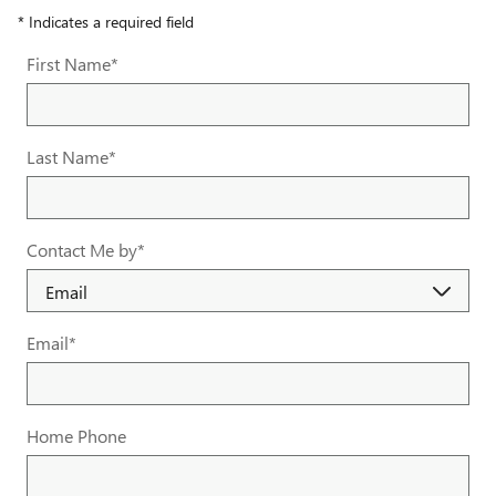
* Indicates a required field
First Name
*
Last Name
*
Contact Me by
*
Email
*
Home Phone