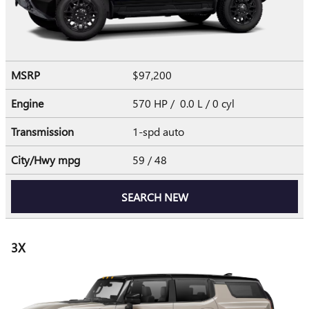
MSRP
$97,200
Engine
570 HP / 0.0 L / 0 cyl
Transmission
1-spd auto
City/Hwy
mpg
59
/ 48
SEARCH NEW
3X