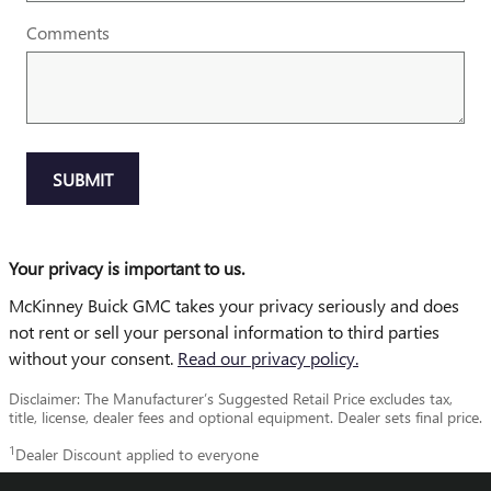
Comments
SUBMIT
Your privacy is important to us.
McKinney Buick GMC takes your privacy seriously and does
not rent or sell your personal information to third parties
without your consent.
Read our privacy policy.
Disclaimer: The Manufacturer’s Suggested Retail Price excludes tax,
title, license, dealer fees and optional equipment. Dealer sets final price.
1
Dealer Discount applied to everyone