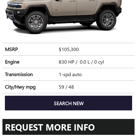
MSRP
$105,300
Engine
830 HP / 0.0 L / 0 cyl
Transmission
1-spd auto
City/Hwy
mpg
59
/ 48
SEARCH NEW
REQUEST MORE INFO