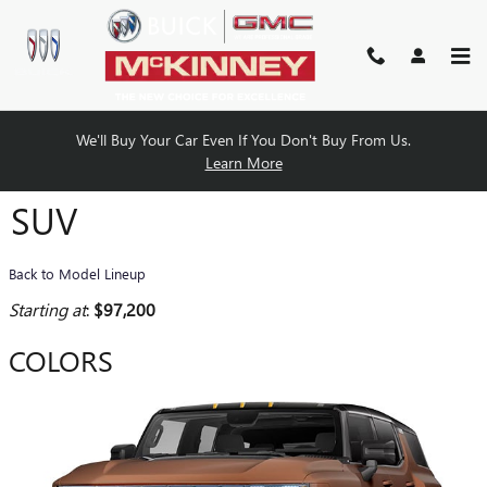
Skip to main content
We'll Buy Your Car Even If You Don't Buy From Us.
2026 GMC HUMMER EV SUV
Learn More
SUV
Back to Model Lineup
Starting at
:
$97,200
COLORS