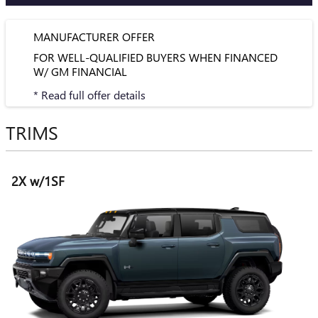
MANUFACTURER OFFER
FOR WELL-QUALIFIED BUYERS WHEN FINANCED
W/ GM FINANCIAL
* Read full offer details
TRIMS
2X w/1SF