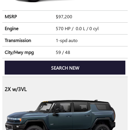
MSRP
$97,200
Engine
570 HP / 0.0 L / 0 cyl
Transmission
1-spd auto
City/Hwy
mpg
59
/ 48
SEARCH NEW
2X w/3VL