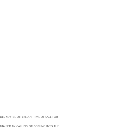
ADES MAY BE OFFERED AT TIME OF SALE FOR
OBTAINED BY CALLING OR COMING INTO THE