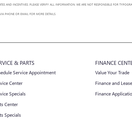
BATES AND INCENTIVES. PLEASE VERIFY ALL INFORMATION. WE ARE NOT RESPONSIBLE FOR TYPOGRA
 VIA PHONE OR EMAIL FOR MORE DETAILS.
RVICE & PARTS
FINANCE CENT
hedule Service Appointment
Value Your Trade
vice Center
Finance and Lease
vice Specials
Finance Applicati
ts Center
ts Specials