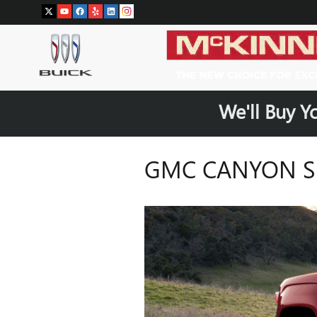
Skip to main content
We'll Buy Y
GMC CANYON SE