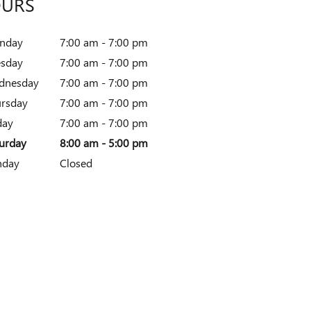
URS
nday
7:00 am - 7:00 pm
esday
7:00 am - 7:00 pm
dnesday
7:00 am - 7:00 pm
rsday
7:00 am - 7:00 pm
day
7:00 am - 7:00 pm
urday
8:00 am - 5:00 pm
nday
Closed