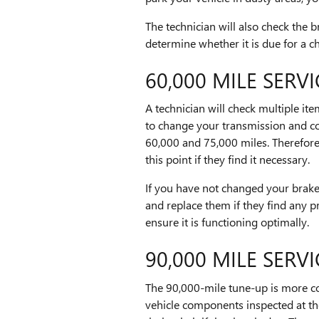
The technician will also check the br
determine whether it is due for a c
60,000 MILE SERVI
A technician will check multiple it
to change your transmission and co
60,000 and 75,000 miles. Therefore,
this point if they find it necessary.
If you have not changed your brake
and replace them if they find any p
ensure it is functioning optimally.
90,000 MILE SERVI
The 90,000-mile tune-up is more c
vehicle components inspected at th