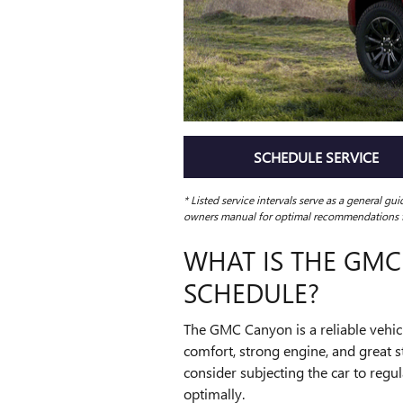
SCHEDULE SERVICE
* Listed service intervals serve as a general gu
owners manual for optimal recommendations fo
WHAT IS THE GM
SCHEDULE?
The GMC Canyon is a reliable vehicl
comfort, strong engine, and great s
consider subjecting the car to regu
optimally.