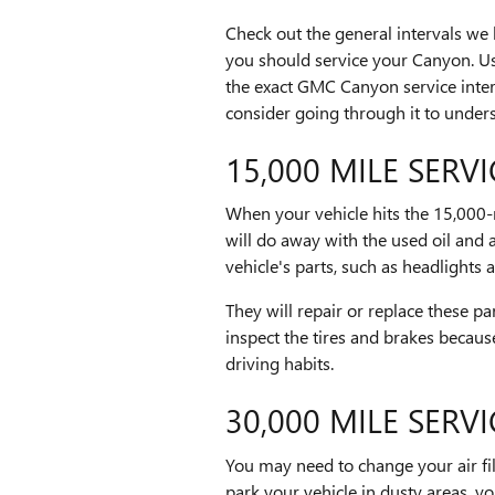
Check out the general intervals we
you should service your Canyon. Us
the exact GMC Canyon service inter
consider going through it to unders
15,000 MILE SERVI
When your vehicle hits the 15,000-
will do away with the used oil and 
vehicle's parts, such as headlights 
They will repair or replace these pa
inspect the tires and brakes becau
driving habits.
30,000 MILE SERVI
You may need to change your air filte
park your vehicle in dusty areas, y