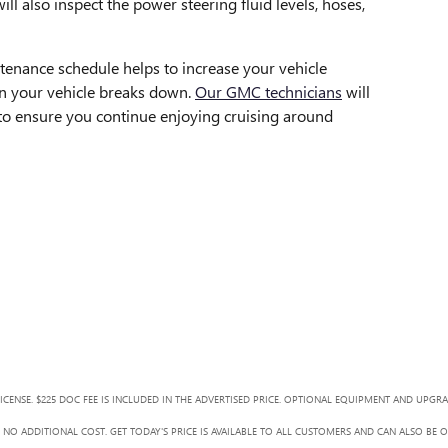
will also inspect the power steering fluid levels, hoses,
enance schedule helps to increase your vehicle
n your vehicle breaks down.
Our GMC technicians
will
 to ensure you continue enjoying cruising around
LICENSE. $225 DOC FEE IS INCLUDED IN THE ADVERTISED PRICE. OPTIONAL EQUIPMENT AND UPGR
NO ADDITIONAL COST. GET TODAY'S PRICE IS AVAILABLE TO ALL CUSTOMERS AND CAN ALSO BE 