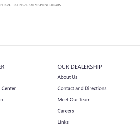
PHICAL, TECHNICAL, OR MISPRINT ERRORS.
ER
OUR DEALERSHIP
About Us
 Center
Contact and Directions
on
Meet Our Team
Careers
Links