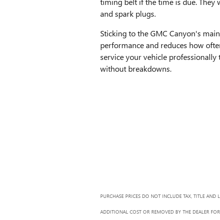
timing belt if the time is due. They 
and spark plugs.
Sticking to the GMC Canyon's maint
performance and reduces how ofte
service your vehicle professionally
without breakdowns.
PURCHASE PRICES DO NOT INCLUDE TAX, TITLE AND 
ADDITIONAL COST OR REMOVED BY THE DEALER FOR 