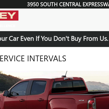
3950 SOUTH CENTRAL EXPRESSW
our Car Even If You Don't Buy From Us
RVICE INTERVALS