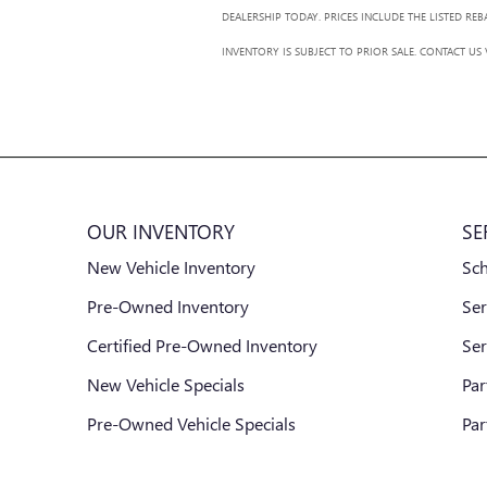
DEALERSHIP TODAY. PRICES INCLUDE THE LISTED RE
INVENTORY IS SUBJECT TO PRIOR SALE. CONTACT US
OUR INVENTORY
SE
New Vehicle Inventory
Sc
Pre-Owned Inventory
Ser
Certified Pre-Owned Inventory
Ser
New Vehicle Specials
Par
Pre-Owned Vehicle Specials
Par