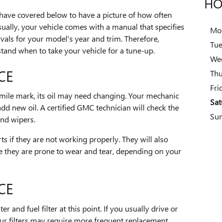
HO
 have covered below to have a picture of how often
ually, your vehicle comes with a manual that specifies
Mo
vals for your model's year and trim. Therefore,
Tu
tand when to take your vehicle for a tune-up.
We
CE
Thu
Fri
mile mark, its oil may need changing. Your mechanic
Sat
add new oil. A certified GMC technician will check the
Su
and wipers.
rts if they are not working properly. They will also
se they are prone to wear and tear, depending on your
CE
r and fuel filter at this point. If you usually drive or
our filters may require more frequent replacement.