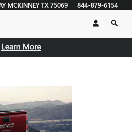
AY
MCKINNEY
TX
75069
844-879-6154
.
Learn More