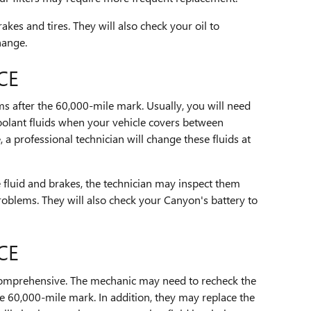
akes and tires. They will also check your oil to
hange.
CE
ems after the 60,000-mile mark. Usually, you will need
olant fluids when your vehicle covers between
 a professional technician will change these fluids at
 fluid and brakes, the technician may inspect them
roblems. They will also check your Canyon's battery to
CE
omprehensive. The mechanic may need to recheck the
e 60,000-mile mark. In addition, they may replace the