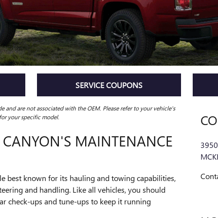
SERVICE COUPONS
ide and are not associated with the OEM. Please refer to your vehicle's
CO
r your specific model.
C CANYON'S MAINTENANCE
3950
MCK
Cont
e best known for its hauling and towing capabilities,
teering and handling. Like all vehicles, you should
lar check-ups and tune-ups to keep it running