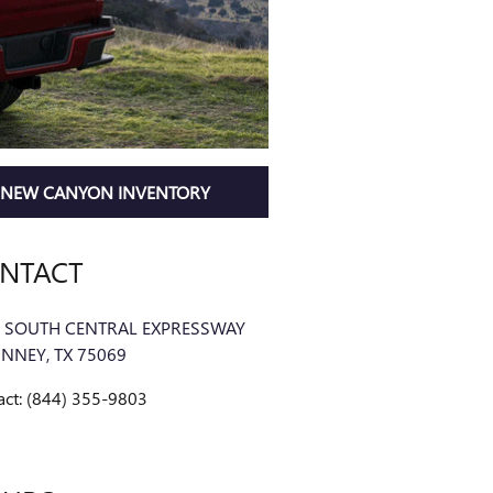
NEW CANYON INVENTORY
NTACT
 SOUTH CENTRAL EXPRESSWAY
INNEY
,
TX
75069
act
:
(844) 355-9803