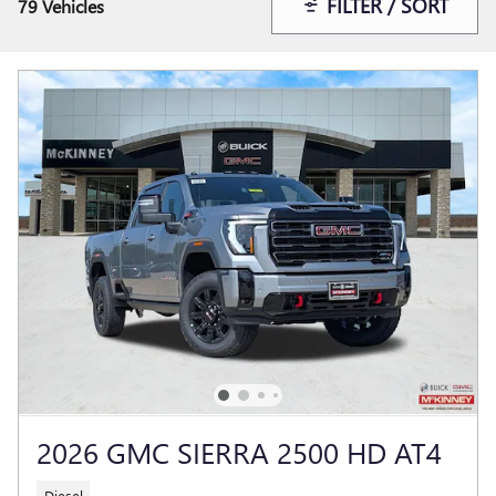
FILTER / SORT
79 Vehicles
2026 GMC SIERRA 2500 HD AT4
Diesel