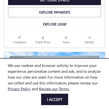
GET TODAY'S PRICE
EXPLORE PAYMENTS
EXPLORE LEASE
Compare
Track Price
Save
Details
We use cookies and browser activity to improve your
experience, personalize content and ads, and to analyze
how our sites are used. For more information on how
we collect and use this information, please review our
Privacy Policy
and
Review our Terms.
I ACCEPT