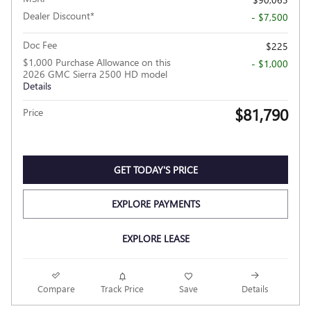
Dealer Discount*
- $7,500
Doc Fee
$225
$1,000 Purchase Allowance on this
- $1,000
2026 GMC Sierra 2500 HD model
Details
$81,790
Price
GET TODAY'S PRICE
EXPLORE PAYMENTS
EXPLORE LEASE
Compare
Track Price
Save
Details