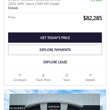
2026 GMC Sierra 2500 HD model
Details
$82,285
Price
GET TODAY'S PRICE
EXPLORE PAYMENTS
EXPLORE LEASE
Compare
Track Price
Save
Details