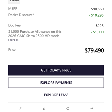
MSRP
$90,560
Dealer Discount*
- $10,295
Doc Fee
$225
$1,000 Purchase Allowance on this
- $1,000
2026 GMC Sierra 2500 HD model
Details
$79,490
Price
GET TODAY'S PRICE
EXPLORE PAYMENTS
EXPLORE LEASE