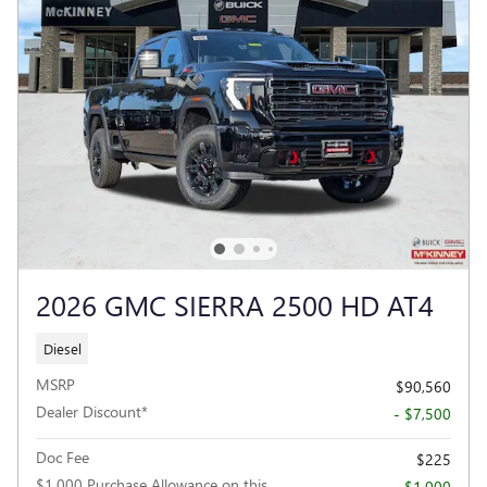
2026 GMC SIERRA 2500 HD AT4
Diesel
MSRP
$90,560
Dealer Discount*
- $7,500
Doc Fee
$225
$1,000 Purchase Allowance on this
- $1,000