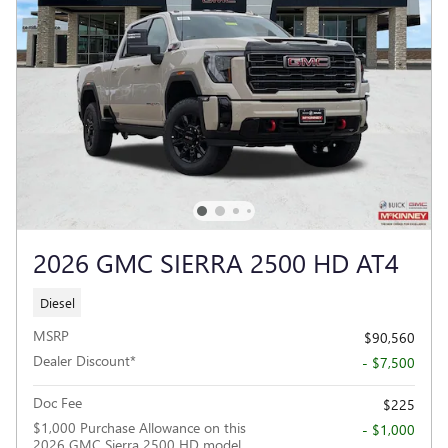
2026 GMC SIERRA 2500 HD AT4
Diesel
MSRP
$90,560
Dealer Discount*
- $7,500
Doc Fee
$225
$1,000 Purchase Allowance on this
- $1,000
2026 GMC Sierra 2500 HD model