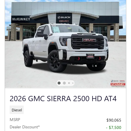
2026 GMC SIERRA 2500 HD AT4
Diesel
MSRP
$90,065
Dealer Discount*
- $7,500