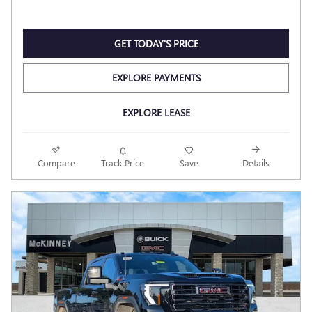
GET TODAY'S PRICE
EXPLORE PAYMENTS
EXPLORE LEASE
Compare
Track Price
Save
Details