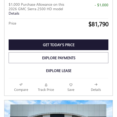
$1,000 Purchase Allowance on this
- $1,000
2026 GMC Sierra 2500 HD model
Details
$81,790
Price
GET TODAY'S PRICE
EXPLORE PAYMENTS
EXPLORE LEASE
Compare
Track Price
Save
Details