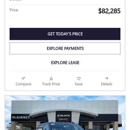
$82,285
Price
GET TODAY'S PRICE
EXPLORE PAYMENTS
EXPLORE LEASE
Compare
Track Price
Save
Details