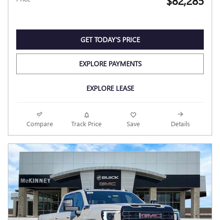
$82,285
GET TODAY'S PRICE
EXPLORE PAYMENTS
EXPLORE LEASE
Compare
Track Price
Save
Details