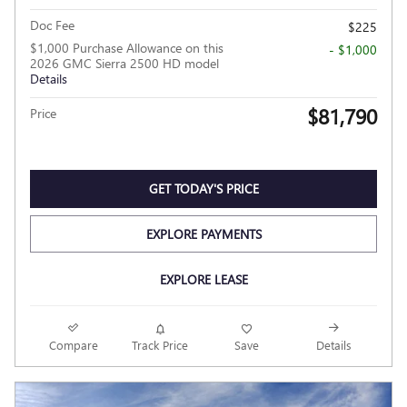
Doc Fee
$225
$1,000 Purchase Allowance on this
- $1,000
2026 GMC Sierra 2500 HD model
Details
$81,790
Price
GET TODAY'S PRICE
EXPLORE PAYMENTS
EXPLORE LEASE
Compare
Track Price
Save
Details