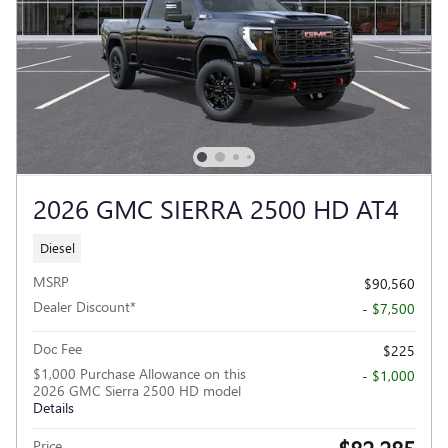
2026 GMC SIERRA 2500 HD AT4
Diesel
MSRP
$90,560
Dealer Discount*
- $7,500
Doc Fee
$225
$1,000 Purchase Allowance on this
- $1,000
2026 GMC Sierra 2500 HD model
Details
Price