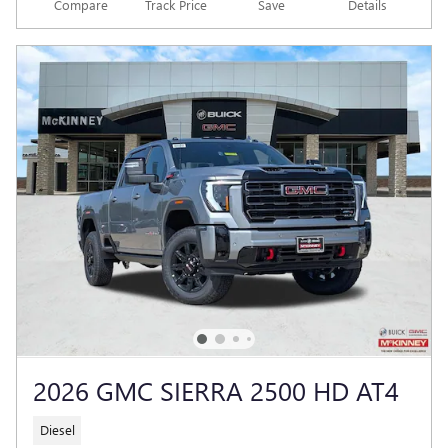
Compare
Track Price
Save
Details
2026 GMC SIERRA 2500 HD AT4
Diesel