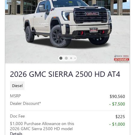
2026 GMC SIERRA 2500 HD AT4
Diesel
MSRP
$90,560
Dealer Discount*
- $7,500
Doc Fee
$225
$1,000 Purchase Allowance on this
- $1,000
2026 GMC Sierra 2500 HD model
Details