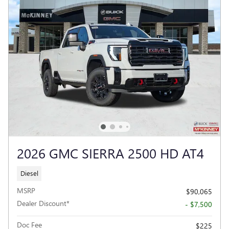
2026 GMC SIERRA 2500 HD AT4
Diesel
MSRP
$90,065
Dealer Discount*
- $7,500
Doc Fee
$225