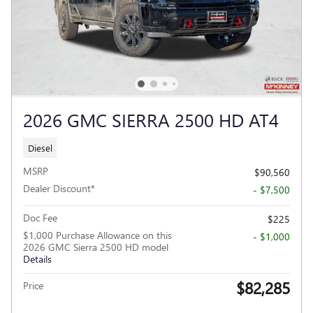
2026 GMC SIERRA 2500 HD AT4
Diesel
MSRP
$90,560
Dealer Discount*
- $7,500
Doc Fee
$225
$1,000 Purchase Allowance on this
- $1,000
2026 GMC Sierra 2500 HD model
Details
$82,285
Price