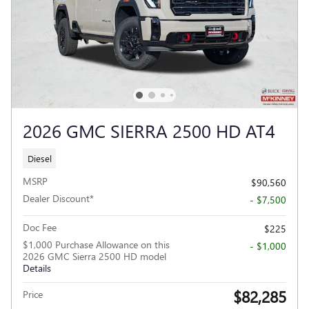
2026 GMC SIERRA 2500 HD AT4
Diesel
MSRP
$90,560
Dealer Discount*
- $7,500
Doc Fee
$225
$1,000 Purchase Allowance on this
- $1,000
2026 GMC Sierra 2500 HD model
Details
$82,285
Price