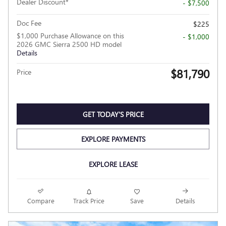
Dealer Discount*
- $7,500
Doc Fee
$225
$1,000 Purchase Allowance on this
- $1,000
2026 GMC Sierra 2500 HD model
Details
$81,790
Price
GET TODAY'S PRICE
EXPLORE PAYMENTS
EXPLORE LEASE
Compare
Track Price
Save
Details