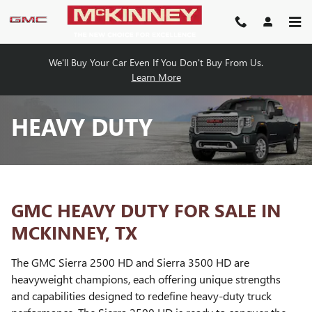
Skip to main content
We'll Buy Your Car Even If You Don't Buy From Us.
Learn More
HEAVY DUTY
GMC HEAVY DUTY FOR SALE IN
MCKINNEY, TX
The GMC Sierra 2500 HD and Sierra 3500 HD are
heavyweight champions, each offering unique strengths
and capabilities designed to redefine heavy-duty truck