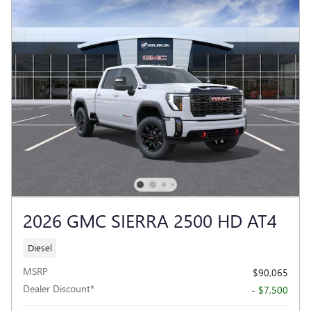
2026 GMC SIERRA 2500 HD AT4
Diesel
MSRP
$90,065
Dealer Discount*
- $7,500