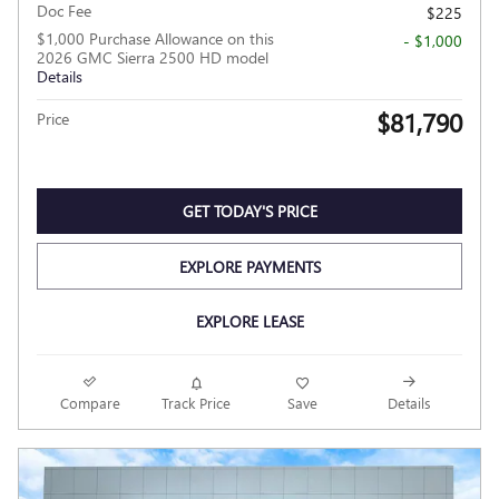
Doc Fee
$225
$1,000 Purchase Allowance on this
- $1,000
2026 GMC Sierra 2500 HD model
Details
$81,790
Price
GET TODAY'S PRICE
EXPLORE PAYMENTS
EXPLORE LEASE
Compare
Track Price
Save
Details