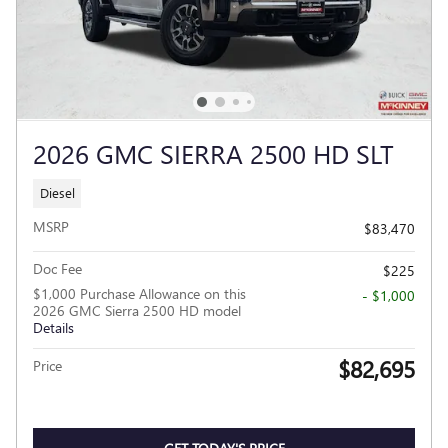
2026 GMC SIERRA 2500 HD SLT
Diesel
MSRP
$83,470
Doc Fee
$225
$1,000 Purchase Allowance on this
- $1,000
2026 GMC Sierra 2500 HD model
Details
$82,695
Price