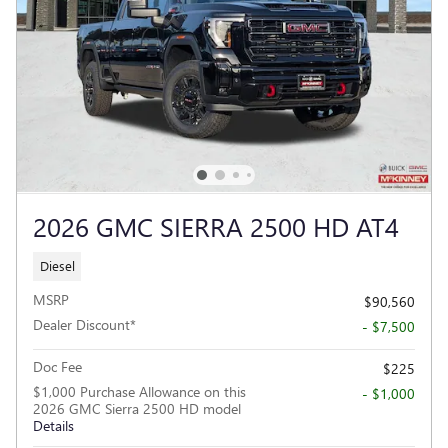
2026 GMC SIERRA 2500 HD AT4
Diesel
MSRP
$90,560
Dealer Discount*
- $7,500
Doc Fee
$225
$1,000 Purchase Allowance on this
- $1,000
2026 GMC Sierra 2500 HD model
Details