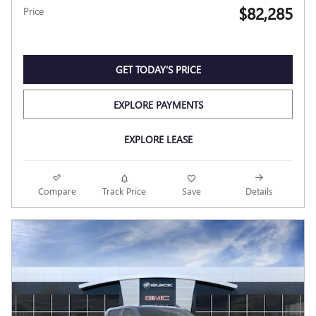
$82,285
Price
GET TODAY'S PRICE
EXPLORE PAYMENTS
EXPLORE LEASE
Compare
Track Price
Save
Details