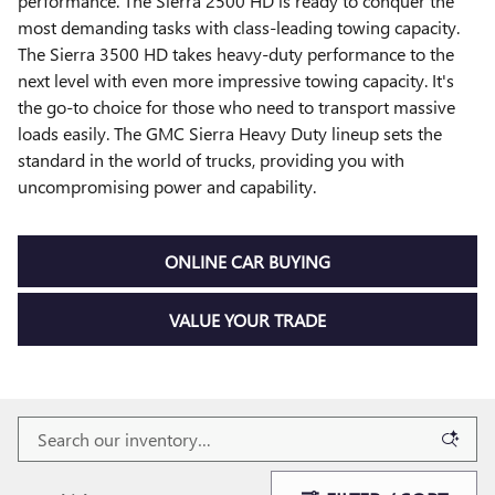
performance. The Sierra 2500 HD is ready to conquer the
most demanding tasks with class-leading towing capacity.
The Sierra 3500 HD takes heavy-duty performance to the
next level with even more impressive towing capacity. It's
the go-to choice for those who need to transport massive
loads easily. The GMC Sierra Heavy Duty lineup sets the
standard in the world of trucks, providing you with
uncompromising power and capability.
ONLINE CAR BUYING
VALUE YOUR TRADE