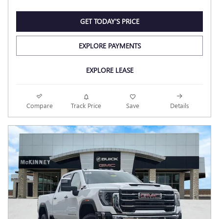
GET TODAY'S PRICE
EXPLORE PAYMENTS
EXPLORE LEASE
Compare
Track Price
Save
Details