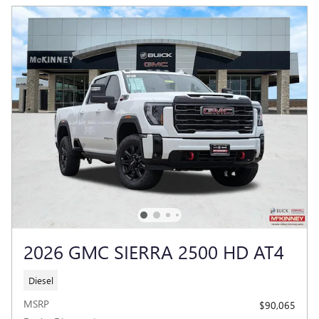
2026 GMC SIERRA 2500 HD AT4
Diesel
MSRP
$90,065