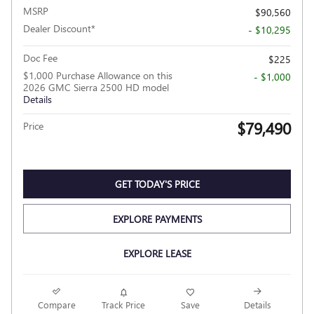
MSRP
$90,560
Dealer Discount*
- $10,295
Doc Fee
$225
$1,000 Purchase Allowance on this
- $1,000
2026 GMC Sierra 2500 HD model
Details
$79,490
Price
GET TODAY'S PRICE
EXPLORE PAYMENTS
EXPLORE LEASE
Compare
Track Price
Save
Details