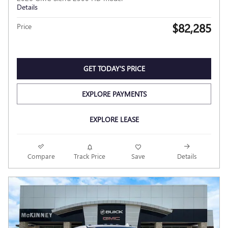
Details
$82,285
Price
GET TODAY'S PRICE
EXPLORE PAYMENTS
EXPLORE LEASE
Compare
Track Price
Save
Details