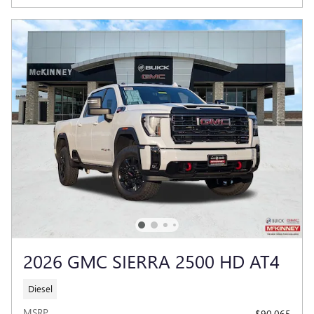
2026 GMC SIERRA 2500 HD AT4
Diesel
MSRP
$90,065