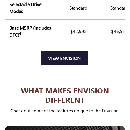
Selectable Drive
Standard
Standard
Modes
Base MSRP (includes
$42,995
$46,550
4
DFC)
VIEW ENVISION
WHAT MAKES ENVISION
DIFFERENT
Check out some of the features unique to the Envision.