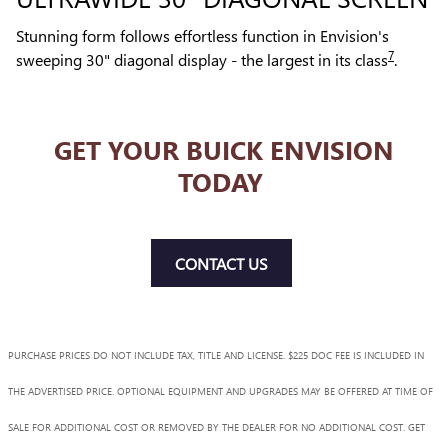
Stunning form follows effortless function in Envision's
7
sweeping 30" diagonal display - the largest in its class
.
GET YOUR BUICK ENVISION
TODAY
CONTACT US
PURCHASE PRICES DO NOT INCLUDE TAX, TITLE AND LICENSE. $225 DOC FEE IS INCLUDED IN
THE ADVERTISED PRICE. OPTIONAL EQUIPMENT AND UPGRADES MAY BE OFFERED AT TIME OF
SALE FOR ADDITIONAL COST OR REMOVED BY THE DEALER FOR NO ADDITIONAL COST. GET