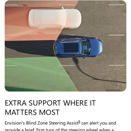
EXTRA SUPPORT WHERE IT
MATTERS MOST
6
Envision's Blind Zone Steering Assist
can alert you and
provide a brief, firm turn of the steering wheel when a