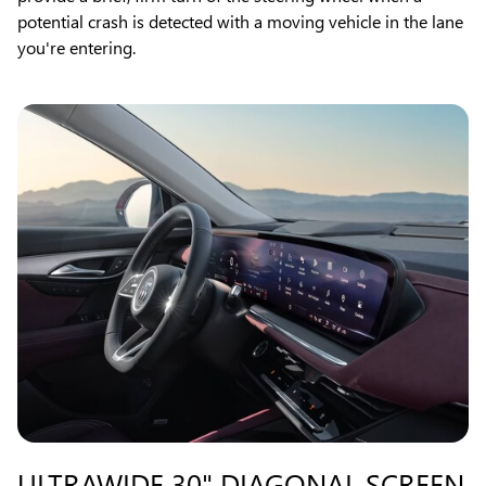
potential crash is detected with a moving vehicle in the lane
you're entering.
ULTRAWIDE 30" DIAGONAL SCREEN