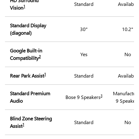
HD Surround
Standard
Available
1
Vision
Standard Display
30"
10.2"
(diagonal)
Google Built-in
Yes
No
2
Compatibility
1
Rear Park Assist
Standard
Available
Standard Premium
Manufactur
3
Bose 9 Speakers
Audio
9 Speaker
Blind Zone Steering
Standard
No
1
Assist