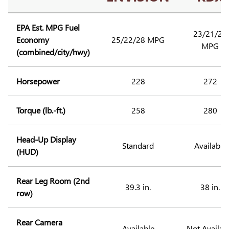
EPA Est. MPG Fuel
23/21/27
Economy
25/22/28 MPG
MPG
(combined/city/hwy)
Horsepower
228
272
Torque (lb.-ft.)
258
280
Head-Up Display
Standard
Available
(HUD)
Rear Leg Room (2nd
39.3 in.
38 in.
row)
Rear Camera
Available
Not Availab