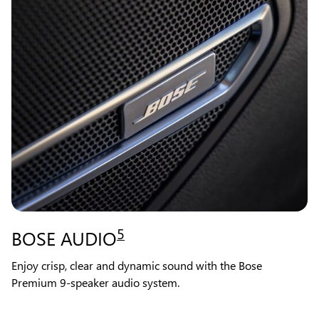
5
BOSE AUDIO
Enjoy crisp, clear and dynamic sound with the Bose
Premium 9-speaker audio system.