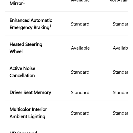
1
Mirror
Enhanced Automatic
Standard
Standard
1
Emergency Braking
Heated Steering
Available
Available
Wheel
Active Noise
Standard
Standard
Cancellation
Driver Seat Memory
Standard
Standard
Multicolor Interior
Standard
Standard
Ambient Lighting