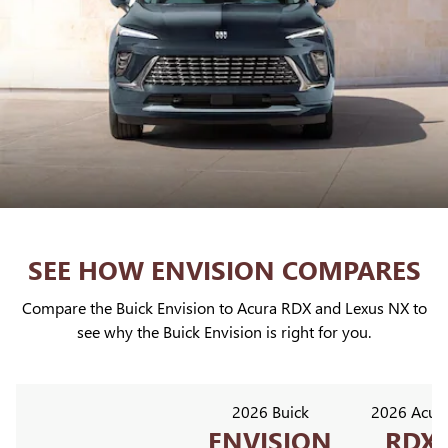
SEE HOW ENVISION COMPARES
Compare the Buick Envision to Acura RDX and Lexus NX to
see why the Buick Envision is right for you.
2026 Buick
2026 Acur
ENVISION
RDX