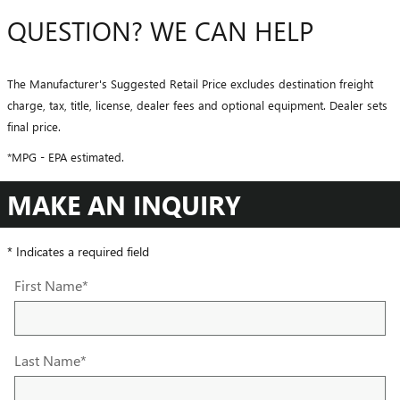
QUESTION? WE CAN HELP
The Manufacturer's Suggested Retail Price excludes destination freight
charge, tax, title, license, dealer fees and optional equipment. Dealer sets
final price.
*MPG - EPA estimated.
MAKE AN INQUIRY
* Indicates a required field
First Name
*
Last Name
*