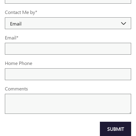
Contact Me by
*
Email
*
Home Phone
Comments
SUBMIT