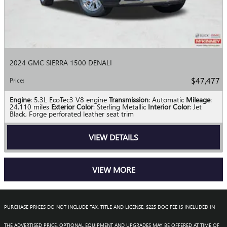
2024 GMC SIERRA 1500 DENALI
$47,477
Price
:
Engine
: 5.3L EcoTec3 V8 engine
Transmission
: Automatic
Mileage
:
24,110 miles
Exterior Color
: Sterling Metallic
Interior Color
: Jet
Black, Forge perforated leather seat trim
VIEW DETAILS
VIEW MORE
PURCHASE PRICES DO NOT INCLUDE TAX, TITLE AND LICENSE. $225 DOC FEE IS INCLUDED IN
THE ADVERTISED PRICE. OPTIONAL EQUIPMENT AND UPGRADES MAY BE OFFERED AT TIME OF