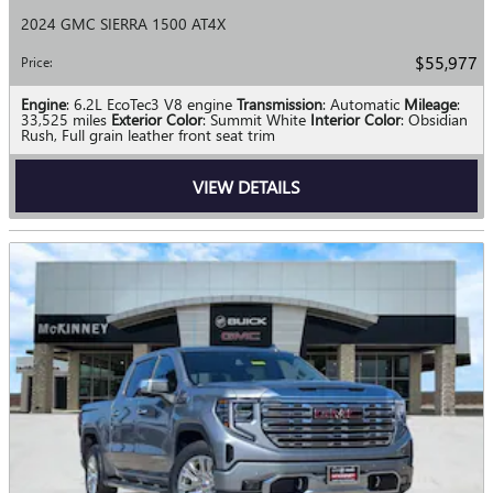
2024 GMC SIERRA 1500 AT4X
$55,977
Price
:
Engine
: 6.2L EcoTec3 V8 engine
Transmission
: Automatic
Mileage
:
33,525 miles
Exterior Color
: Summit White
Interior Color
: Obsidian
Rush, Full grain leather front seat trim
VIEW DETAILS