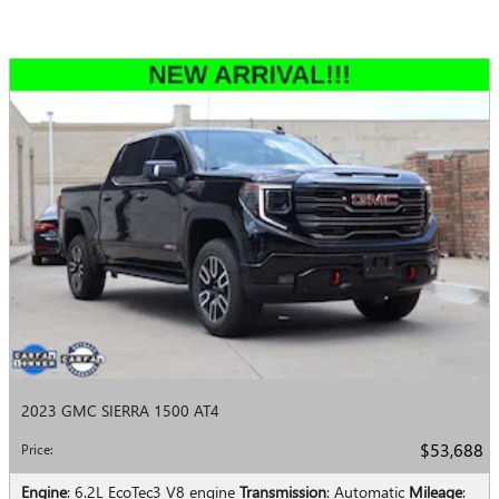
2023 GMC SIERRA 1500 AT4
$53,688
Price
:
Engine
: 6.2L EcoTec3 V8 engine
Transmission
: Automatic
Mileage
: