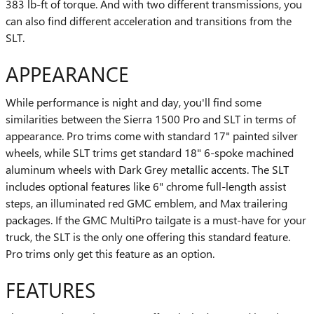
383 lb-ft of torque. And with two different transmissions, you
can also find different acceleration and transitions from the
SLT.
APPEARANCE
While performance is night and day, you'll find some
similarities between the Sierra 1500 Pro and SLT in terms of
appearance. Pro trims come with standard 17" painted silver
wheels, while SLT trims get standard 18" 6-spoke machined
aluminum wheels with Dark Grey metallic accents. The SLT
includes optional features like 6" chrome full-length assist
steps, an illuminated red GMC emblem, and Max trailering
packages. If the GMC MultiPro tailgate is a must-have for your
truck, the SLT is the only one offering this standard feature.
Pro trims only get this feature as an option.
FEATURES