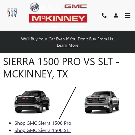
Skip to main content
We'll Buy Your Car Even If You Don't Buy From Us.
COMPARE THE 2025 GMC
Learn More
SIERRA 1500 PRO VS SLT -
MCKINNEY, TX
Shop GMC Sierra 1500 Pro
Shop GMC Sierra 1500 SLT