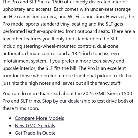
The Pro and SLT Sierra 1500 offer nicely decorated interior
upholstery and accents. Each comes with under-seat storage,
an HD rear vision camera, and Wi-Fi connection. However, the
Pro model sports standard vinyl seating and the SLT gets
perforated leather-appointed front outboard seats. There are a
few other features you'll only find standard on the SLT,
including steering-wheel-mounted controls, dual-zone
automatic climate control, and a 13.4-inch touchscreen
infotainment system. If you prefer a more tech-savvy and
upscale interior, the SLT fits the bill. The Pro is an excellent
trim for those who prefer a more traditional pickup truck that
just hits the high notes and leaves out all the fancy stuff.
You can do more than read about the 2025 GMC Sierra 1500
Pro and SLT trims.
Stop by our dealership
to test drive both of
these trims soon.
Compare More Models
New GMC Specials
Get Trade-In Quote