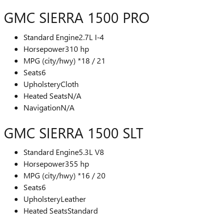
GMC SIERRA 1500 PRO
Standard Engine
2.7L I-4
Horsepower
310 hp
MPG (city/hwy) *
18 / 21
Seats
6
Upholstery
Cloth
Heated Seats
N/A
Navigation
N/A
GMC SIERRA 1500 SLT
Standard Engine
5.3L V8
Horsepower
355 hp
MPG (city/hwy) *
16 / 20
Seats
6
Upholstery
Leather
Heated Seats
Standard