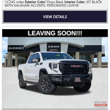
12,245 miles
Exterior Color
: Onyx Black
Interior Color
: JET BLACK
WITH KALAHARI ACCENTS, PERFORATED LEATHE
VIEW DETAILS