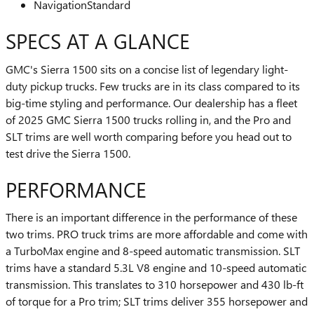
Navigation
Standard
SPECS AT A GLANCE
GMC's Sierra 1500 sits on a concise list of legendary light-
duty pickup trucks. Few trucks are in its class compared to its
big-time styling and performance. Our dealership has a fleet
of 2025 GMC Sierra 1500 trucks rolling in, and the Pro and
SLT trims are well worth comparing before you head out to
test drive the Sierra 1500.
PERFORMANCE
There is an important difference in the performance of these
two trims. PRO truck trims are more affordable and come with
a TurboMax engine and 8-speed automatic transmission. SLT
trims have a standard 5.3L V8 engine and 10-speed automatic
transmission. This translates to 310 horsepower and 430 lb-ft
of torque for a Pro trim; SLT trims deliver 355 horsepower and