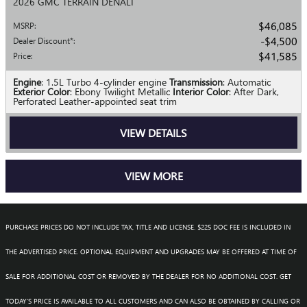
2026 GMC TERRAIN DENALI
$46,085
MSRP
:
$4,500
Dealer Discount*
:
$41,585
Price
:
Engine
: 1.5L Turbo 4-cylinder engine
Transmission
: Automatic
Exterior Color
: Ebony Twilight Metallic
Interior Color
: After Dark,
Perforated Leather-appointed seat trim
VIEW DETAILS
VIEW MORE
PURCHASE PRICES DO NOT INCLUDE TAX, TITLE AND LICENSE. $225 DOC FEE IS INCLUDED IN
THE ADVERTISED PRICE. OPTIONAL EQUIPMENT AND UPGRADES MAY BE OFFERED AT TIME OF
SALE FOR ADDITIONAL COST OR REMOVED BY THE DEALER FOR NO ADDITIONAL COST. GET
TODAY'S PRICE IS AVAILABLE TO ALL CUSTOMERS AND CAN ALSO BE OBTAINED BY CALLING OR