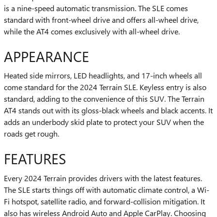
is a nine-speed automatic transmission. The SLE comes
standard with front-wheel drive and offers all-wheel drive,
while the AT4 comes exclusively with all-wheel drive.
APPEARANCE
Heated side mirrors, LED headlights, and 17-inch wheels all
come standard for the 2024 Terrain SLE. Keyless entry is also
standard, adding to the convenience of this SUV. The Terrain
AT4 stands out with its gloss-black wheels and black accents. It
adds an underbody skid plate to protect your SUV when the
roads get rough.
FEATURES
Every 2024 Terrain provides drivers with the latest features.
The SLE starts things off with automatic climate control, a Wi-
Fi hotspot, satellite radio, and forward-collision mitigation. It
also has wireless Android Auto and Apple CarPlay. Choosing