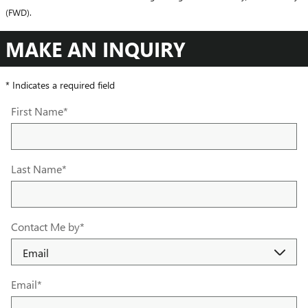
(FWD).
MAKE AN INQUIRY
* Indicates a required field
First Name
*
Last Name
*
Contact Me by
*
Email
*