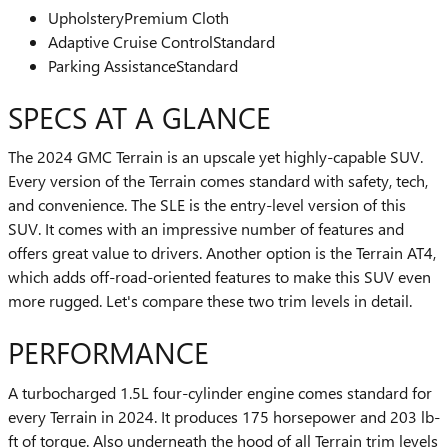
Upholstery
Premium Cloth
Adaptive Cruise Control
Standard
Parking Assistance
Standard
SPECS AT A GLANCE
The 2024 GMC Terrain is an upscale yet highly-capable SUV.
Every version of the Terrain comes standard with safety, tech,
and convenience. The SLE is the entry-level version of this
SUV. It comes with an impressive number of features and
offers great value to drivers. Another option is the Terrain AT4,
which adds off-road-oriented features to make this SUV even
more rugged. Let's compare these two trim levels in detail.
PERFORMANCE
A turbocharged 1.5L four-cylinder engine comes standard for
every Terrain in 2024. It produces 175 horsepower and 203 lb-
ft of torque. Also underneath the hood of all Terrain trim levels