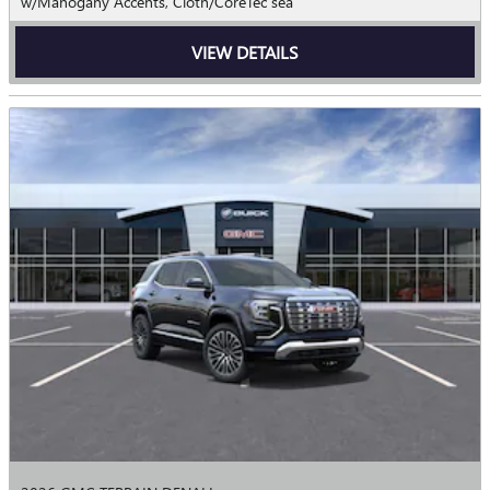
w/Mahogany Accents, Cloth/CoreTec sea
VIEW DETAILS