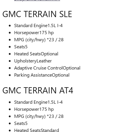
GMC TERRAIN SLE
Standard Engine
1.5L I-4
Horsepower
175 hp
MPG (city/hwy) *
23 / 28
Seats
5
Heated Seats
Optional
Upholstery
Leather
Adaptive Cruise Control
Optional
Parking Assistance
Optional
GMC TERRAIN AT4
Standard Engine
1.5L I-4
Horsepower
175 hp
MPG (city/hwy) *
23 / 28
Seats
5
Heated Seats
Standard