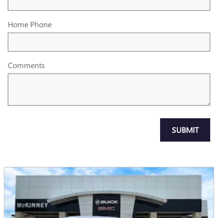
Home Phone
Comments
SUBMIT