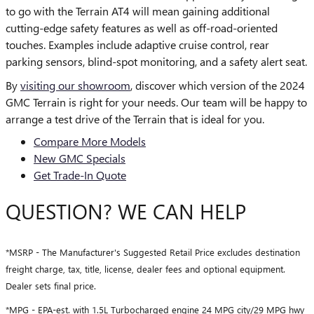
to go with the Terrain AT4 will mean gaining additional
cutting-edge safety features as well as off-road-oriented
touches. Examples include adaptive cruise control, rear
parking sensors, blind-spot monitoring, and a safety alert seat.
By
visiting our showroom
, discover which version of the 2024
GMC Terrain is right for your needs. Our team will be happy to
arrange a test drive of the Terrain that is ideal for you.
Compare More Models
New GMC Specials
Get Trade-In Quote
QUESTION? WE CAN HELP
*MSRP - The Manufacturer's Suggested Retail Price excludes destination
freight charge, tax, title, license, dealer fees and optional equipment.
Dealer sets final price.
*MPG - EPA-est. with 1.5L Turbocharged engine 24 MPG city/29 MPG hwy