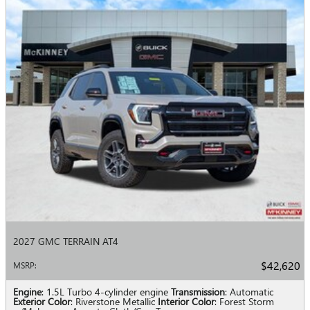
2027 GMC TERRAIN AT4
$42,620
MSRP
:
Engine
: 1.5L Turbo 4-cylinder engine
Transmission
: Automatic
Exterior Color
: Riverstone Metallic
Interior Color
: Forest Storm