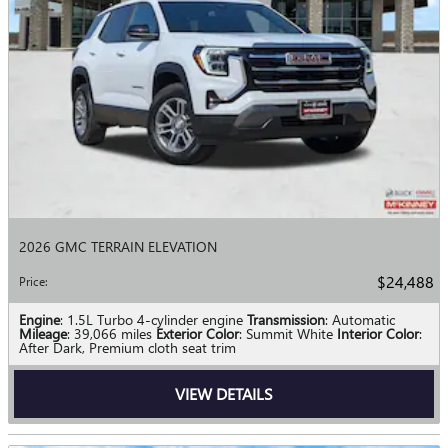
2026 GMC TERRAIN ELEVATION
$24,488
Price
:
Engine
: 1.5L Turbo 4-cylinder engine
Transmission
: Automatic
Mileage
: 39,066 miles
Exterior Color
: Summit White
Interior Color
:
After Dark, Premium cloth seat trim
VIEW DETAILS