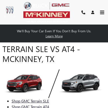
Skip to main content
We'll Buy Your Car Even If You Don't Buy From Us.
COMPARE THE 2024 GMC
Learn More
TERRAIN SLE VS AT4 -
MCKINNEY, TX
Shop GMC Terrain SLE
Shop GMC Terrain AT4