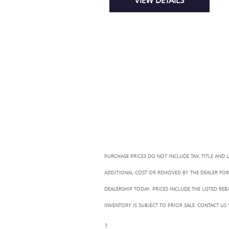
PURCHASE PRICES DO NOT INCLUDE TAX, TITLE AND 
ADDITIONAL COST OR REMOVED BY THE DEALER FOR 
DEALERSHIP TODAY. PRICES INCLUDE THE LISTED RE
INVENTORY IS SUBJECT TO PRIOR SALE. CONTACT US
1