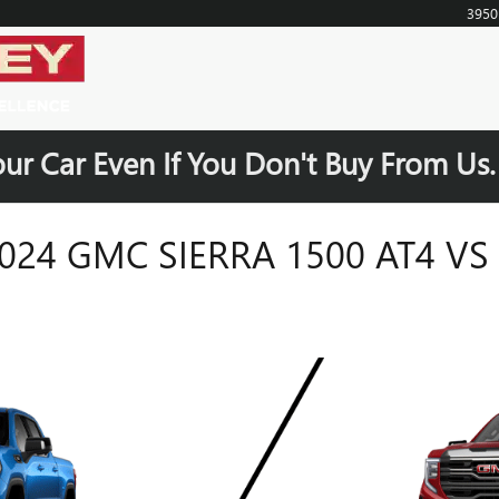
395
our Car Even If You Don't Buy From Us
24 GMC SIERRA 1500 AT4 VS 