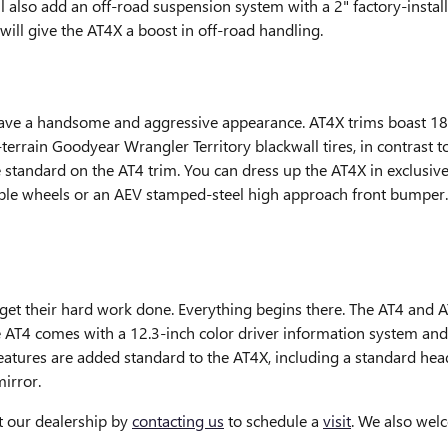
ll also add an off-road suspension system with a 2" factory-instal
ill give the AT4X a boost in off-road handling.
ave a handsome and aggressive appearance. AT4X trims boast 1
errain Goodyear Wrangler Territory blackwall tires, in contrast
standard on the AT4 trim. You can dress up the AT4X in exclusive 
ble wheels or an AEV stamped-steel high approach front bumper. N
s get their hard work done. Everything begins there. The AT4 and A
he AT4 comes with a 12.3-inch color driver information system and
features are added standard to the AT4X, including a standard he
irror.
t our dealership by
contacting us
to schedule a
visit
. We also wel