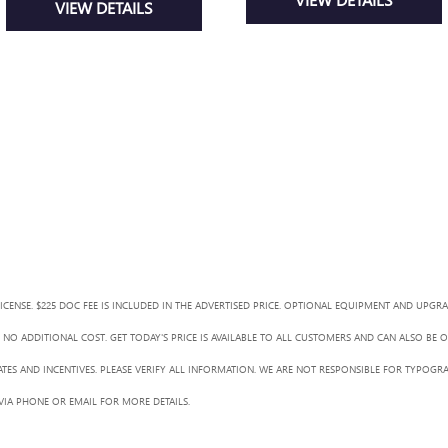
VIEW DETAILS
LICENSE. $225 DOC FEE IS INCLUDED IN THE ADVERTISED PRICE. OPTIONAL EQUIPMENT AND UPGR
NO ADDITIONAL COST. GET TODAY'S PRICE IS AVAILABLE TO ALL CUSTOMERS AND CAN ALSO BE 
BATES AND INCENTIVES. PLEASE VERIFY ALL INFORMATION. WE ARE NOT RESPONSIBLE FOR TYPOGRA
 VIA PHONE OR EMAIL FOR MORE DETAILS.