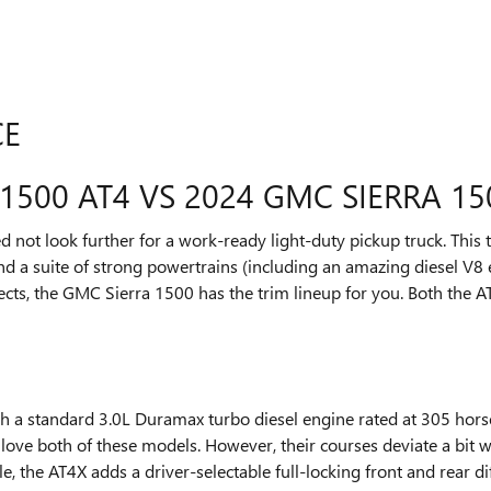
CE
1500 AT4 VS 2024 GMC SIERRA 15
not look further for a work-ready light-duty pickup truck. This t
nd a suite of strong powertrains (including an amazing diesel V8 e
ts, the GMC Sierra 1500 has the trim lineup for you. Both the A
 a standard 3.0L Duramax turbo diesel engine rated at 305 horse
 love both of these models. However, their courses deviate a bit 
, the AT4X adds a driver-selectable full-locking front and rear di