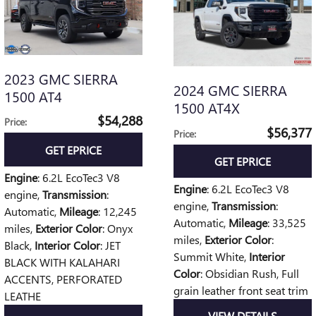
2023 GMC SIERRA
2024 GMC SIERRA
1500 AT4
1500 AT4X
$54,288
Price
:
$56,377
Price
:
GET EPRICE
GET EPRICE
Engine
: 6.2L EcoTec3 V8
Engine
: 6.2L EcoTec3 V8
engine
,
Transmission
:
engine
,
Transmission
:
Automatic
,
Mileage
: 12,245
Automatic
,
Mileage
: 33,525
miles
,
Exterior Color
: Onyx
miles
,
Exterior Color
:
Black
,
Interior Color
: JET
Summit White
,
Interior
BLACK WITH KALAHARI
Color
: Obsidian Rush, Full
ACCENTS, PERFORATED
grain leather front seat trim
LEATHE
VIEW DETAILS