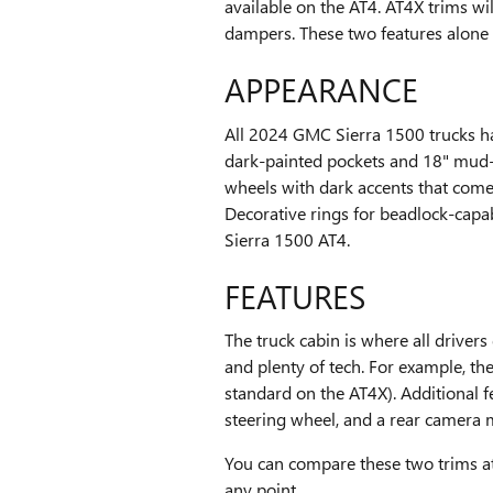
available on the AT4. AT4X trims wi
dampers. These two features alone w
APPEARANCE
All 2024 GMC Sierra 1500 trucks h
dark-painted pockets and 18" mud-t
wheels with dark accents that come 
Decorative rings for beadlock-capa
Sierra 1500 AT4.
FEATURES
The truck cabin is where all driver
and plenty of tech. For example, t
standard on the AT4X). Additional 
steering wheel, and a rear camera m
You can compare these two trims a
any point.