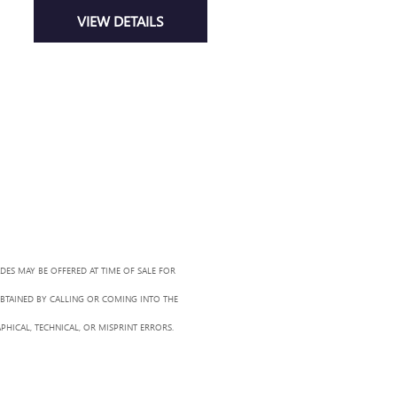
VIEW DETAILS
ADES MAY BE OFFERED AT TIME OF SALE FOR
OBTAINED BY CALLING OR COMING INTO THE
PHICAL, TECHNICAL, OR MISPRINT ERRORS.