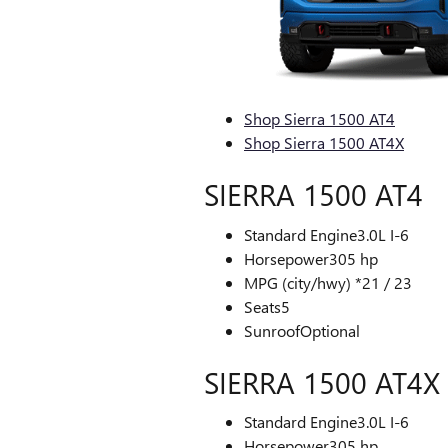
Shop Sierra 1500 AT4
Shop Sierra 1500 AT4X
SIERRA 1500 AT4
Standard Engine
3.0L I-6
Horsepower
305 hp
MPG (city/hwy) *
21 / 23
Seats
5
Sunroof
Optional
SIERRA 1500 AT4X
Standard Engine
3.0L I-6
Horsepower
305 hp