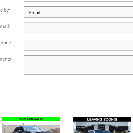
e by
*
mail
*
Phone
ents