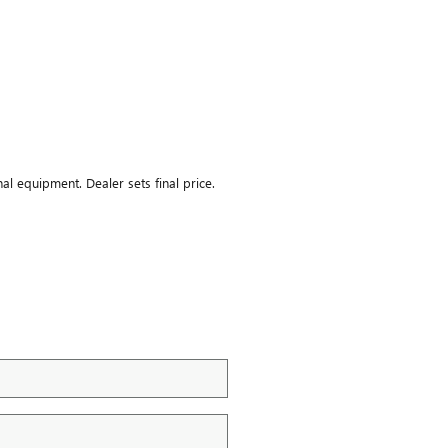
nal equipment. Dealer sets final price.