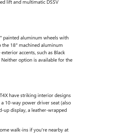
led lift and multimatic DSSV
8" painted aluminum wheels with
 to the 18" machined aluminum
exterior accents, such as Black
either option is available for the
T4X have striking interior designs
 a 10-way power driver seat (also
ad-up display, a leather-wrapped
come walk-ins if you're nearby at