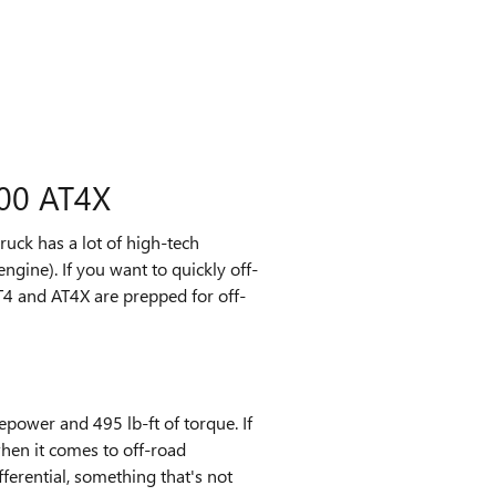
00 AT4X
ruck has a lot of high-tech
ngine). If you want to quickly off-
T4 and AT4X are prepped for off-
power and 495 lb-ft of torque. If
when it comes to off-road
fferential, something that's not