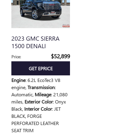
2023 GMC SIERRA
1500 DENALI
$52,899
Price
:
GET EPRICE
Engine
: 6.2L EcoTec3 V8
engine
,
Transmission
:
Automatic
,
Mileage
: 21,080
miles
,
Exterior Color
: Onyx
Black
,
Interior Color
: JET
BLACK, FORGE
PERFORATED LEATHER
SEAT TRIM