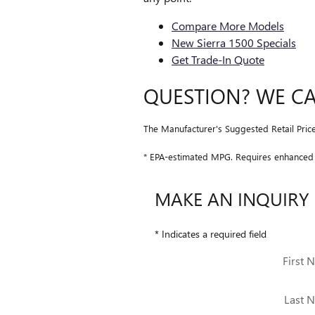
Compare More Models
New Sierra 1500 Specials
Get Trade-In Quote
QUESTION? WE C
The Manufacturer's Suggested Retail Price e
* EPA-estimated MPG. Requires enhanced 3
MAKE AN INQUIRY
* Indicates a required field
First 
Last 