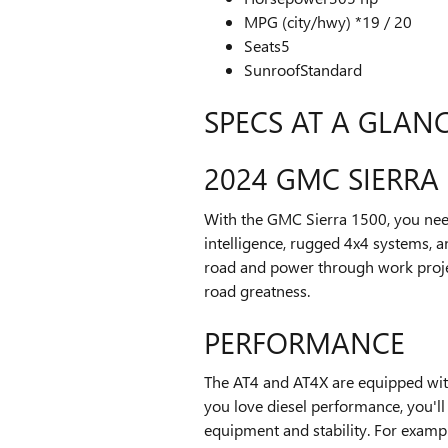
MPG (city/hwy) *
19 / 20
Seats
5
Sunroof
Standard
SPECS AT A GLAN
2024 GMC SIERRA 
With the GMC Sierra 1500, you need 
intelligence, rugged 4x4 systems, a
road and power through work projec
road greatness.
PERFORMANCE
The AT4 and AT4X are equipped with
you love diesel performance, you'll
equipment and stability. For example