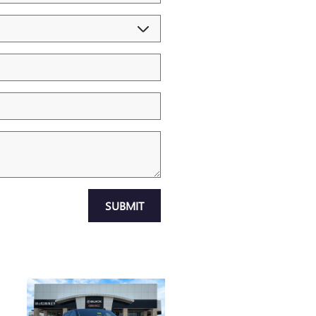
SUBMIT