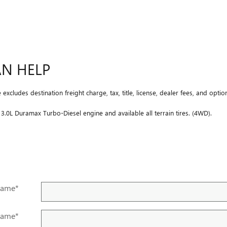
AN HELP
xcludes destination freight charge, tax, title, license, dealer fees, and optio
.0L Duramax Turbo-Diesel engine and available all terrain tires. (4WD).
Name
*
Name
*