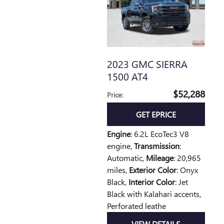
2023 GMC SIERRA
1500 AT4
$52,288
Price
:
GET EPRICE
Engine
: 6.2L EcoTec3 V8
engine
,
Transmission
:
Automatic
,
Mileage
: 20,965
miles
,
Exterior Color
: Onyx
Black
,
Interior Color
: Jet
Black with Kalahari accents,
Perforated leathe
VIEW DETAILS