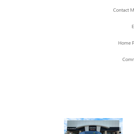
Contact M
E
Home 
Comm