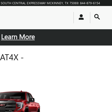
0 SOUTH CENTRAL EXPRESSWAY
MCKINNEY
,
TX
75069
:
844-879-6154
.
Learn More
AT4X -