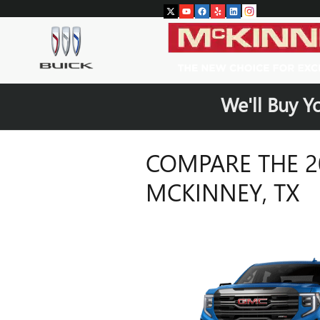
Skip to main content
We'll Buy Y
COMPARE THE 20
MCKINNEY, TX