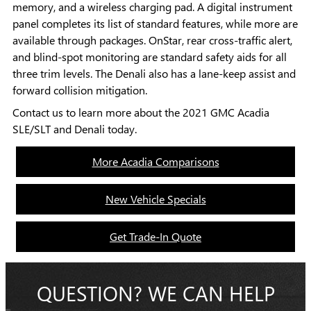
memory, and a wireless charging pad. A digital instrument
panel completes its list of standard features, while more are
available through packages. OnStar, rear cross-traffic alert,
and blind-spot monitoring are standard safety aids for all
three trim levels. The Denali also has a lane-keep assist and
forward collision mitigation.
Contact us to learn more about the 2021 GMC Acadia
SLE/SLT and Denali today.
More Acadia Comparisons
New Vehicle Specials
Get Trade-In Quote
QUESTION? WE CAN HELP