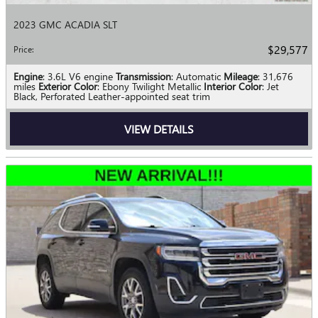
2023 GMC ACADIA SLT
$29,577
Price
:
Engine
: 3.6L V6 engine
Transmission
: Automatic
Mileage
: 31,676
miles
Exterior Color
: Ebony Twilight Metallic
Interior Color
: Jet
Black, Perforated Leather-appointed seat trim
VIEW DETAILS