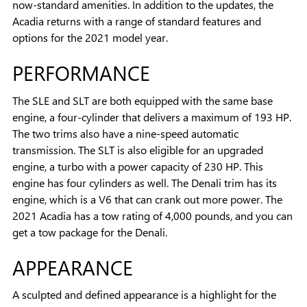
now-standard amenities. In addition to the updates, the
Acadia returns with a range of standard features and
options for the 2021 model year.
PERFORMANCE
The SLE and SLT are both equipped with the same base
engine, a four-cylinder that delivers a maximum of 193 HP.
The two trims also have a nine-speed automatic
transmission. The SLT is also eligible for an upgraded
engine, a turbo with a power capacity of 230 HP. This
engine has four cylinders as well. The Denali trim has its
engine, which is a V6 that can crank out more power. The
2021 Acadia has a tow rating of 4,000 pounds, and you can
get a tow package for the Denali.
APPEARANCE
A sculpted and defined appearance is a highlight for the