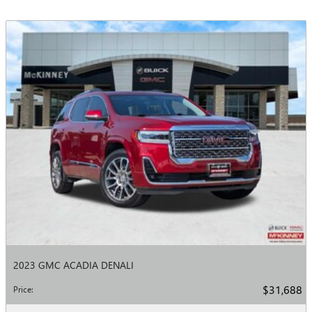
2023 GMC ACADIA DENALI
$31,688
Price
: