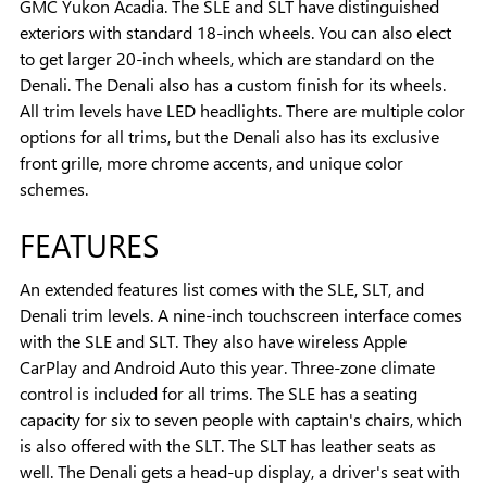
GMC Yukon Acadia. The SLE and SLT have distinguished
exteriors with standard 18-inch wheels. You can also elect
to get larger 20-inch wheels, which are standard on the
Denali. The Denali also has a custom finish for its wheels.
All trim levels have LED headlights. There are multiple color
options for all trims, but the Denali also has its exclusive
front grille, more chrome accents, and unique color
schemes.
FEATURES
An extended features list comes with the SLE, SLT, and
Denali trim levels. A nine-inch touchscreen interface comes
with the SLE and SLT. They also have wireless Apple
CarPlay and Android Auto this year. Three-zone climate
control is included for all trims. The SLE has a seating
capacity for six to seven people with captain's chairs, which
is also offered with the SLT. The SLT has leather seats as
well. The Denali gets a head-up display, a driver's seat with