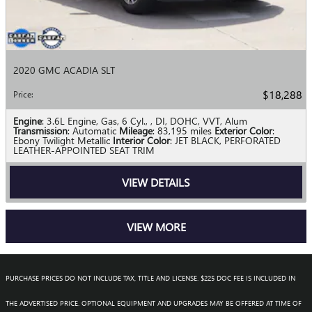
2020 GMC ACADIA SLT
$18,288
Price
:
Engine
: 3.6L Engine, Gas, 6 Cyl., , DI, DOHC, VVT, Alum
Transmission
: Automatic
Mileage
: 83,195 miles
Exterior Color
:
Ebony Twilight Metallic
Interior Color
: JET BLACK, PERFORATED
LEATHER-APPOINTED SEAT TRIM
VIEW DETAILS
VIEW MORE
PURCHASE PRICES DO NOT INCLUDE TAX, TITLE AND LICENSE. $225 DOC FEE IS INCLUDED IN
THE ADVERTISED PRICE. OPTIONAL EQUIPMENT AND UPGRADES MAY BE OFFERED AT TIME OF