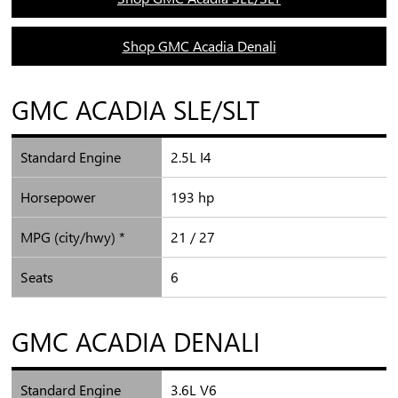
Shop GMC Acadia Denali
GMC ACADIA SLE/SLT
Standard Engine
2.5L I4
Horsepower
193 hp
MPG (city/hwy) *
21 / 27
Seats
6
GMC ACADIA DENALI
Standard Engine
3.6L V6