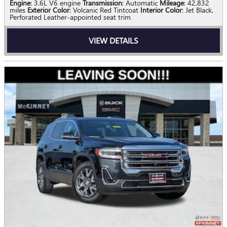
Engine
: 3.6L V6 engine
Transmission
: Automatic
Mileage
: 42,832
miles
Exterior Color
: Volcanic Red Tintcoat
Interior Color
: Jet Black,
Perforated Leather-appointed seat trim
VIEW DETAILS