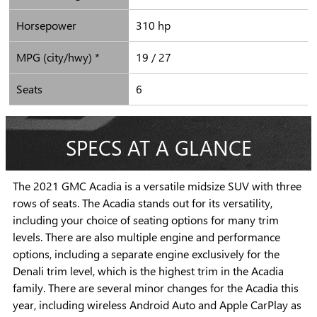
Horsepower
310 hp
MPG (city/hwy) *
19 / 27
Seats
6
SPECS AT A GLANCE
The 2021 GMC Acadia is a versatile midsize SUV with three
rows of seats. The Acadia stands out for its versatility,
including your choice of seating options for many trim
levels. There are also multiple engine and performance
options, including a separate engine exclusively for the
Denali trim level, which is the highest trim in the Acadia
family. There are several minor changes for the Acadia this
year, including wireless Android Auto and Apple CarPlay as