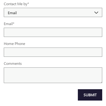
Contact Me by
*
Email
*
Home Phone
Comments
SUBMIT