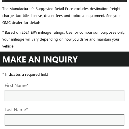
The Manufacturer's Suggested Retail Price excludes destination freight
charge, tax, title, license, dealer fees and optional equipment. See your
GMC dealer for details.
* Based on 2021 EPA mileage ratings. Use for comparison purposes only.
Your mileage will vary depending on how you drive and maintain your
vehicle.
MAKE AN INQUIRY
* Indicates a required field
First Name
*
Last Name
*