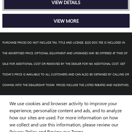
VIEW DETAILS
VIEW MORE
PURCHASE PRICES DO NOT INCLUDE TAX, TITLE AND LICENSE. $225 DOC FEE IS INCLUDED IN
THE ADVERTISED PRICE. OPTIONAL EQUIPMENT AND UPGRADES MAY BE OFFERED AT TIME OF
SALE FOR ADDITIONAL COST OR REMOVED BY THE DEALER FOR NO ADDITIONAL COST. GET
TODAY'S PRICE IS AVAILABLE TO ALL CUSTOMERS AND CAN ALSO BE OBTAINED BY CALLING OR
COMING INTO THE DEALERSHIP TODAY. PRICES INCLUDE THE LISTED REBATES AND INCENTIVES.
PLEASE VERIFY ALL INFORMATION. WE ARE NOT RESPONSIBLE FOR TYPOGRAPHICAL,
We use cookies and browser activity to improve your
TECHNICAL, OR MISPRINT ERRORS. INVENTORY IS SUBJECT TO PRIOR SALE. CONTACT US VIA
experience, personalize content and ads, and to analyze
how our sites are used. For more information on how
PHONE OR EMAIL FOR MORE DETAILS.
we collect and use this information, please review our
Privacy Policy
and
Review our Terms.