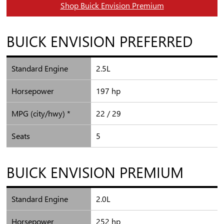
Shop Buick Envision Premium
BUICK
ENVISION PREFERRED
Standard Engine
2.5L
Horsepower
197 hp
MPG (city/hwy) *
22 / 29
Seats
5
BUICK
ENVISION PREMIUM
Standard Engine
2.0L
Horsepower
252 hp