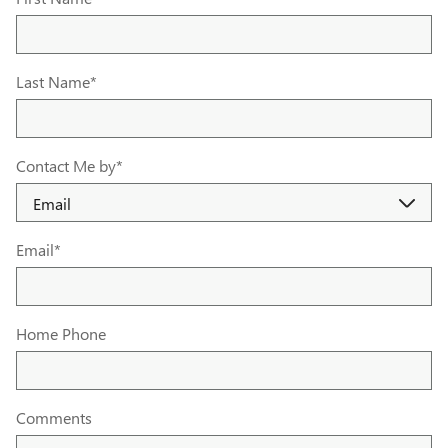
Last Name
*
Contact Me by
*
Email
*
Home Phone
Comments