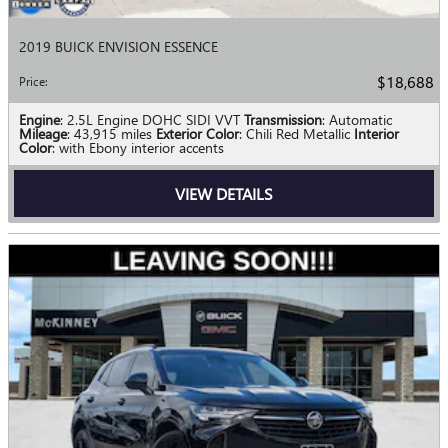
2019 BUICK ENVISION ESSENCE
$18,688
Price
:
Engine
: 2.5L Engine DOHC SIDI VVT
Transmission
: Automatic
Mileage
: 43,915 miles
Exterior Color
: Chili Red Metallic
Interior
Color
: with Ebony interior accents
VIEW DETAILS