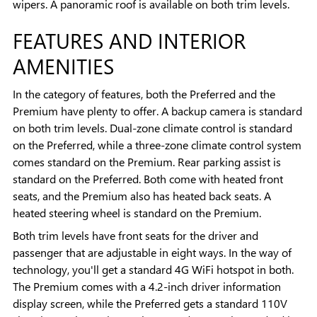
wipers. A panoramic roof is available on both trim levels.
FEATURES AND INTERIOR
AMENITIES
In the category of features, both the Preferred and the
Premium have plenty to offer. A backup camera is standard
on both trim levels. Dual-zone climate control is standard
on the Preferred, while a three-zone climate control system
comes standard on the Premium. Rear parking assist is
standard on the Preferred. Both come with heated front
seats, and the Premium also has heated back seats. A
heated steering wheel is standard on the Premium.
Both trim levels have front seats for the driver and
passenger that are adjustable in eight ways. In the way of
technology, you'll get a standard 4G WiFi hotspot in both.
The Premium comes with a 4.2-inch driver information
display screen, while the Preferred gets a standard 110V