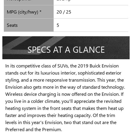
MPG (city/hwy) *
20 / 25
Seats
5
SPECS AT A GLANCE
In its competitive class of SUVs, the 2019 Buick Envision
stands out for its luxurious interior, sophisticated exterior
styling, and a more responsive transmission. This year, the
Envision also gets more in the way of standard technology.
Wireless device charging is now offered on the Envision. If
you live in a colder climate, you'll appreciate the revisited
heating system in the front seats that makes them heat up
faster and improves their heating capacity. Of the trim
levels in this year's Envision, two that stand out are the
Preferred and the Premium.