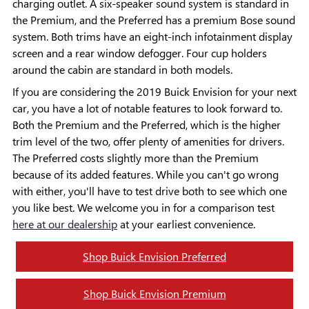
charging outlet. A six-speaker sound system is standard in
the Premium, and the Preferred has a premium Bose sound
system. Both trims have an eight-inch infotainment display
screen and a rear window defogger. Four cup holders
around the cabin are standard in both models.
If you are considering the 2019 Buick Envision for your next
car, you have a lot of notable features to look forward to.
Both the Premium and the Preferred, which is the higher
trim level of the two, offer plenty of amenities for drivers.
The Preferred costs slightly more than the Premium
because of its added features. While you can't go wrong
with either, you'll have to test drive both to see which one
you like best. We welcome you in for a comparison test
here at our dealership
at your earliest convenience.
Shop Buick Envision Preferred
Shop Buick Envision Premium