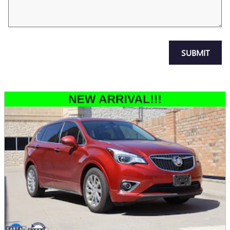
SUBMIT