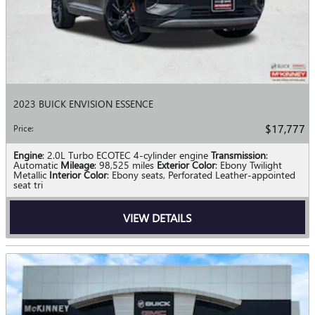
2023 BUICK ENVISION ESSENCE
$17,777
Price
:
Engine
: 2.0L Turbo ECOTEC 4-cylinder engine
Transmission
:
Automatic
Mileage
: 98,525 miles
Exterior Color
: Ebony Twilight
Metallic
Interior Color
: Ebony seats, Perforated Leather-appointed
seat tri
VIEW DETAILS