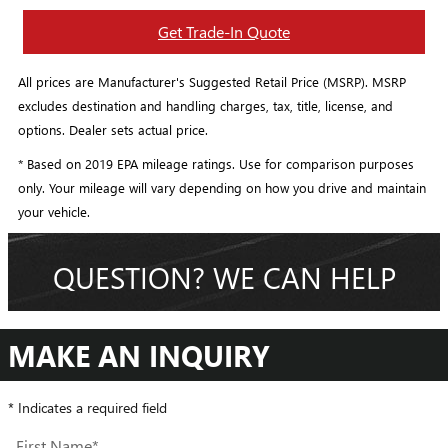
Get Trade-In Quote
All prices are Manufacturer's Suggested Retail Price (MSRP). MSRP
excludes destination and handling charges, tax, title, license, and
options. Dealer sets actual price.
* Based on 2019 EPA mileage ratings. Use for comparison purposes
only. Your mileage will vary depending on how you drive and maintain
your vehicle.
QUESTION? WE CAN HELP
MAKE AN INQUIRY
* Indicates a required field
First Name
*