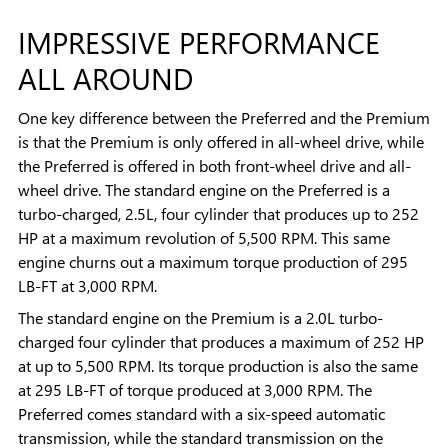
IMPRESSIVE PERFORMANCE
ALL AROUND
One key difference between the Preferred and the Premium
is that the Premium is only offered in all-wheel drive, while
the Preferred is offered in both front-wheel drive and all-
wheel drive. The standard engine on the Preferred is a
turbo-charged, 2.5L, four cylinder that produces up to 252
HP at a maximum revolution of 5,500 RPM. This same
engine churns out a maximum torque production of 295
LB-FT at 3,000 RPM.
The standard engine on the Premium is a 2.0L turbo-
charged four cylinder that produces a maximum of 252 HP
at up to 5,500 RPM. Its torque production is also the same
at 295 LB-FT of torque produced at 3,000 RPM. The
Preferred comes standard with a six-speed automatic
transmission, while the standard transmission on the