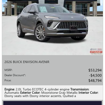
2026 BUICK ENVISION AVENIR
$53,294
MSRP
:
$4,500
Dealer Discount*
:
$48,794
Price
:
Engine
: 2.0L Turbo ECOTEC 4-cylinder engine
Transmission
:
Automatic
Exterior Color
: Moonstone Gray Metallic
Interior Color
:
Ebony seats with Ebony interior accents, Quilted a