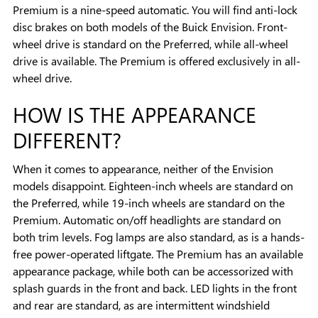
Premium is a nine-speed automatic. You will find anti-lock
disc brakes on both models of the Buick Envision. Front-
wheel drive is standard on the Preferred, while all-wheel
drive is available. The Premium is offered exclusively in all-
wheel drive.
HOW IS THE APPEARANCE
DIFFERENT?
When it comes to appearance, neither of the Envision
models disappoint. Eighteen-inch wheels are standard on
the Preferred, while 19-inch wheels are standard on the
Premium. Automatic on/off headlights are standard on
both trim levels. Fog lamps are also standard, as is a hands-
free power-operated liftgate. The Premium has an available
appearance package, while both can be accessorized with
splash guards in the front and back. LED lights in the front
and rear are standard, as are intermittent windshield