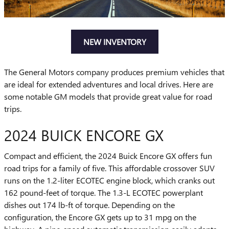
NEW INVENTORY
The General Motors company produces premium vehicles that
are ideal for extended adventures and local drives. Here are
some notable GM models that provide great value for road
trips.
2024 BUICK ENCORE GX
Compact and efficient, the 2024 Buick Encore GX offers fun
road trips for a family of five. This affordable crossover SUV
runs on the 1.2-liter ECOTEC engine block, which cranks out
162 pound-feet of torque. The 1.3-L ECOTEC powerplant
dishes out 174 lb-ft of torque. Depending on the
configuration, the Encore GX gets up to 31 mpg on the