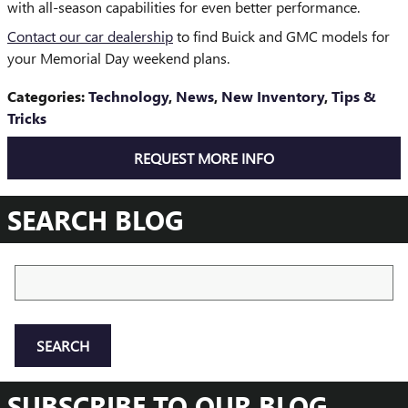
with all-season capabilities for even better performance.
Contact our car dealership
to find Buick and GMC models for
your Memorial Day weekend plans.
Categories
:
Technology
,
News
,
New Inventory
,
Tips &
Tricks
REQUEST MORE INFO
SEARCH BLOG
Search Blog
SEARCH
SUBSCRIBE TO OUR BLOG