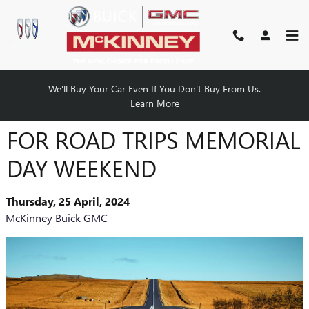
Skip to main content
We'll Buy Your Car Even If You Don't Buy From Us.
GREAT BUICK GMC VEHICLES
Learn More
FOR ROAD TRIPS MEMORIAL
DAY WEEKEND
Thursday, 25 April, 2024
McKinney Buick GMC