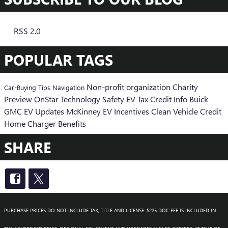
RSS 2.0
POPULAR TAGS
Non-profit organization
Charity
Car-Buying Tips
Navigation
Preview
OnStar
Technology
Safety
EV Tax Credit Info
Buick
GMC EV Updates
McKinney EV Incentives
Clean Vehicle Credit
Home Charger Benefits
SHARE
PURCHASE PRICES DO NOT INCLUDE TAX, TITLE AND LICENSE. $225 DOC FEE IS INCLUDED IN