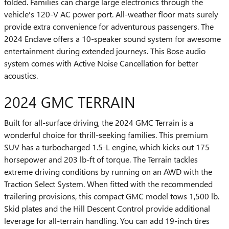
folded. Families can charge large electronics through the
vehicle's 120-V AC power port. All-weather floor mats surely
provide extra convenience for adventurous passengers. The
2024 Enclave offers a 10-speaker sound system for awesome
entertainment during extended journeys. This Bose audio
system comes with Active Noise Cancellation for better
acoustics.
2024 GMC TERRAIN
Built for all-surface driving, the 2024 GMC Terrain is a
wonderful choice for thrill-seeking families. This premium
SUV has a turbocharged 1.5-L engine, which kicks out 175
horsepower and 203 lb-ft of torque. The Terrain tackles
extreme driving conditions by running on an AWD with the
Traction Select System. When fitted with the recommended
trailering provisions, this compact GMC model tows 1,500 lb.
Skid plates and the Hill Descent Control provide additional
leverage for all-terrain handling. You can add 19-inch tires