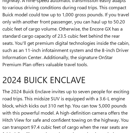
highway. A nine-speed automatic transmission easily adapts
to various driving conditions during road trips. This compact
Buick model could tow up to 1,000 gross pounds. If you travel
only with another front passenger, you can haul up to 50.20
cubic feet of cargo volume. Otherwise, the Encore GX has a
standard cargo capacity of 23.5 cubic feet behind the rear
seats. You'll get premium digital technologies inside the cabin,
such as an 11-inch infotainment system and the 8-inch Driver
Information Center. Additionally, the signature OnStar
Premium Plan offers valuable travel tools.
2024 BUICK ENCLAVE
The 2024 Buick Enclave invites up to seven people for exciting
road trips. This midsize SUV is equipped with a 3.6-L engine
block, which kicks out 310 net hp. You can tow 5,000 pounds
with this powerful model. A high-definition camera offers the
Hitch View for safe and confident towing on the highway. You
can transport 97.4 cubic feet of cargo when the rear seats are