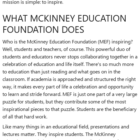
mission is simple: to inspire.
WHAT MCKINNEY EDUCATION
FOUNDATION DOES
Who is the McKinney Education Foundation (MEF) inspiring?
Well, students and teachers, of course. This powerful duo of
students and educators never stops collaborating together in a
celebration of education and life itself. There's so much more
to education than just reading and what goes on in the
classroom. If academia is approached and structured the right
way, it makes every part of life a celebration and opportunity
to learn and stride forward. MEF is just one part of a very large
puzzle for students, but they contribute some of the most
inspirational pieces to that puzzle. Students are the beneficiary
of all that hard work.
Like many things in an educational field, presentations and
lectures matter. They inspire students. The McKinney