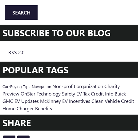
SEARCH
SUBSCRIBE TO OUR BLOG
RSS 2.0
POPULAR TAGS
Non-profit organization
Charity
Car-Buying Tips
Navigation
Preview
OnStar
Technology
Safety
EV Tax Credit Info
Buick
GMC EV Updates
McKinney EV Incentives
Clean Vehicle Credit
Home Charger Benefits
SHARE