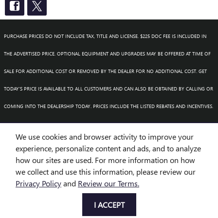
PURCHASE PRICES DO NOT INCLUDE TAX, TITLE AND LICENSE. $225 DOC FEE IS INCLUDED IN
THE ADVERTISED PRICE. OPTIONAL EQUIPMENT AND UPGRADES MAY BE OFFERED AT TIME OF
SALE FOR ADDITIONAL COST OR REMOVED BY THE DEALER FOR NO ADDITIONAL COST. GET
TODAY'S PRICE IS AVAILABLE TO ALL CUSTOMERS AND CAN ALSO BE OBTAINED BY CALLING OR
COMING INTO THE DEALERSHIP TODAY. PRICES INCLUDE THE LISTED REBATES AND INCENTIVES.
PLEASE VERIFY ALL INFORMATION. WE ARE NOT RESPONSIBLE FOR TYPOGRAPHICAL,
We use cookies and browser activity to improve your
TECHNICAL, OR MISPRINT ERRORS. INVENTORY IS SUBJECT TO PRIOR SALE. CONTACT US VIA
experience, personalize content and ads, and to analyze
how our sites are used. For more information on how
PHONE OR EMAIL FOR MORE DETAILS.
we collect and use this information, please review our
Privacy Policy
and
Review our Terms.
BHA
Accessibility
BHA
Accessibility
Privacy
Sitemap
I ACCEPT