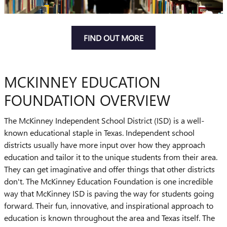
FIND OUT MORE
MCKINNEY EDUCATION
FOUNDATION OVERVIEW
The McKinney Independent School District (ISD) is a well-
known educational staple in Texas. Independent school
districts usually have more input over how they approach
education and tailor it to the unique students from their area.
They can get imaginative and offer things that other districts
don't. The McKinney Education Foundation is one incredible
way that McKinney ISD is paving the way for students going
forward. Their fun, innovative, and inspirational approach to
education is known throughout the area and Texas itself. The