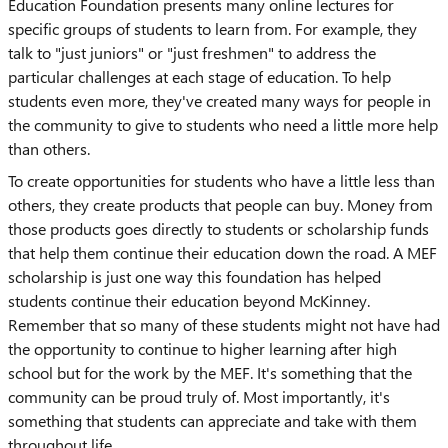
Education Foundation presents many online lectures for
specific groups of students to learn from. For example, they
talk to "just juniors" or "just freshmen" to address the
particular challenges at each stage of education. To help
students even more, they've created many ways for people in
the community to give to students who need a little more help
than others.
To create opportunities for students who have a little less than
others, they create products that people can buy. Money from
those products goes directly to students or scholarship funds
that help them continue their education down the road. A MEF
scholarship is just one way this foundation has helped
students continue their education beyond McKinney.
Remember that so many of these students might not have had
the opportunity to continue to higher learning after high
school but for the work by the MEF. It's something that the
community can be proud truly of. Most importantly, it's
something that students can appreciate and take with them
throughout life.