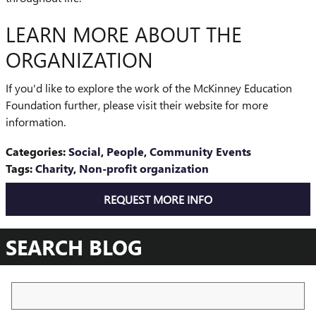
LEARN MORE ABOUT THE
ORGANIZATION
If you'd like to explore the work of the McKinney Education
Foundation further, please visit their website for more
information.
Categories
:
Social
,
People
,
Community Events
Tags
:
Charity
,
Non-profit organization
REQUEST MORE INFO
SEARCH BLOG
Search Blog