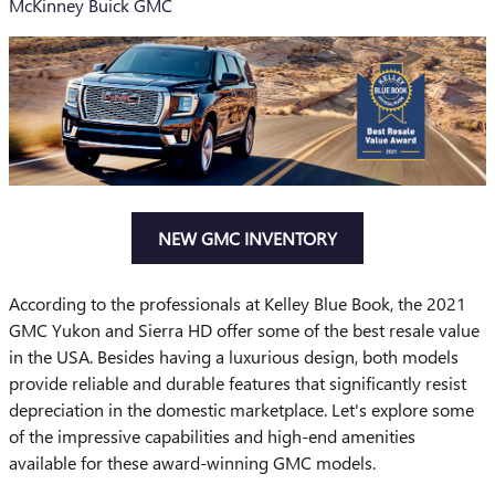
McKinney Buick GMC
NEW GMC INVENTORY
According to the professionals at Kelley Blue Book, the 2021
GMC Yukon and Sierra HD offer some of the best resale value
in the USA. Besides having a luxurious design, both models
provide reliable and durable features that significantly resist
depreciation in the domestic marketplace. Let's explore some
of the impressive capabilities and high-end amenities
available for these award-winning GMC models.