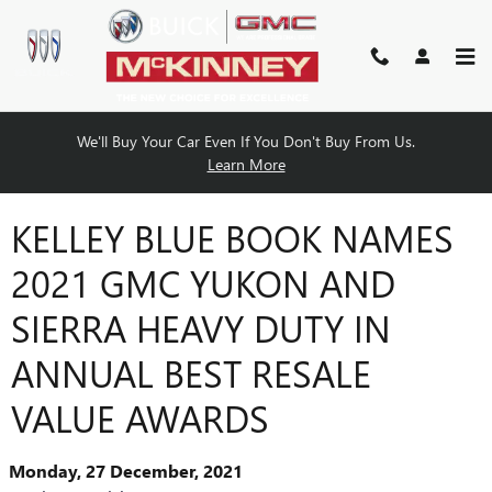
Skip to main content
We'll Buy Your Car Even If You Don't Buy From Us.
Learn More
KELLEY BLUE BOOK NAMES
2021 GMC YUKON AND
SIERRA HEAVY DUTY IN
ANNUAL BEST RESALE
VALUE AWARDS
Monday, 27 December, 2021