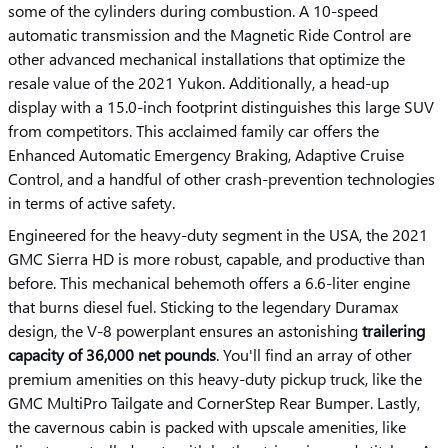
some of the cylinders during combustion. A 10-speed
automatic transmission and the Magnetic Ride Control are
other advanced mechanical installations that optimize the
resale value of the 2021 Yukon. Additionally, a head-up
display with a 15.0-inch footprint distinguishes this large SUV
from competitors. This acclaimed family car offers the
Enhanced Automatic Emergency Braking, Adaptive Cruise
Control, and a handful of other crash-prevention technologies
in terms of active safety.
Engineered for the heavy-duty segment in the USA, the 2021
GMC Sierra HD is more robust, capable, and productive than
before. This mechanical behemoth offers a 6.6-liter engine
that burns diesel fuel. Sticking to the legendary Duramax
design, the V-8 powerplant ensures an astonishing
trailering
capacity of 36,000 net pounds
. You'll find an array of other
premium amenities on this heavy-duty pickup truck, like the
GMC MultiPro Tailgate and CornerStep Rear Bumper. Lastly,
the cavernous cabin is packed with upscale amenities, like