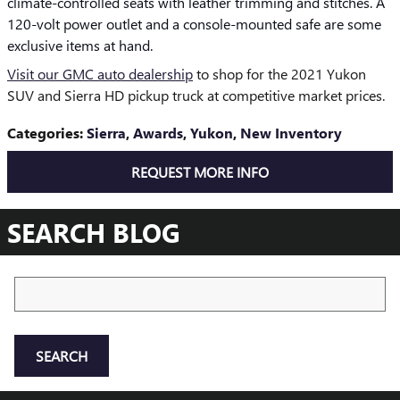
climate-controlled seats with leather trimming and stitches. A
120-volt power outlet and a console-mounted safe are some
exclusive items at hand.
Visit our GMC auto dealership
to shop for the 2021 Yukon
SUV and Sierra HD pickup truck at competitive market prices.
Categories
:
Sierra
,
Awards
,
Yukon
,
New Inventory
REQUEST MORE INFO
SEARCH BLOG
Search Blog
SEARCH