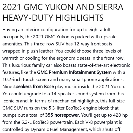
2021 GMC YUKON AND SIERRA
HEAVY-DUTY HIGHLIGHTS
Having an interior configuration for up to eight adult
occupants, the 2021 GMC Yukon is packed with upscale
amenities. This three-row SUV has 12-way front seats
wrapped in plush leather. You could choose three levels of
warmth or cooling for the ergonomic seats in the front row.
This luxurious family car also boasts state-of-the-art electronic
features, like the
GMC Premium Infotainment System
with a
10.2-inch touch screen and many smartphone applications.
Nine
speakers from Bose
play music inside the 2021 Yukon.
You could upgrade to a 14-speaker sound system from this
iconic brand. In terms of mechanical highlights, this full-size
GMC SUV runs on the 5.3-liter EcoTec3 engine block that
pumps out a total of
355 horsepower
. You'll get up to 420 hp
from the 6.2-L EcoTec3 powertrain. Each V-8 powerplant is
controlled by Dynamic Fuel Management, which shuts off