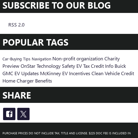
SUBSCRIBE TO OUR BLOG
RSS 2.0
POPULAR TAGS
Non-profit organization
Charity
Car-Buying Tips
Navigation
Preview
OnStar
Technology
Safety
EV Tax Credit Info
Buick
GMC EV Updates
McKinney EV Incentives
Clean Vehicle Credit
Home Charger Benefits
SHARE
PURCHASE PRICES DO NOT INCLUDE TAX, TITLE AND LICENSE. $225 DOC FEE IS INCLUDED IN