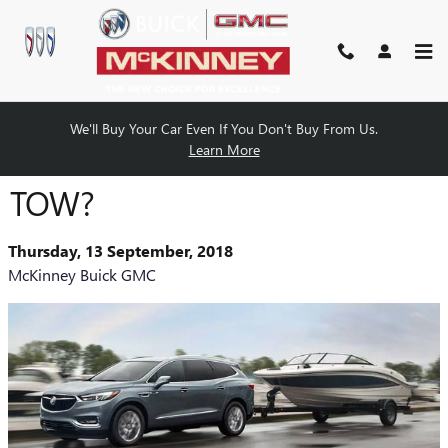
Skip to main content
We'll Buy Your Car Even If You Don't Buy From Us.
CAN THE BUICK ENCLAVE
Learn More
TOW?
Thursday, 13 September, 2018
McKinney Buick GMC