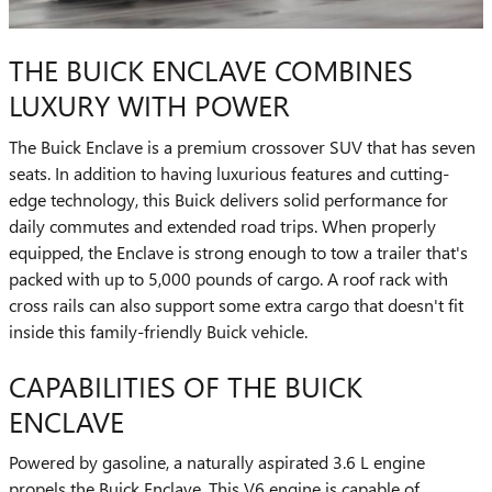
THE BUICK ENCLAVE COMBINES
LUXURY WITH POWER
The Buick Enclave is a premium crossover SUV that has seven
seats. In addition to having luxurious features and cutting-
edge technology, this Buick delivers solid performance for
daily commutes and extended road trips. When properly
equipped, the Enclave is strong enough to tow a trailer that's
packed with up to 5,000 pounds of cargo. A roof rack with
cross rails can also support some extra cargo that doesn't fit
inside this family-friendly Buick vehicle.
CAPABILITIES OF THE BUICK
ENCLAVE
Powered by gasoline, a naturally aspirated 3.6 L engine
propels the Buick Enclave. This V6 engine is capable of