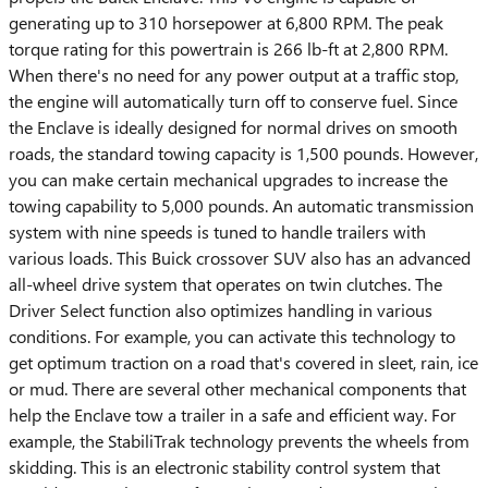
generating up to 310 horsepower at 6,800 RPM. The peak
torque rating for this powertrain is 266 lb-ft at 2,800 RPM.
When there's no need for any power output at a traffic stop,
the engine will automatically turn off to conserve fuel. Since
the Enclave is ideally designed for normal drives on smooth
roads, the standard towing capacity is 1,500 pounds. However,
you can make certain mechanical upgrades to increase the
towing capability to 5,000 pounds. An automatic transmission
system with nine speeds is tuned to handle trailers with
various loads. This Buick crossover SUV also has an advanced
all-wheel drive system that operates on twin clutches. The
Driver Select function also optimizes handling in various
conditions. For example, you can activate this technology to
get optimum traction on a road that's covered in sleet, rain, ice
or mud. There are several other mechanical components that
help the Enclave tow a trailer in a safe and efficient way. For
example, the StabiliTrak technology prevents the wheels from
skidding. This is an electronic stability control system that