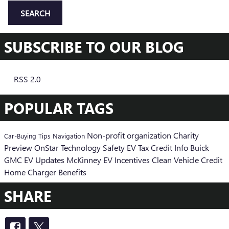
SEARCH
SUBSCRIBE TO OUR BLOG
RSS 2.0
POPULAR TAGS
Non-profit organization
Charity
Car-Buying Tips
Navigation
Preview
OnStar
Technology
Safety
EV Tax Credit Info
Buick
GMC EV Updates
McKinney EV Incentives
Clean Vehicle Credit
Home Charger Benefits
SHARE