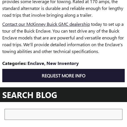
provides some leverage for towing. Rated at 170 amps, the
standard alternator is durable and reliable enough for lengthy
road trips that involve bringing along a trailer.
Contact our McKinney Buick GMC dealership
today to set up a
tour of the Buick Enclave. You can test drive any of the Buick
Enclave models that are are powerful and versatile enough for
road trips. We'll provide detailed information on the Enclave's
towing abilities and other technical specifications.
Categories
:
Enclave
,
New Inventory
REQUEST MORE INFO
SEARCH BLOG
Search Blog