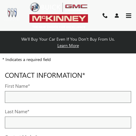
MCKINNEY BUICK GMC
Skip to main content
We'll Buy Your Car Even If You Don't Buy From Us.
PARTS REQUEST
Learn More
* Indicates a required field
CONTACT INFORMATION
*
First Name
*
Last Name
*