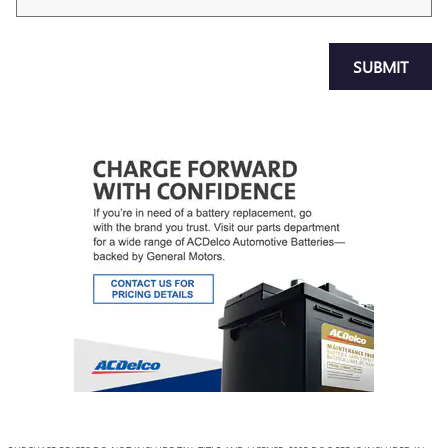
SUBMIT