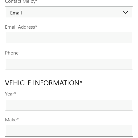
Contact Me by
*
Email Address
*
Phone
VEHICLE INFORMATION
*
Year
*
Make
*