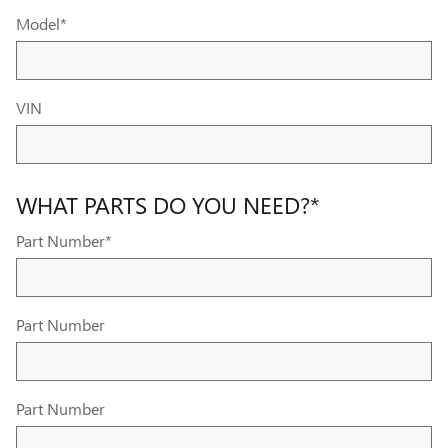
Model
*
VIN
WHAT PARTS DO YOU NEED?
*
Part Number
*
Part Number
Part Number