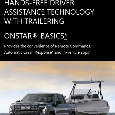
HANDS-FREE DRIVER
ASSISTANCE TECHNOLOGY
WITH TRAILERING
ONSTAR® BASICS
*
Provides the convenience of Remote Commands,
*
Automatic Crash Response
*
and in-vehicle apps
*