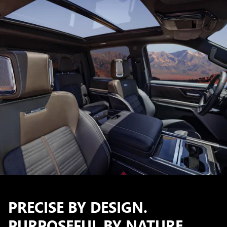
PRECISE BY DESIGN.
PURPOSEFUL BY NATURE.