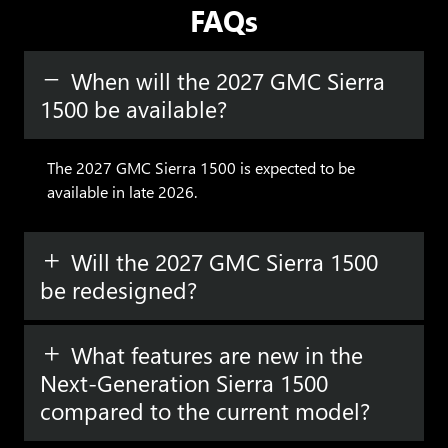
FAQs
When will the 2027 GMC Sierra
1500 be available?
The 2027 GMC Sierra 1500 is expected to be
available in late 2026.
Will the 2027 GMC Sierra 1500
be redesigned?
What features are new in the
Next-Generation Sierra 1500
compared to the current model?