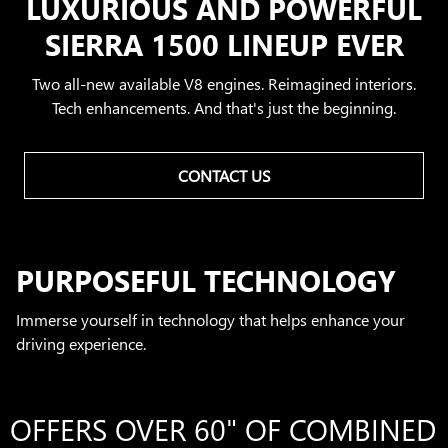
LUXURIOUS AND POWERFUL
SIERRA 1500 LINEUP EVER
Two all-new available V8 engines. Reimagined interiors.
Tech enhancements. And that's just the beginning.
CONTACT US
PURPOSEFUL TECHNOLOGY
Immerse yourself in technology that helps enhance your
driving experience.
OFFERS OVER 60" OF COMBINED