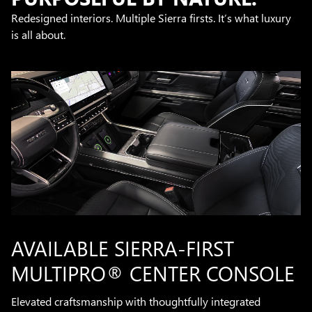
Redesigned interiors. Multiple Sierra firsts. It’s what luxury
is all about.
AVAILABLE SIERRA-FIRST
MULTIPRO® CENTER CONSOLE
Elevated craftsmanship with thoughtfully integrated