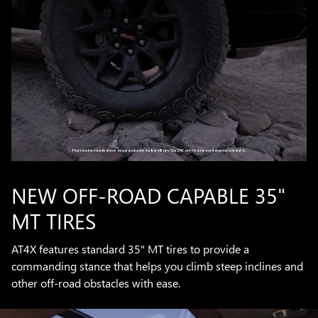
NEW OFF-ROAD CAPABLE 35"
MT TIRES
AT4X features standard 35" MT tires to provide a
commanding stance that helps you climb steep inclines and
other off-road obstacles with ease.