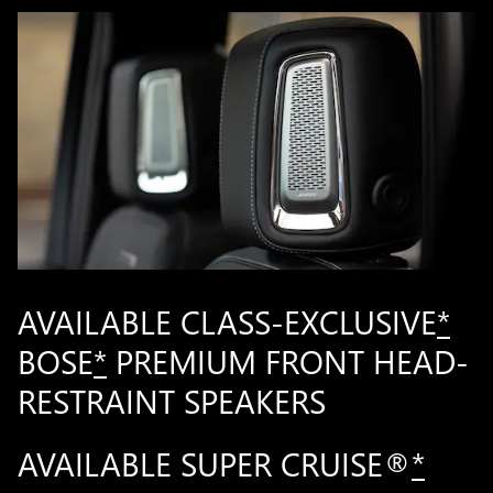
AVAILABLE CLASS-EXCLUSIVE
*
BOSE
*
PREMIUM FRONT HEAD-
RESTRAINT SPEAKERS
AVAILABLE SUPER CRUISE®
*