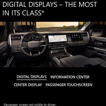
DIGITAL DISPLAYS – THE MOST
IN ITS CLASS
*
DIGITAL DISPLAYS
INFORMATION CENTER
CENTER DISPLAY
PASSENGER TOUCHSCREEN
Passenger screen not visible to driver.