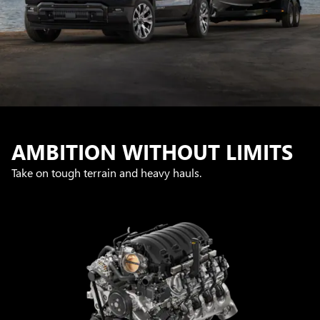
AMBITION WITHOUT LIMITS
Take on tough terrain and heavy hauls.