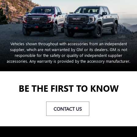
Vehicles shown throughout with accessories from an independent
supplier, which are not warranted by GM or its dealers. GM is not
responsible for the safety or quality of independent supplier
accessories. Any warranty is provided by the accessory manufacturer.
BE THE FIRST TO KNOW
CONTACT US