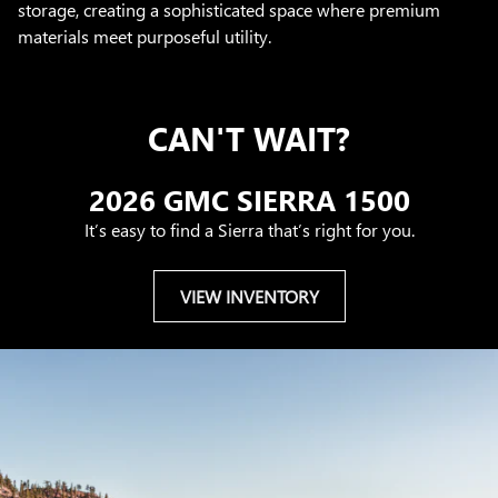
storage, creating a sophisticated space where premium
materials meet purposeful utility.
CAN'T WAIT?
2026 GMC SIERRA 1500
It’s easy to find a Sierra that’s right for you.
VIEW INVENTORY