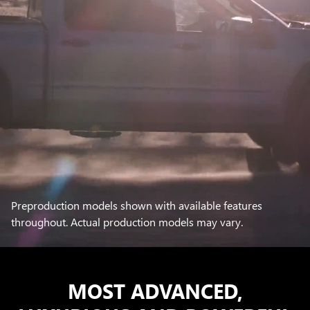
Preproduction models shown with available features
throughout. Actual production models may vary.
MOST ADVANCED,