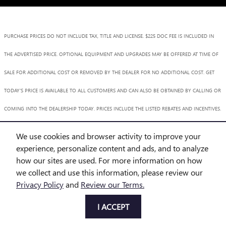
PURCHASE PRICES DO NOT INCLUDE TAX, TITLE AND LICENSE. $225 DOC FEE IS INCLUDED IN
THE ADVERTISED PRICE. OPTIONAL EQUIPMENT AND UPGRADES MAY BE OFFERED AT TIME OF
SALE FOR ADDITIONAL COST OR REMOVED BY THE DEALER FOR NO ADDITIONAL COST. GET
TODAY'S PRICE IS AVAILABLE TO ALL CUSTOMERS AND CAN ALSO BE OBTAINED BY CALLING OR
COMING INTO THE DEALERSHIP TODAY. PRICES INCLUDE THE LISTED REBATES AND INCENTIVES.
PLEASE VERIFY ALL INFORMATION. WE ARE NOT RESPONSIBLE FOR TYPOGRAPHICAL,
We use cookies and browser activity to improve your
TECHNICAL, OR MISPRINT ERRORS. INVENTORY IS SUBJECT TO PRIOR SALE. CONTACT US VIA
experience, personalize content and ads, and to analyze
how our sites are used. For more information on how
PHONE OR EMAIL FOR MORE DETAILS.
we collect and use this information, please review our
Privacy Policy
and
Review our Terms.
BHA
Accessibility
BHA
Accessibility
Privacy
Sitemap
I ACCEPT