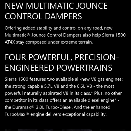
NEW MULTIMATIC JOUNCE
CONTROL DAMPERS
Offering added stability and control on any road, new
Multimatic® Jounce Control Dampers also help Sierra 1500
AT4X stay composed under extreme terrain.
FOUR POWERFUL, PRECISION-
ENGINEERED POWERTRAINS
Sierra 1500 features two available all-new V8 gas engines:
the strong, capable 5.7L V8 and the 6.6L V8 - the most
powerful naturally aspirated V8 in its class.
*
Plus, no other
competitor in its class offers an available diesel engine
*
-
the Duramax® 3.0L Turbo-Diesel. And the enhanced
TurboMax® engine delivers exceptional capability.