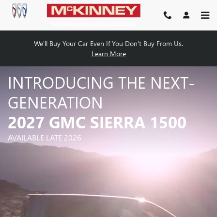
2027 SIERRA 1500
Skip to main content
We'll Buy Your Car Even If You Don't Buy From Us.
Learn More
INTRODUCING THE NEXT-
GENERATION
2027 GMC SIERRA 1500
AVAILABLE LATE 2026