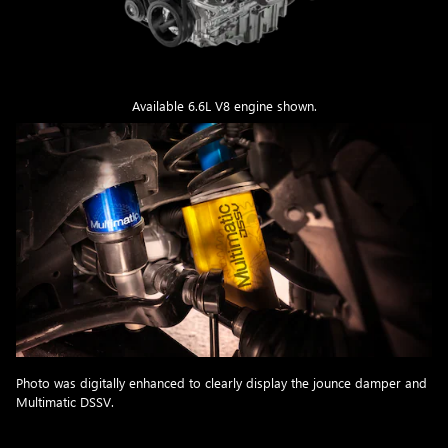
Available 6.6L V8 engine shown.
Photo was digitally enhanced to clearly display the jounce damper and
Multimatic DSSV.