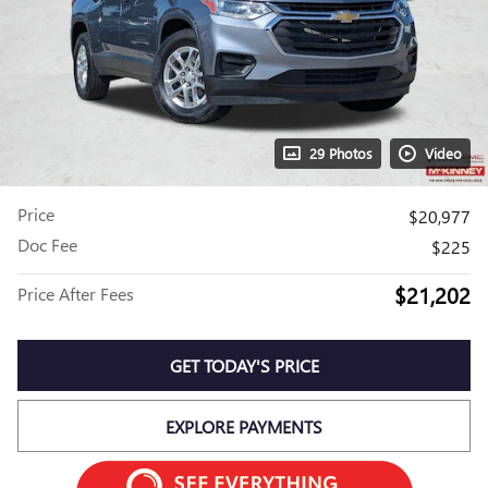
29 Photos
Video
Price
$20,977
Doc Fee
$225
$21,202
Price After Fees
GET TODAY'S PRICE
EXPLORE PAYMENTS