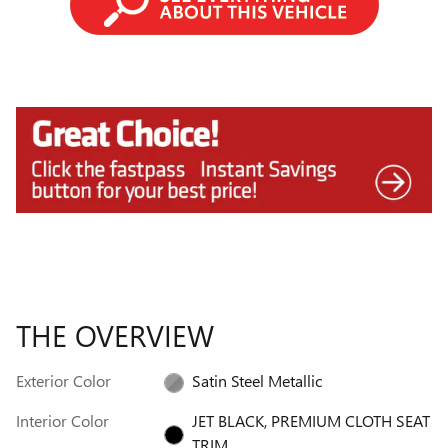
THE OVERVIEW
Exterior Color
Satin Steel Metallic
Interior Color
JET BLACK, PREMIUM CLOTH SEAT
TRIM