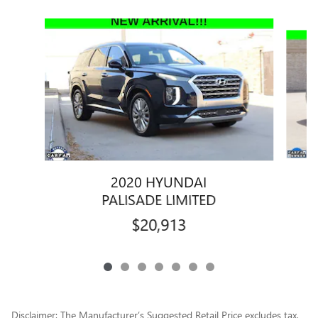
Slide 1 of 7
2020 HYUNDAI
PALISADE LIMITED
$20,913
Disclaimer: The Manufacturer’s Suggested Retail Price excludes tax,