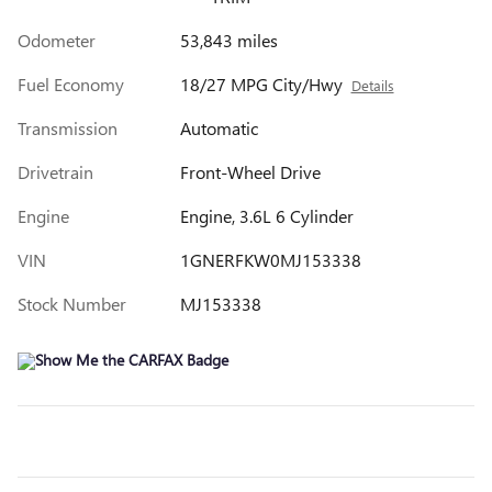
Odometer
53,843 miles
Fuel Economy
18/27 MPG City/Hwy
Details
Transmission
Automatic
Drivetrain
Front-Wheel Drive
Engine
Engine, 3.6L 6 Cylinder
VIN
1GNERFKW0MJ153338
Stock Number
MJ153338