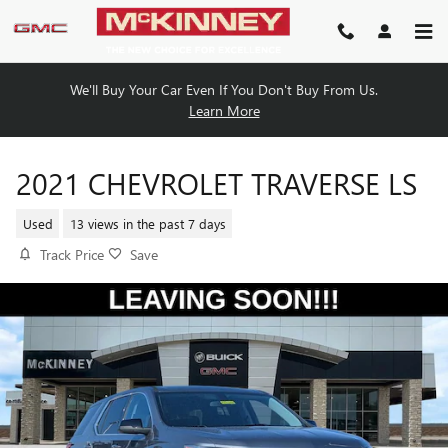
Skip to main content
We'll Buy Your Car Even If You Don't Buy From Us.
Learn More
2021 CHEVROLET TRAVERSE LS
Used
13 views in the past 7 days
Track Price
Save