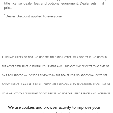
title, license, dealer fees and optional equipment. Dealer sets final
price.
1
Dealer Discount applied to everyone
PURCHASE PRICES DO NOT INCLUDE TAX, TITLE AND LICENSE. $225 DOC FEE IS INCLUDED IN
THE ADVERTISED PRICE. OPTIONAL EQUIPMENT AND UPGRADES MAY BE OFFERED AT TIME OF
SALE FOR ADDITIONAL COST OR REMOVED BY THE DEALER FOR NO ADDITIONAL COST. GET
TODAY'S PRICE IS AVAILABLE TO ALL CUSTOMERS AND CAN ALSO BE OBTAINED BY CALLING OR
COMING INTO THE DEALERSHIP TODAY. PRICES INCLUDE THE LISTED REBATES AND INCENTIVES.
PLEASE VERIFY ALL INFORMATION. WE ARE NOT RESPONSIBLE FOR TYPOGRAPHICAL,
We use cookies and browser activity to improve your
TECHNICAL, OR MISPRINT ERRORS. INVENTORY IS SUBJECT TO PRIOR SALE. CONTACT US VIA