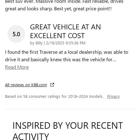
Best suv ever. Massive room inside. Fast reliable, drives
great and looks sharp. Best yet, great price point!!
GREAT VEHICLE AT AN
5.0
EXCELLENT COST
on
by
Billy
|
2/19/2025 9:35:36 PM
I found the first Traverse at a local dealership, was able to
drive it and basically knew this was the vehicle for
…
Read More
All reviews on KBB.com
Based on 58 consumer ratings for 2018–2024 models.
Privacy
INSPIRED BY YOUR RECENT
ACTIVITY