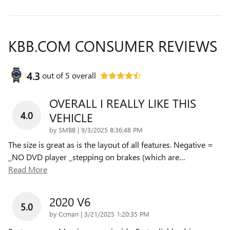
KBB.COM CONSUMER REVIEWS
4.3
out of
5
overall
OVERALL I REALLY LIKE THIS
4.0
VEHICLE
on
by
SMBB
|
9/3/2025 8:36:48 PM
The size is great as is the layout of all features. Negative =
_NO DVD player _stepping on brakes (which are
…
Read More
2020 V6
5.0
on
by
Ccman
|
3/21/2025 1:20:35 PM