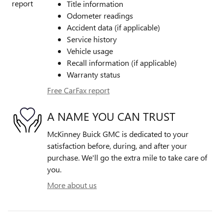
Title information
Odometer readings
Accident data (if applicable)
Service history
Vehicle usage
Recall information (if applicable)
Warranty status
Free CarFax report
A NAME YOU CAN TRUST
McKinney Buick GMC is dedicated to your
satisfaction before, during, and after your
purchase. We'll go the extra mile to take care of
you.
More about us