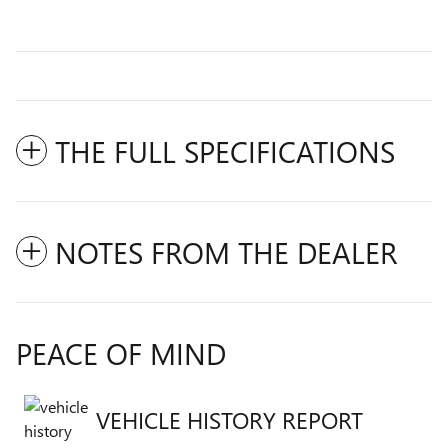
THE FULL SPECIFICATIONS
NOTES FROM THE DEALER
PEACE OF MIND
VEHICLE HISTORY REPORT