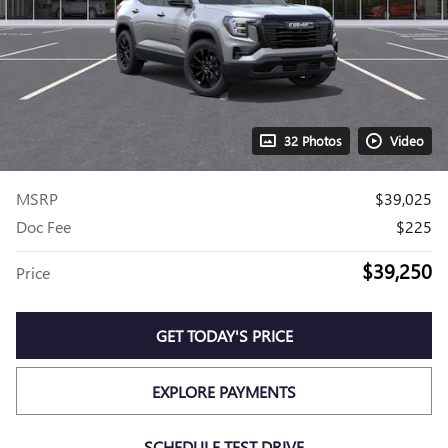
32 Photos
Video
MSRP
$39,025
Doc Fee
$225
$39,250
Price
GET TODAY'S PRICE
EXPLORE PAYMENTS
SCHEDULE TEST DRIVE