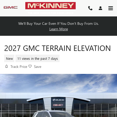
Skip to main content
We'll Buy Your Car Even If You Don't Buy From Us.
Learn More
2027 GMC TERRAIN ELEVATION
New
11 views in the past 7 days
Track Price
Save