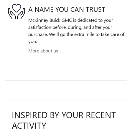
A NAME YOU CAN TRUST
McKinney Buick GMC is dedicated to your
satisfaction before, during, and after your
purchase. We'll go the extra mile to take care of
you.
More about us
INSPIRED BY YOUR RECENT
ACTIVITY