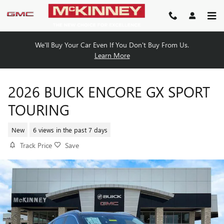
Skip to main content
We'll Buy Your Car Even If You Don't Buy From Us.
Learn More
2026 BUICK ENCORE GX SPORT
TOURING
New
6 views in the past 7 days
Track Price
Save