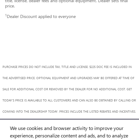
title, license, dealer fees and optional equipment. Dealer sets final
price.
1
Dealer Discount applied to everyone
PURCHASE PRICES DO NOT INCLUDE TAX, TITLE AND LICENSE. $225 DOC FEE IS INCLUDED IN
THE ADVERTISED PRICE. OPTIONAL EQUIPMENT AND UPGRADES MAY BE OFFERED AT TIME OF
SALE FOR ADDITIONAL COST OR REMOVED BY THE DEALER FOR NO ADDITIONAL COST. GET
TODAY'S PRICE IS AVAILABLE TO ALL CUSTOMERS AND CAN ALSO BE OBTAINED BY CALLING OR
COMING INTO THE DEALERSHIP TODAY. PRICES INCLUDE THE LISTED REBATES AND INCENTIVES.
PLEASE VERIFY ALL INFORMATION. WE ARE NOT RESPONSIBLE FOR TYPOGRAPHICAL,
We use cookies and browser activity to improve your
TECHNICAL, OR MISPRINT ERRORS. INVENTORY IS SUBJECT TO PRIOR SALE. CONTACT US VIA
experience, personalize content and ads, and to analyze