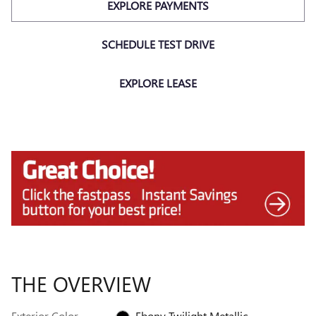
EXPLORE PAYMENTS
SCHEDULE TEST DRIVE
EXPLORE LEASE
THE OVERVIEW
Exterior Color
Ebony Twilight Metallic