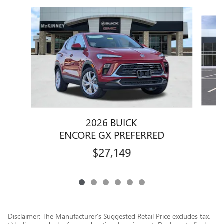
Slide 1 of 6
2026 BUICK
ENCORE GX PREFERRED
$27,149
Disclaimer: The Manufacturer’s Suggested Retail Price excludes tax,