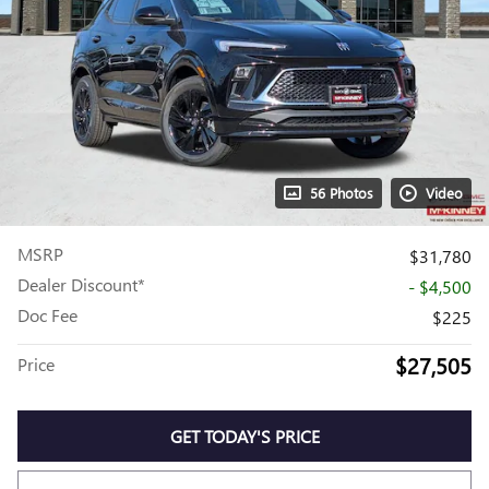
56 Photos
Video
MSRP
$31,780
Dealer Discount*
- $4,500
Doc Fee
$225
$27,505
Price
GET TODAY'S PRICE