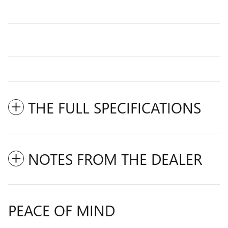
THE FULL SPECIFICATIONS
NOTES FROM THE DEALER
PEACE OF MIND