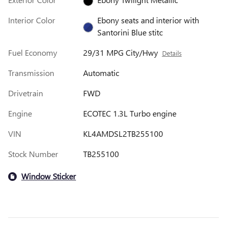
Interior Color
Ebony seats and interior with
Santorini Blue stitc
Fuel Economy
29/31 MPG City/Hwy
Details
Transmission
Automatic
Drivetrain
FWD
Engine
ECOTEC 1.3L Turbo engine
VIN
KL4AMDSL2TB255100
Stock Number
TB255100
Window Sticker