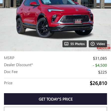
55 Photos
Video
MSRP
$31,085
Dealer Discount*
- $4,500
Doc Fee
$225
$26,810
Price
GET TODAY'S PRICE