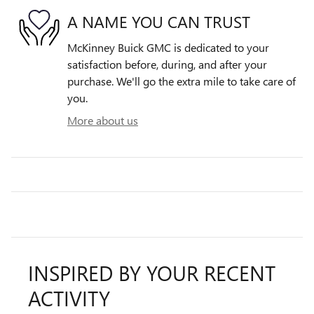
A NAME YOU CAN TRUST
McKinney Buick GMC is dedicated to your
satisfaction before, during, and after your
purchase. We'll go the extra mile to take care of
you.
More about us
INSPIRED BY YOUR RECENT
ACTIVITY