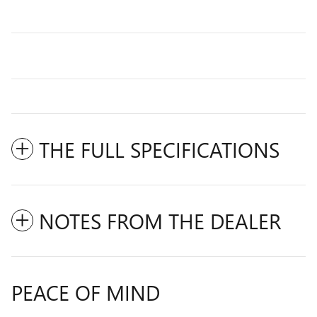
THE FULL SPECIFICATIONS
NOTES FROM THE DEALER
PEACE OF MIND