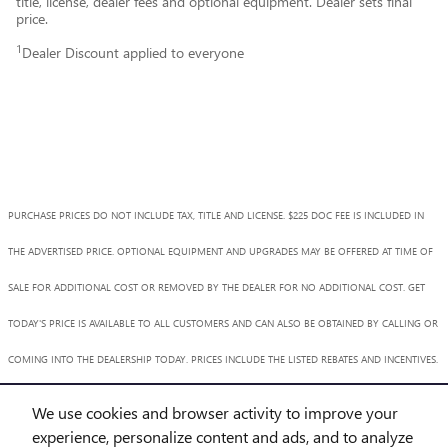
title, license, dealer fees and optional equipment. Dealer sets final
price.
1
Dealer Discount applied to everyone
PURCHASE PRICES DO NOT INCLUDE TAX, TITLE AND LICENSE. $225 DOC FEE IS INCLUDED IN
THE ADVERTISED PRICE. OPTIONAL EQUIPMENT AND UPGRADES MAY BE OFFERED AT TIME OF
SALE FOR ADDITIONAL COST OR REMOVED BY THE DEALER FOR NO ADDITIONAL COST. GET
TODAY'S PRICE IS AVAILABLE TO ALL CUSTOMERS AND CAN ALSO BE OBTAINED BY CALLING OR
COMING INTO THE DEALERSHIP TODAY. PRICES INCLUDE THE LISTED REBATES AND INCENTIVES.
PLEASE VERIFY ALL INFORMATION. WE ARE NOT RESPONSIBLE FOR TYPOGRAPHICAL,
We use cookies and browser activity to improve your
TECHNICAL, OR MISPRINT ERRORS. INVENTORY IS SUBJECT TO PRIOR SALE. CONTACT US VIA
experience, personalize content and ads, and to analyze