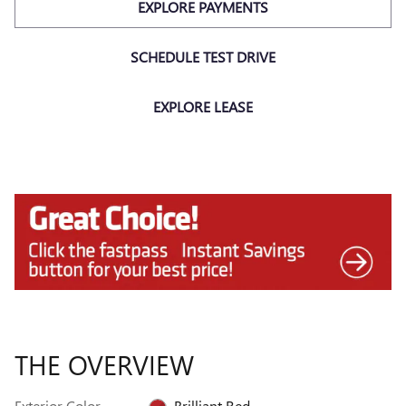
EXPLORE PAYMENTS
SCHEDULE TEST DRIVE
EXPLORE LEASE
THE OVERVIEW
Exterior Color
Brilliant Red