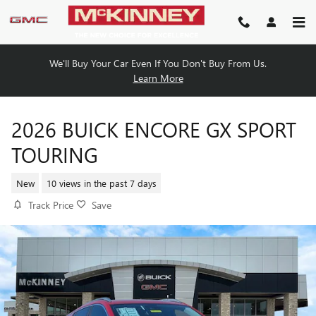
Skip to main content
We'll Buy Your Car Even If You Don't Buy From Us.
Learn More
2026 BUICK ENCORE GX SPORT
TOURING
New
10 views in the past 7 days
Track Price
Save