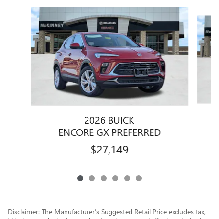
Slide 1 of 6
2026 BUICK
ENCORE GX PREFERRED
$27,149
Disclaimer: The Manufacturer’s Suggested Retail Price excludes tax,