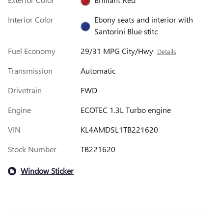
Interior Color
Ebony seats and interior with
Santorini Blue stitc
Fuel Economy
29/31 MPG City/Hwy
Details
Transmission
Automatic
Drivetrain
FWD
Engine
ECOTEC 1.3L Turbo engine
VIN
KL4AMDSL1TB221620
Stock Number
TB221620
Window Sticker