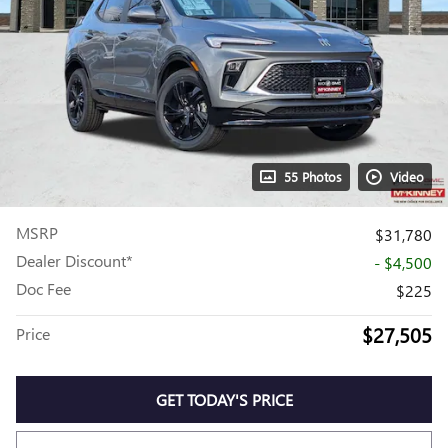
55 Photos
Video
MSRP
$31,780
Dealer Discount*
- $4,500
Doc Fee
$225
$27,505
Price
GET TODAY'S PRICE