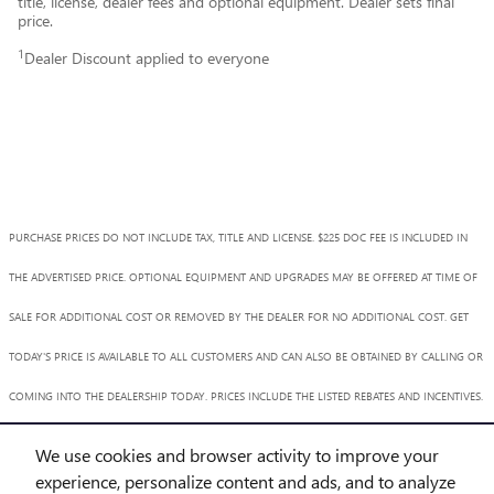
title, license, dealer fees and optional equipment. Dealer sets final
price.
1
Dealer Discount applied to everyone
PURCHASE PRICES DO NOT INCLUDE TAX, TITLE AND LICENSE. $225 DOC FEE IS INCLUDED IN
THE ADVERTISED PRICE. OPTIONAL EQUIPMENT AND UPGRADES MAY BE OFFERED AT TIME OF
SALE FOR ADDITIONAL COST OR REMOVED BY THE DEALER FOR NO ADDITIONAL COST. GET
TODAY'S PRICE IS AVAILABLE TO ALL CUSTOMERS AND CAN ALSO BE OBTAINED BY CALLING OR
COMING INTO THE DEALERSHIP TODAY. PRICES INCLUDE THE LISTED REBATES AND INCENTIVES.
PLEASE VERIFY ALL INFORMATION. WE ARE NOT RESPONSIBLE FOR TYPOGRAPHICAL,
We use cookies and browser activity to improve your
TECHNICAL, OR MISPRINT ERRORS. INVENTORY IS SUBJECT TO PRIOR SALE. CONTACT US VIA
experience, personalize content and ads, and to analyze