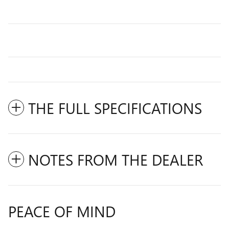
THE FULL SPECIFICATIONS
NOTES FROM THE DEALER
PEACE OF MIND