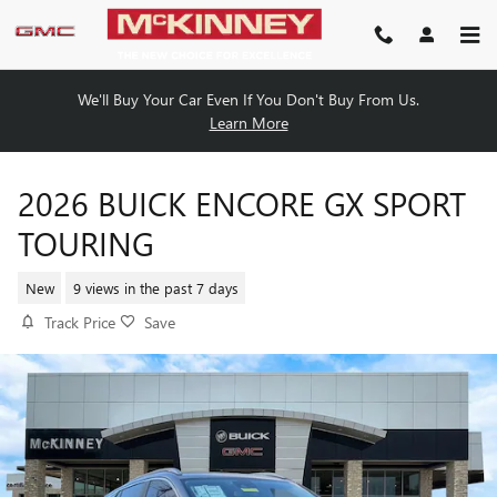
Skip to main content
We'll Buy Your Car Even If You Don't Buy From Us.
Learn More
2026 BUICK ENCORE GX SPORT
TOURING
New
9 views in the past 7 days
Track Price
Save