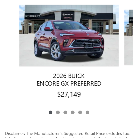
Slide 1 of 6
2026 BUICK
ENCORE GX PREFERRED
$27,149
Disclaimer: The Manufacturer’s Suggested Retail Price excludes tax,