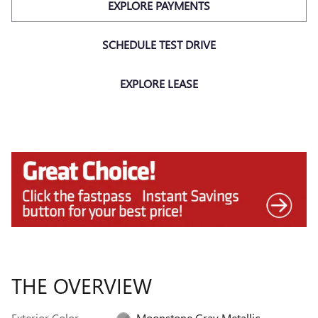
EXPLORE PAYMENTS
SCHEDULE TEST DRIVE
EXPLORE LEASE
THE OVERVIEW
Exterior Color
Moonstone Gray Metallic