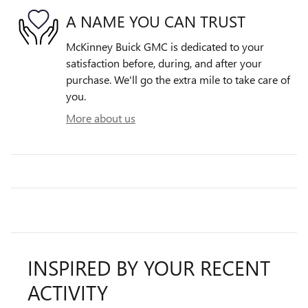
A NAME YOU CAN TRUST
McKinney Buick GMC is dedicated to your
satisfaction before, during, and after your
purchase. We'll go the extra mile to take care of
you.
More about us
INSPIRED BY YOUR RECENT
ACTIVITY