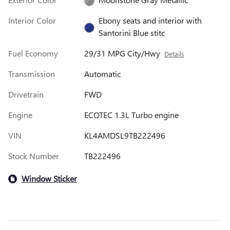
Interior Color
Ebony seats and interior with
Santorini Blue stitc
Fuel Economy
29/31 MPG City/Hwy
Details
Transmission
Automatic
Drivetrain
FWD
Engine
ECOTEC 1.3L Turbo engine
VIN
KL4AMDSL9TB222496
Stock Number
TB222496
Window Sticker